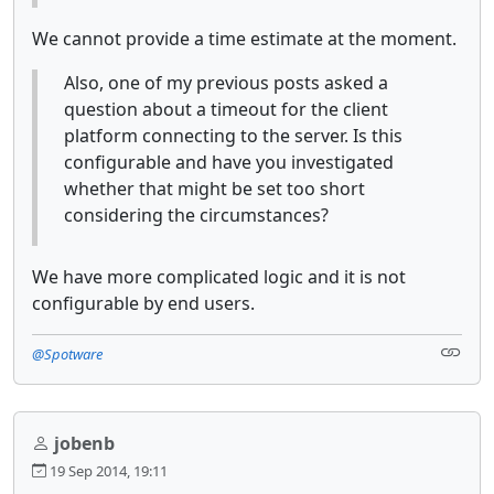
We cannot provide a time estimate at the moment.
Also, one of my previous posts asked a
question about a timeout for the client
platform connecting to the server. Is this
configurable and have you investigated
whether that might be set too short
considering the circumstances?
We have more complicated logic and it is not
configurable by end users.
@Spotware
jobenb
19 Sep 2014, 19:11