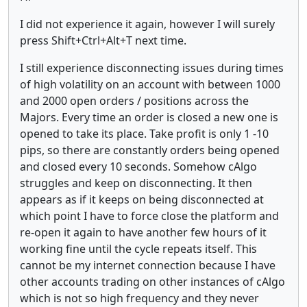
I did not experience it again, however I will surely
press Shift+Ctrl+Alt+T next time.
I still experience disconnecting issues during times
of high volatility on an account with between 1000
and 2000 open orders / positions across the
Majors. Every time an order is closed a new one is
opened to take its place. Take profit is only 1 -10
pips, so there are constantly orders being opened
and closed every 10 seconds. Somehow cAlgo
struggles and keep on disconnecting. It then
appears as if it keeps on being disconnected at
which point I have to force close the platform and
re-open it again to have another few hours of it
working fine until the cycle repeats itself. This
cannot be my internet connection because I have
other accounts trading on other instances of cAlgo
which is not so high frequency and they never