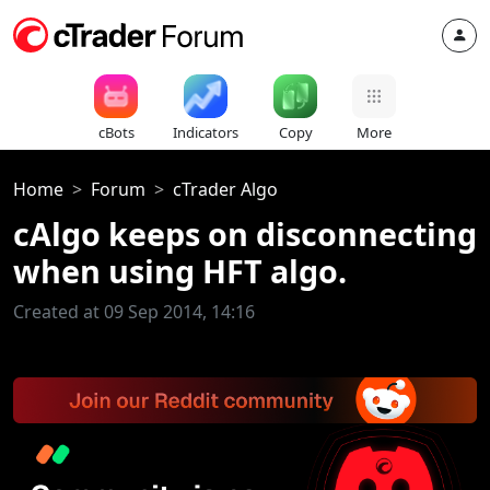
cBots
Indicators
Copy
More
Home
Forum
cTrader Algo
cAlgo keeps on disconnecting
when using HFT algo.
Created at 09 Sep 2014, 14:16