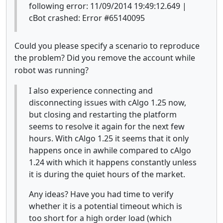
following error: 11/09/2014 19:49:12.649 |
cBot crashed: Error #65140095
Could you please specify a scenario to reproduce
the problem?
Did you remove the account while
robot was running?
I also experience connecting and
disconnecting issues with cAlgo 1.25 now,
but closing and restarting the platform
seems to resolve it again for the next few
hours. With cAlgo 1.25 it seems that it only
happens once in awhile compared to cAlgo
1.24 with which it happens constantly unless
it is during the quiet hours of the market.
Any ideas? Have you had time to verify
whether it is a potential timeout which is
too short for a high order load (which