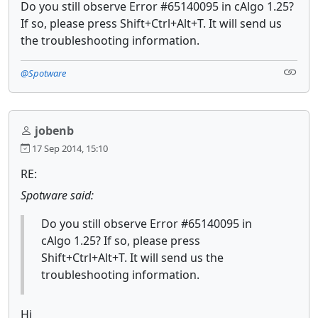
Do you still observe Error #65140095 in cAlgo 1.25?
If so, please press Shift+Ctrl+Alt+T. It will send us
the troubleshooting information.
@Spotware
jobenb
17 Sep 2014, 15:10
RE:
Spotware said:
Do you still observe Error #65140095 in
cAlgo 1.25? If so, please press
Shift+Ctrl+Alt+T. It will send us the
troubleshooting information.
Hi