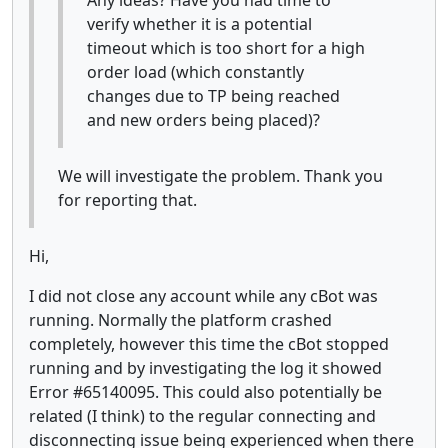
verify whether it is a potential
timeout which is too short for a high
order load (which constantly
changes due to TP being reached
and new orders being placed)?
We will investigate the problem. Thank you
for reporting that.
Hi,
I did not close any account while any cBot was
running. Normally the platform crashed
completely, however this time the cBot stopped
running and by investigating the log it showed
Error #65140095. This could also potentially be
related (I think) to the regular connecting and
disconnecting issue being experienced when there