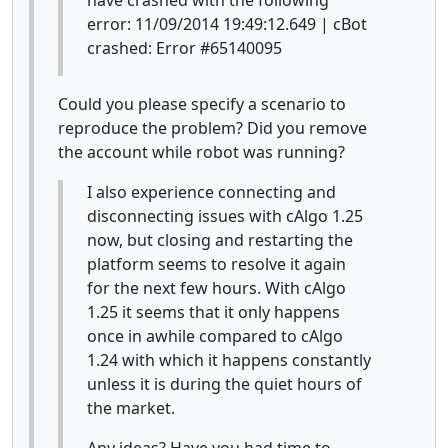
error: 11/09/2014 19:49:12.649 | cBot
crashed: Error #65140095
Could you please specify a scenario to
reproduce the problem? Did you remove
the account while robot was running?
I also experience connecting and
disconnecting issues with cAlgo 1.25
now, but closing and restarting the
platform seems to resolve it again
for the next few hours. With cAlgo
1.25 it seems that it only happens
once in awhile compared to cAlgo
1.24 with which it happens constantly
unless it is during the quiet hours of
the market.
Any ideas? Have you had time to