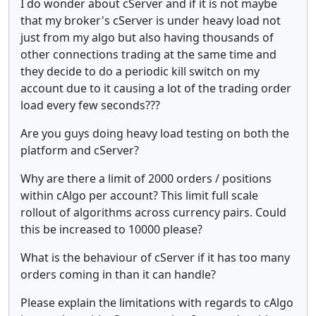
I do wonder about cServer and if it is not maybe
that my broker's cServer is under heavy load not
just from my algo but also having thousands of
other connections trading at the same time and
they decide to do a periodic kill switch on my
account due to it causing a lot of the trading order
load every few seconds???
Are you guys doing heavy load testing on both the
platform and cServer?
Why are there a limit of 2000 orders / positions
within cAlgo per account? This limit full scale
rollout of algorithms across currency pairs. Could
this be increased to 10000 please?
What is the behaviour of cServer if it has too many
orders coming in than it can handle?
Please explain the limitations with regards to cAlgo