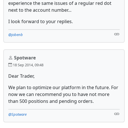
experience the same issues of a regular red dot
next to the account number...
I look forward to your replies.
@jobenb
Spotware
18 Sep 2014, 09:48
Dear Trader,
We plan to optimize our platform in the future. For
now we can recommend you to have not more
than 500 positions and pending orders.
@Spotware