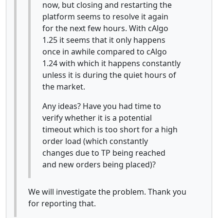
now, but closing and restarting the
platform seems to resolve it again
for the next few hours. With cAlgo
1.25 it seems that it only happens
once in awhile compared to cAlgo
1.24 with which it happens constantly
unless it is during the quiet hours of
the market.
Any ideas? Have you had time to
verify whether it is a potential
timeout which is too short for a high
order load (which constantly
changes due to TP being reached
and new orders being placed)?
We will investigate the problem. Thank you
for reporting that.