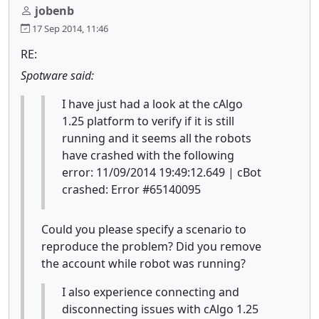
jobenb
17 Sep 2014, 11:46
RE:
Spotware said:
I have just had a look at the cAlgo
1.25 platform to verify if it is still
running and it seems all the robots
have crashed with the following
error: 11/09/2014 19:49:12.649 | cBot
crashed: Error #65140095
Could you please specify a scenario to
reproduce the problem? Did you remove
the account while robot was running?
I also experience connecting and
disconnecting issues with cAlgo 1.25