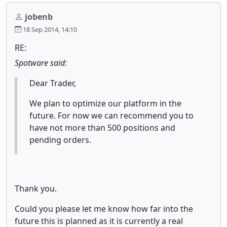
jobenb
18 Sep 2014, 14:10
RE:
Spotware said:
Dear Trader,
We plan to optimize our platform in the
future. For now we can recommend you to
have not more than 500 positions and
pending orders.
Thank you.
Could you please let me know how far into the
future this is planned as it is currently a real