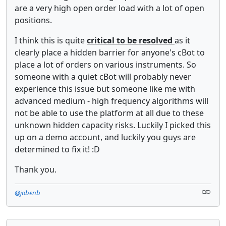
are a very high open order load with a lot of open
positions.
I think this is quite
critical to be resolved
as it
clearly place a hidden barrier for anyone's cBot to
place a lot of orders on various instruments. So
someone with a quiet cBot will probably never
experience this issue but someone like me with
advanced medium - high frequency algorithms will
not be able to use the platform at all due to these
unknown hidden capacity risks. Luckily I picked this
up on a demo account, and luckily you guys are
determined to fix it! :D
Thank you.
@jobenb