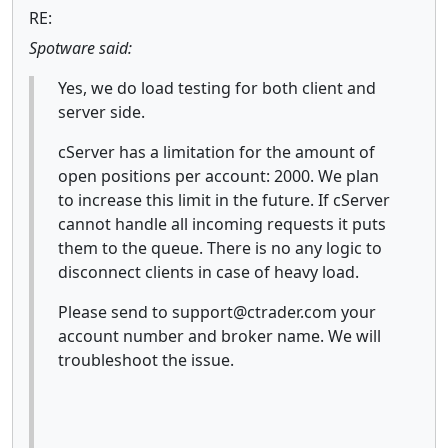
RE:
Spotware said:
Yes, we do load testing for both client and
server side.
cServer has a limitation for the amount of
open positions per account: 2000. We plan
to increase this limit in the future. If cServer
cannot handle all incoming requests it puts
them to the queue. There is no any logic to
disconnect clients in case of heavy load.
Please send to support@ctrader.com your
account number and broker name. We will
troubleshoot the issue.