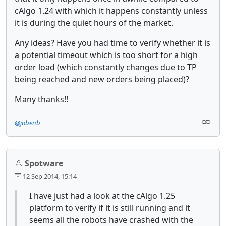
cAlgo 1.24 with which it happens constantly unless
it is during the quiet hours of the market.
Any ideas? Have you had time to verify whether it is
a potential timeout which is too short for a high
order load (which constantly changes due to TP
being reached and new orders being placed)?
Many thanks!!
@jobenb
Spotware
12 Sep 2014, 15:14
I have just had a look at the cAlgo 1.25
platform to verify if it is still running and it
seems all the robots have crashed with the