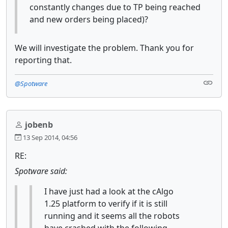
constantly changes due to TP being reached
and new orders being placed)?
We will investigate the problem. Thank you for
reporting that.
@Spotware
jobenb
13 Sep 2014, 04:56
RE:
Spotware said:
I have just had a look at the cAlgo
1.25 platform to verify if it is still
running and it seems all the robots
have crashed with the following