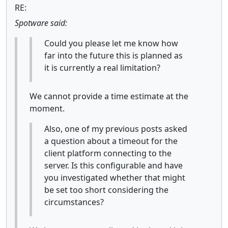
RE:
Spotware said:
Could you please let me know how
far into the future this is planned as
it is currently a real limitation?
We cannot provide a time estimate at the
moment.
Also, one of my previous posts asked
a question about a timeout for the
client platform connecting to the
server. Is this configurable and have
you investigated whether that might
be set too short considering the
circumstances?