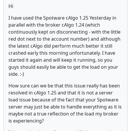
Hi
I have used the Spotware cAlgo 1.25 Yesterday in
parallel with the broker cAlgo 1.24 (which
continuously kept on disconnecting - with the little
red dot next to the account number) and although
the latest cAlgo did perform much better it still
crashed early this morning unfortunately. I have
started it again and will keep it running, so you
guys should easily be able to get the load on your
side. :-)
How sure can we be that this issue really has been
resolved in cAlgo 1.25 and that it is not a server
load issue because of the fact that your Spotware
server may just be able to handle everything as it is
maybe not a true reflection of the load my broker
is experiencing?