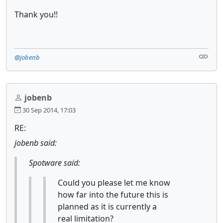
Thank you!!
@jobenb
jobenb
30 Sep 2014, 17:03
RE:
jobenb said:
Spotware said:
Could you please let me know
how far into the future this is
planned as it is currently a
real limitation?