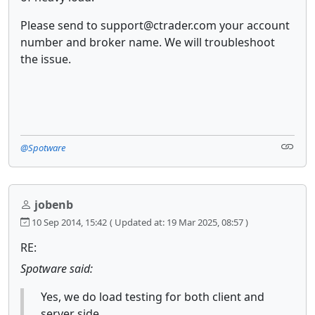
Please send to support@ctrader.com your account
number and broker name. We will troubleshoot
the issue.
@Spotware
jobenb
10 Sep 2014, 15:42
( Updated at: 19 Mar 2025, 08:57 )
RE:
Spotware said:
Yes, we do load testing for both client and
server side.