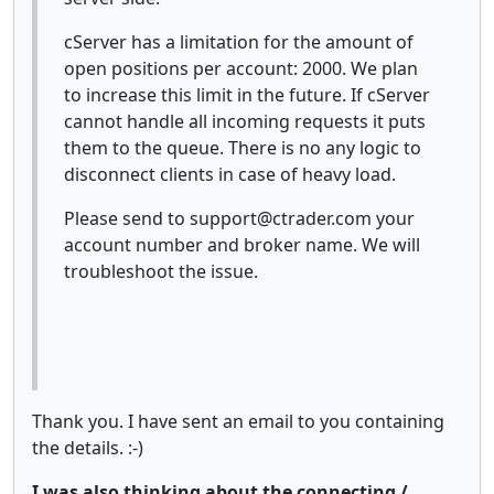
cServer has a limitation for the amount of
open positions per account: 2000. We plan
to increase this limit in the future. If cServer
cannot handle all incoming requests it puts
them to the queue. There is no any logic to
disconnect clients in case of heavy load.
Please send to support@ctrader.com your
account number and broker name. We will
troubleshoot the issue.
Thank you. I have sent an email to you containing
the details. :-)
I was also thinking about the connecting /