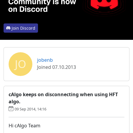
Join Discord
JO
jobenb
Joined 07.10.2013
cAlgo keeps on disconnecting when using HFT
algo.
09 Sep 2014, 14:16
Hi cAlgo Team