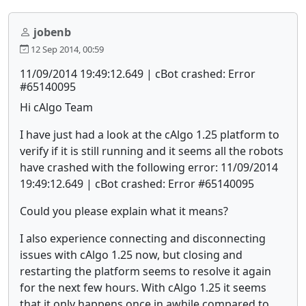
jobenb
12 Sep 2014, 00:59
11/09/2014 19:49:12.649 | cBot crashed: Error
#65140095
Hi cAlgo Team
I have just had a look at the cAlgo 1.25 platform to
verify if it is still running and it seems all the robots
have crashed with the following error: 11/09/2014
19:49:12.649 | cBot crashed: Error #65140095
Could you please explain what it means?
I also experience connecting and disconnecting
issues with cAlgo 1.25 now, but closing and
restarting the platform seems to resolve it again
for the next few hours. With cAlgo 1.25 it seems
that it only happens once in awhile compared to