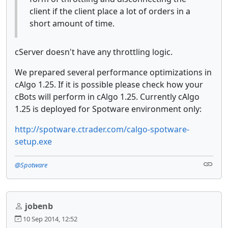
client if the client place a lot of orders in a
short amount of time.
cServer doesn't have any throttling logic.
We prepared several performance optimizations in
cAlgo 1.25. If it is possible please check how your
cBots will perform in cAlgo 1.25. Currently cAlgo
1.25 is deployed for Spotware environment only:
http://spotware.ctrader.com/calgo-spotware-
setup.exe
@Spotware
jobenb
10 Sep 2014, 12:52