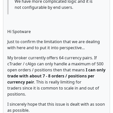
We have more complicated logic and it is
not configurable by end users.
Hi Spotware
Just to confirm the limitation that we are dealing
with here and to put it into perspective...
My broker currently offers 64 currency pairs. If
cTrader / cAlgo can only handle a maximum of 500
open orders / positions then that means
I can only
trade with about 7 - 8 orders / positions per
currency pair
. This is really limiting for
traders since it is common to scale in and out of
positions.
I sincerely hope that this issue is dealt with as soon
as possible.