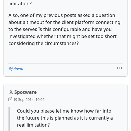
limitation?
Also, one of my previous posts asked a question
about a timeout for the client platform connecting
to the server. Is this configurable and have you
investigated whether that might be set too short
considering the circumstances?
@jobenb
Spotware
19 Sep 2014, 10:02
Could you please let me know how far into
the future this is planned as it is currently a
real limitation?