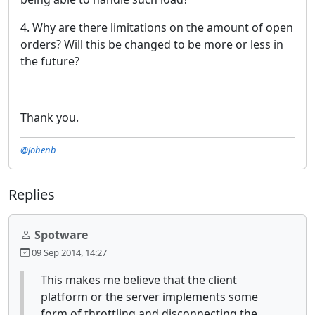
4. Why are there limitations on the amount of open
orders? Will this be changed to be more or less in
the future?
Thank you.
@jobenb
Replies
Spotware
09 Sep 2014, 14:27
This makes me believe that the client
platform or the server implements some
form of throttling and disconnecting the