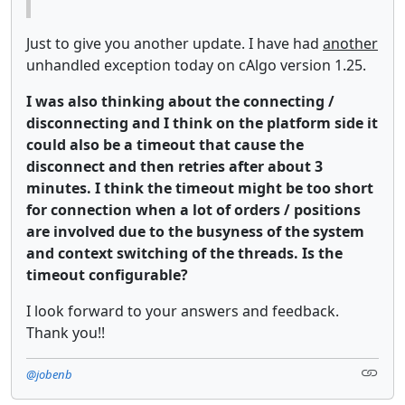
Just to give you another update. I have had
another
unhandled exception today on cAlgo version 1.25.
I was also thinking about the connecting /
disconnecting and I think on the platform side it
could also be a timeout that cause the
disconnect and then retries after about 3
minutes. I think the timeout might be too short
for connection when a lot of orders / positions
are involved due to the busyness of the system
and context switching of the threads. Is the
timeout configurable?
I look forward to your answers and feedback.
Thank you!!
@jobenb