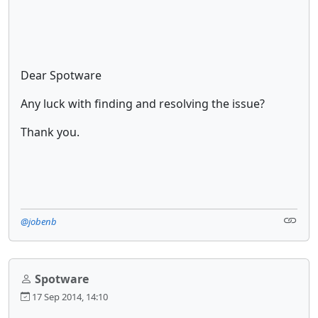
Dear Spotware
Any luck with finding and resolving the issue?
Thank you.
@jobenb
Spotware
17 Sep 2014, 14:10