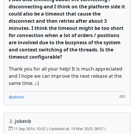
disconnecting and I think on the platform side it
could also be a timeout that cause the
disconnect and then retries after about 3
minutes. I think the timeout might be too short
for connection when a lot of orders / positions
are involved due to the busyness of the system
and context switching of the threads. Is the
timeout configurable?
Thank you for all your help! It is much appreciated
and I hope we can improve the next release at the
same time. ;-)
@jobenb
jobenb
11 Sep 2014, 10:52
( Updated at: 19 Mar 2025, 08:57 )