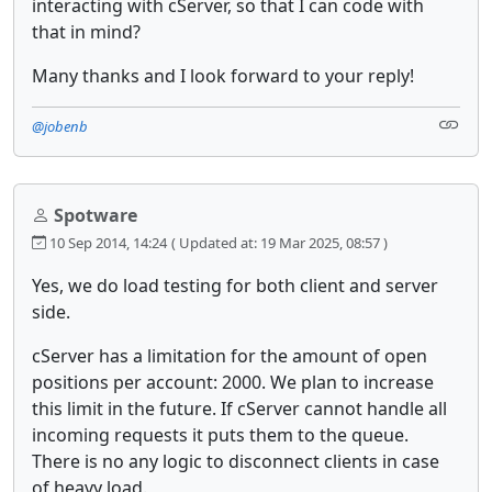
interacting with cServer, so that I can code with
that in mind?
Many thanks and I look forward to your reply!
@jobenb
Spotware
10 Sep 2014, 14:24
( Updated at: 19 Mar 2025, 08:57 )
Yes, we do load testing for both client and server
side.
cServer has a limitation for the amount of open
positions per account: 2000. We plan to increase
this limit in the future. If cServer cannot handle all
incoming requests it puts them to the queue.
There is no any logic to disconnect clients in case
of heavy load.