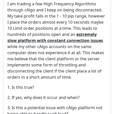
I am trading a few High Frequency Algorithms
through cAlgo and I keep on being disconnected.
My take profit falls in the 1 - 10 pip range, however
I place the orders almost every 10 seconds maybe
10 Limit order positions at a time. This leads to
hundreds of positions open and an
extremely
slow platform with constant connection issues
while my other cAlgo accounts on the same
computer does not experience it at all. This makes
me believe that the client platform or the server
implements some form of throttling and
disconnecting the client if the client place a lot of
orders in a short amount of time.
1. Is this true?
2. If yes, why does it occur and when?
3. Is this a potential issue with cAlgo platform not
being able to handle such load?