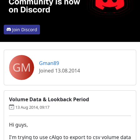
Join Discord
GM
Gman89
Joined 13.08.2014
Volume Data & Lookback Period
13 Aug 2014, 09:17
Hi guys,
I'm trying to use cAlgo to export to csv volume data