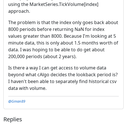
using the MarketSeries.TickVolume[index]
approach.
The problem is that the index only goes back about
8000 periods before returning NaN for index
values greater than 8000. Because I'm looking at 5
minute data, this is only about 1.5 months worth of
data. I was hoping to be able to do get about
200,000 periods (about 2 years).
Is there a way I can get access to volume data
beyond what cAlgo decides the lookback period is?
I haven't been able to separately find historical csv
data with volume.
@Gman89
Replies