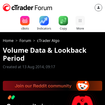
cBots
Indicators
Copy
More
Home
Forum
cTrader Algo
Volume Data & Lookback
Period
Created at 13 Aug 2014, 09:17