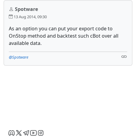
Spotware
13 Aug 2014, 09:30
As an option you can put your export code to
OnStop method and backtest such cBot over all
available data.
@Spotware