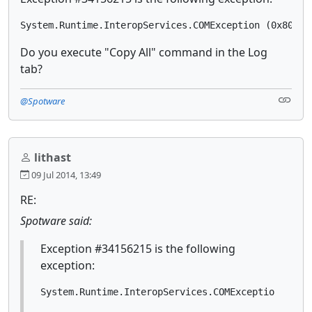
System.Runtime.InteropServices.COMException (0x80040
Do you execute "Copy All" command in the Log
tab?
@Spotware
lithast
09 Jul 2014, 13:49
RE:
Spotware said:
Exception #34156215 is the following
exception:
System.Runtime.InteropServices.COMException (0x8