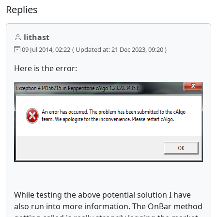
Replies
lithast
09 Jul 2014, 02:22
( Updated at: 21 Dec 2023, 09:20 )
Here is the error:
While testing the above potential solution I have
also run into more information. The OnBar method