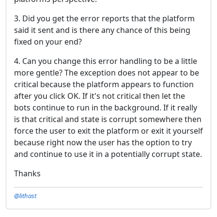
3. Did you get the error reports that the platform
said it sent and is there any chance of this being
fixed on your end?
4. Can you change this error handling to be a little
more gentle? The exception does not appear to be
critical because the platform appears to function
after you click OK. If it's not critical then let the
bots continue to run in the background. If it really
is that critical and state is corrupt somewhere then
force the user to exit the platform or exit it yourself
because right now the user has the option to try
and continue to use it in a potentially corrupt state.
Thanks
@lithast