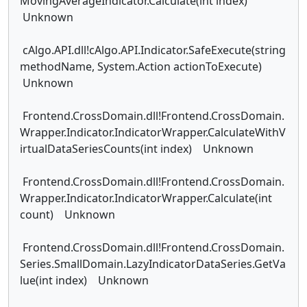
MovingAverageIndicator.Calculate(int index)
Unknown
cAlgo.API.dll!cAlgo.API.Indicator.SafeExecute(string
methodName, System.Action actionToExecute)
Unknown
Frontend.CrossDomain.dll!Frontend.CrossDomain.
Wrapper.Indicator.IndicatorWrapper.CalculateWithV
irtualDataSeriesCounts(int index) Unknown
Frontend.CrossDomain.dll!Frontend.CrossDomain.
Wrapper.Indicator.IndicatorWrapper.Calculate(int
count) Unknown
Frontend.CrossDomain.dll!Frontend.CrossDomain.
Series.SmallDomain.LazyIndicatorDataSeries.GetVa
lue(int index) Unknown