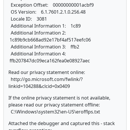
Exception Offset: 00000000001acbf9
OS Version: 6.1.7601.2.1.0.256.48
Locale ID: 3081
Additional Information 1: 1c89
Additional Information 2:
1c89b9cb668ad92e17bf4af517eefc06
Additional Information 3: ffb2
Additional Information 4:
ffb207847dc09eca162fea0e08927aec
Read our privacy statement online:
http://go.microsoft.com/fwlink/?
linkid=104288&clcid=0x0409
If the online privacy statement is not available,
please read our privacy statement offline:
C:\Windows\system32\en-US\erofflps.txt
Attached the debugger and captured this - stack