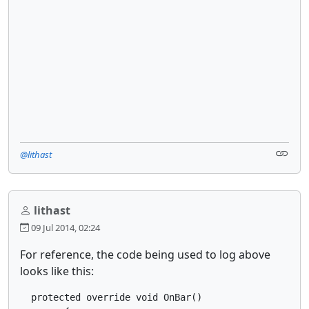
@lithast
lithast
09 Jul 2014, 02:24
For reference, the code being used to log above
looks like this:
  protected override void OnBar()
