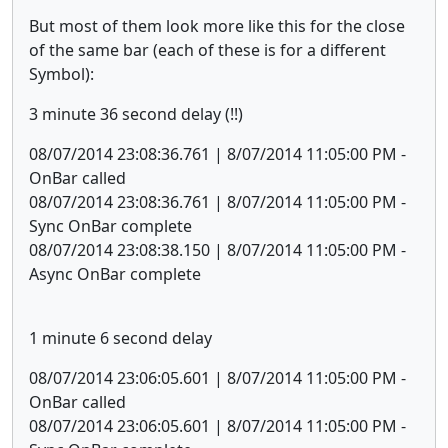
But most of them look more like this for the close
of the same bar (each of these is for a different
Symbol):
3 minute 36 second delay (!!)
08/07/2014 23:08:36.761 | 8/07/2014 11:05:00 PM -
OnBar called
08/07/2014 23:08:36.761 | 8/07/2014 11:05:00 PM -
Sync OnBar complete
08/07/2014 23:08:38.150 | 8/07/2014 11:05:00 PM -
Async OnBar complete
1 minute 6 second delay
08/07/2014 23:06:05.601 | 8/07/2014 11:05:00 PM -
OnBar called
08/07/2014 23:06:05.601 | 8/07/2014 11:05:00 PM -