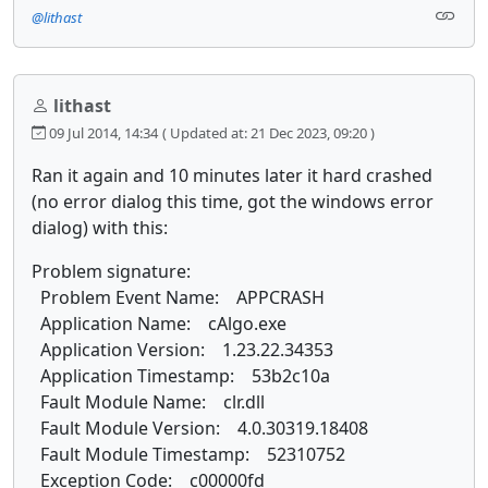
@lithast
lithast
09 Jul 2014, 14:34
( Updated at: 21 Dec 2023, 09:20 )
Ran it again and 10 minutes later it hard crashed
(no error dialog this time, got the windows error
dialog) with this:
Problem signature:
Problem Event Name: APPCRASH
Application Name: cAlgo.exe
Application Version: 1.23.22.34353
Application Timestamp: 53b2c10a
Fault Module Name: clr.dll
Fault Module Version: 4.0.30319.18408
Fault Module Timestamp: 52310752
Exception Code: c00000fd