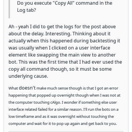
Do you execute "Copy All" command in the
Log tab?
Ah - yeah I did to get the logs for the post above
about the delay. Interesting. Thinking about it
actually when this happened during backtesting it
was usually when I clicked on a user interface
element like swapping the main view to another
bot. This was the first time that I had ever used the
copy all command though, so it must be some
underlying cause.
doesn't
What
make much sense though is that I got an error
happening that popped up overnight though when I was not at
the computer touching cAlgo. I wonder if something else user
interface related failed for a similar reason. I'll run the bots on a
low timeframe and as it was overnight without touching the
computer and wait for it to pop up again and get back to you.