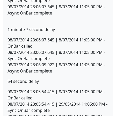
Sync OnBar complete
08/07/2014 23:06:07.645 | 8/07/2014 11:05:00 PM -
Async OnBar complete
1 minute 7 second delay
08/07/2014 23:06:07.645 | 8/07/2014 11:05:00 PM -
OnBar called
08/07/2014 23:06:07.645 | 8/07/2014 11:05:00 PM -
Sync OnBar complete
08/07/2014 23:06:09.922 | 8/07/2014 11:05:00 PM -
Async OnBar complete
54 second delay
08/07/2014 23:05:54.415 | 8/07/2014 11:05:00 PM -
OnBar called
08/07/2014 23:05:54.415 | 29/05/2014 11:05:00 PM -
Sync OnBar complete