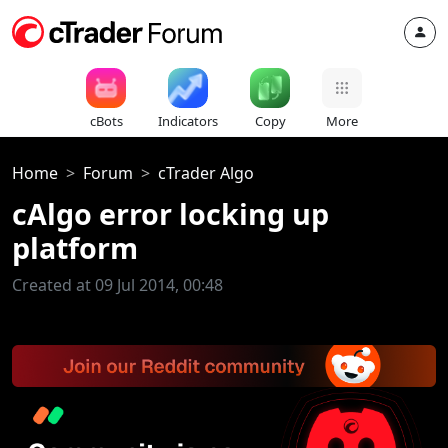
cBots
Indicators
Copy
More
Home
Forum
cTrader Algo
cAlgo error locking up
platform
Created at 09 Jul 2014, 00:48