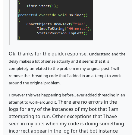
Ok, thanks for the quick response, u
nderstand and the
delay makes a lot of sense actually and it seems that it is
completely unrelated to the problem in my original post.
I will
remove the threading code that I added in an attempt to work
around the original problem.
However this was happening before I ever added threading in an
There are no errors in the
attempt to work-around it.
logs for any of the instances of my bot that I am
attempting to run. Other exceptions that I have
seen in my bots when my code is doing something
incorrect appear in the log for that bot instance