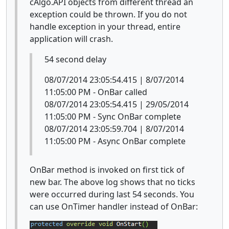
cAlgo.API objects from different thread an
exception could be thrown. If you do not
handle exception in your thread, entire
application will crash.
54 second delay
08/07/2014 23:05:54.415 | 8/07/2014
11:05:00 PM - OnBar called
08/07/2014 23:05:54.415 | 29/05/2014
11:05:00 PM - Sync OnBar complete
08/07/2014 23:05:59.704 | 8/07/2014
11:05:00 PM - Async OnBar complete
OnBar method is invoked on first tick of
new bar. The above log shows that no ticks
were occurred during last 54 seconds. You
can use OnTimer handler instead of OnBar: