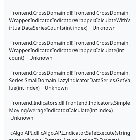
Frontend.CrossDomain.dll!Frontend.CrossDomain.
Wrapper.Indicator.IndicatorWrapper.CalculateWithV
irtualDataSeriesCounts(int index) Unknown
Frontend.CrossDomain.dll!Frontend.CrossDomain.
Wrapper.Indicator.IndicatorWrapper.Calculate(int
count) Unknown
Frontend.CrossDomain.dll!Frontend.CrossDomain.
Series.SmallDomain.LazyIndicatorDataSeries.GetVa
lue(int index) Unknown
Frontend.Indicators.dll!Frontend.Indicators.Simple
MovingAverageIndicator.Calculate(int index)
Unknown
cAlgo.API.dll!cAlgo.API.Indicator.SafeExecute(string