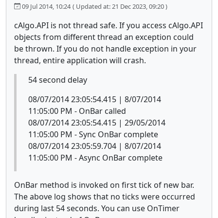
09 Jul 2014, 10:24
( Updated at: 21 Dec 2023, 09:20 )
cAlgo.API is not thread safe. If you access cAlgo.API
objects from different thread an exception could
be thrown. If you do not handle exception in your
thread, entire application will crash.
54 second delay
08/07/2014 23:05:54.415 | 8/07/2014
11:05:00 PM - OnBar called
08/07/2014 23:05:54.415 | 29/05/2014
11:05:00 PM - Sync OnBar complete
08/07/2014 23:05:59.704 | 8/07/2014
11:05:00 PM - Async OnBar complete
OnBar method is invoked on first tick of new bar.
The above log shows that no ticks were occurred
during last 54 seconds. You can use OnTimer