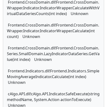
Frontend.CrossDomain.dll!Frontend.CrossDomain.
Wrapper.Indicator.IndicatorWrapper.CalculateWithV
irtualDataSeriesCounts(int index) Unknown
Frontend.CrossDomain.dll!Frontend.CrossDomain.
Wrapper.Indicator.IndicatorWrapper.Calculate(int
count) Unknown
Frontend.CrossDomain.dll!Frontend.CrossDomain.
Series.SmallDomain.LazyIndicatorDataSeries.GetVa
lue(int index) Unknown
Frontend.Indicators.dll!Frontend.Indicators.Simple
MovingAverageIndicator.Calculate(int index)
Unknown
cAlgo.API.dll!cAlgo.API.Indicator.SafeExecute(string
methodName, System.Action actionToExecute)
Unknown