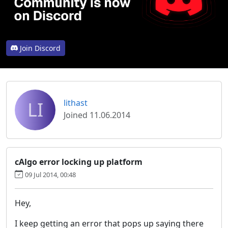
Join Discord
LI
lithast
Joined 11.06.2014
cAlgo error locking up platform
09 Jul 2014, 00:48
Hey,
I keep getting an error that pops up saying there