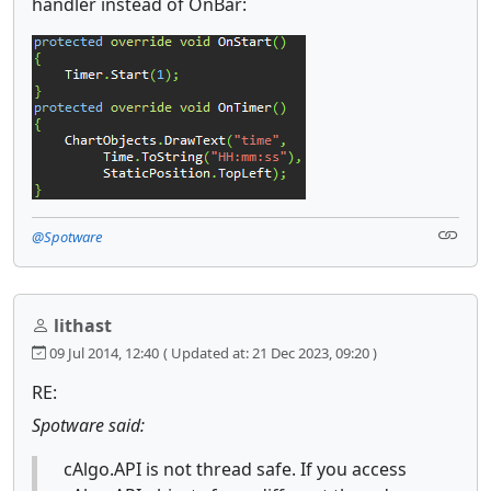
handler instead of OnBar:
@Spotware
lithast
09 Jul 2014, 12:40
( Updated at: 21 Dec 2023, 09:20 )
RE:
Spotware said:
cAlgo.API is not thread safe. If you access