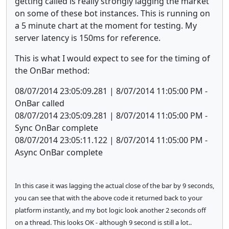
getting called is really strongly lagging the market
on some of these bot instances. This is running on
a 5 minute chart at the moment for testing. My
server latency is 150ms for reference.
This is what I would expect to see for the timing of
the OnBar method:
08/07/2014 23:05:09.281 | 8/07/2014 11:05:00 PM -
OnBar called
08/07/2014 23:05:09.281 | 8/07/2014 11:05:00 PM -
Sync OnBar complete
08/07/2014 23:05:11.122 | 8/07/2014 11:05:00 PM -
Async OnBar complete
In this case it was lagging the actual close of the bar by 9 seconds,
you can see that with the above code it returned back to your
platform instantly, and my bot logic look another 2 seconds off
on a thread. This looks OK - although 9 second is still a lot..