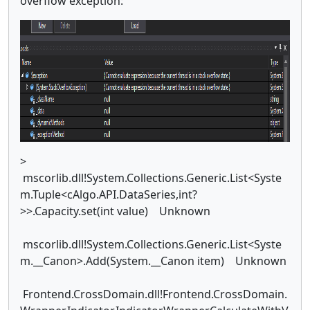
overflow exception:
>
mscorlib.dll!System.Collections.Generic.List<Syste
m.Tuple<cAlgo.API.DataSeries,int?
>>.Capacity.set(int value) Unknown
mscorlib.dll!System.Collections.Generic.List<Syste
m.__Canon>.Add(System.__Canon item) Unknown
Frontend.CrossDomain.dll!Frontend.CrossDomain.