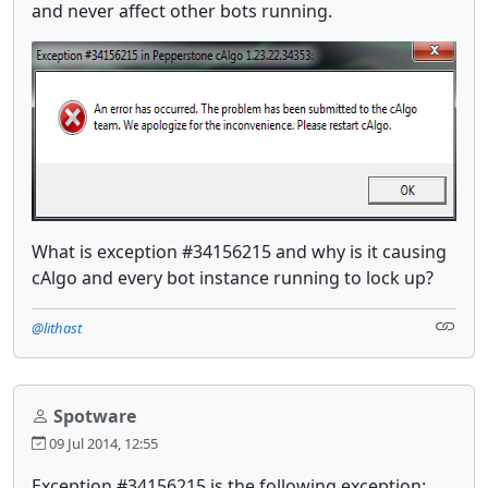
and never affect other bots running.
What is exception #34156215 and why is it causing
cAlgo and every bot instance running to lock up?
@lithast
Spotware
09 Jul 2014, 12:55
Exception #34156215 is the following exception: