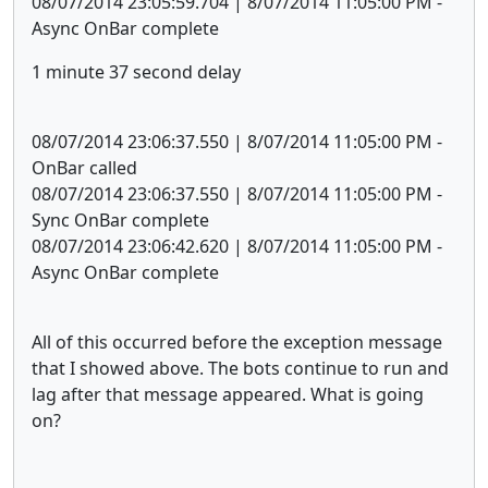
08/07/2014 23:05:59.704 | 8/07/2014 11:05:00 PM -
Async OnBar complete
1 minute 37 second delay
08/07/2014 23:06:37.550 | 8/07/2014 11:05:00 PM -
OnBar called
08/07/2014 23:06:37.550 | 8/07/2014 11:05:00 PM -
Sync OnBar complete
08/07/2014 23:06:42.620 | 8/07/2014 11:05:00 PM -
Async OnBar complete
All of this occurred before the exception message
that I showed above. The bots continue to run and
lag after that message appeared. What is going
on?