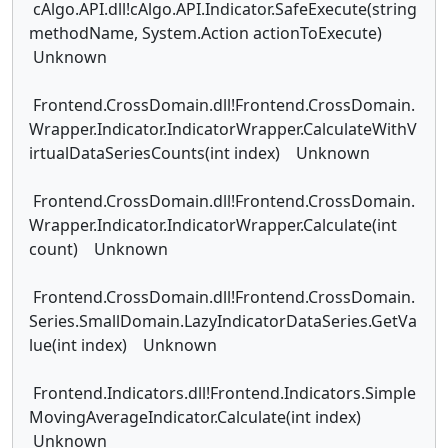
cAlgo.API.dll!cAlgo.API.Indicator.SafeExecute(string
methodName, System.Action actionToExecute)
Unknown
Frontend.CrossDomain.dll!Frontend.CrossDomain.
Wrapper.Indicator.IndicatorWrapper.CalculateWithV
irtualDataSeriesCounts(int index) Unknown
Frontend.CrossDomain.dll!Frontend.CrossDomain.
Wrapper.Indicator.IndicatorWrapper.Calculate(int
count) Unknown
Frontend.CrossDomain.dll!Frontend.CrossDomain.
Series.SmallDomain.LazyIndicatorDataSeries.GetVa
lue(int index) Unknown
Frontend.Indicators.dll!Frontend.Indicators.Simple
MovingAverageIndicator.Calculate(int index)
Unknown