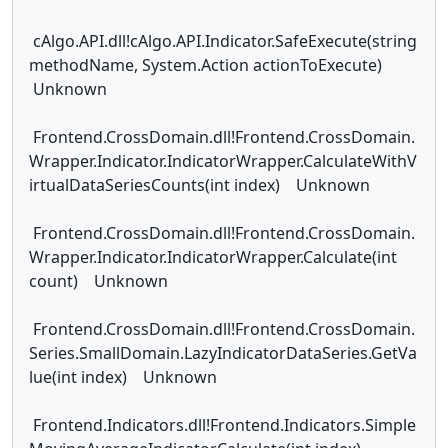
cAlgo.API.dll!cAlgo.API.Indicator.SafeExecute(string
methodName, System.Action actionToExecute)
Unknown
Frontend.CrossDomain.dll!Frontend.CrossDomain.
Wrapper.Indicator.IndicatorWrapper.CalculateWithV
irtualDataSeriesCounts(int index) Unknown
Frontend.CrossDomain.dll!Frontend.CrossDomain.
Wrapper.Indicator.IndicatorWrapper.Calculate(int
count) Unknown
Frontend.CrossDomain.dll!Frontend.CrossDomain.
Series.SmallDomain.LazyIndicatorDataSeries.GetVa
lue(int index) Unknown
Frontend.Indicators.dll!Frontend.Indicators.Simple