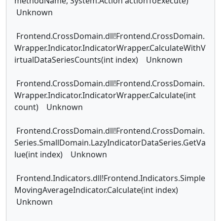
methodName, System.Action actionToExecute)
Unknown
Frontend.CrossDomain.dll!Frontend.CrossDomain.
Wrapper.Indicator.IndicatorWrapper.CalculateWithV
irtualDataSeriesCounts(int index) Unknown
Frontend.CrossDomain.dll!Frontend.CrossDomain.
Wrapper.Indicator.IndicatorWrapper.Calculate(int
count) Unknown
Frontend.CrossDomain.dll!Frontend.CrossDomain.
Series.SmallDomain.LazyIndicatorDataSeries.GetVa
lue(int index) Unknown
Frontend.Indicators.dll!Frontend.Indicators.Simple
MovingAverageIndicator.Calculate(int index)
Unknown