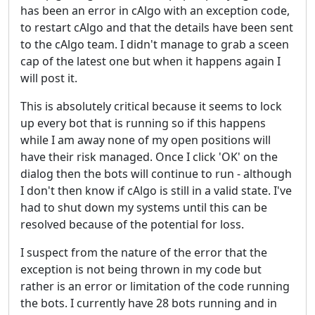
has been an error in cAlgo with an exception code,
to restart cAlgo and that the details have been sent
to the cAlgo team. I didn't manage to grab a sceen
cap of the latest one but when it happens again I
will post it.
This is absolutely critical because it seems to lock
up every bot that is running so if this happens
while I am away none of my open positions will
have their risk managed. Once I click 'OK' on the
dialog then the bots will continue to run - although
I don't then know if cAlgo is still in a valid state. I've
had to shut down my systems until this can be
resolved because of the potential for loss.
I suspect from the nature of the error that the
exception is not being thrown in my code but
rather is an error or limitation of the code running
the bots.
I currently have 28 bots running and in