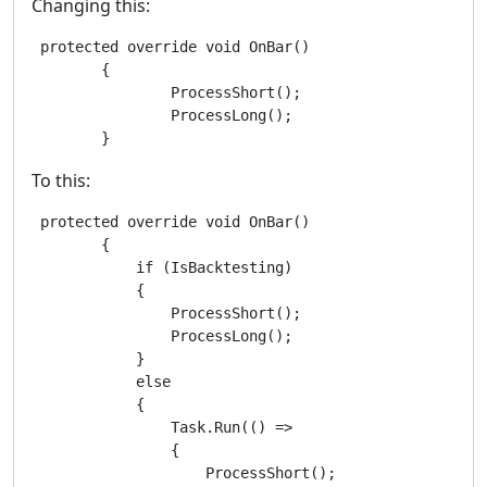
Changing this:
 protected override void OnBar()

        {

                ProcessShort();

                ProcessLong();

        }
To this:
 protected override void OnBar()

        {

            if (IsBacktesting)

            {

                ProcessShort();

                ProcessLong();

            }

            else

            {

                Task.Run(() =>

                {

                    ProcessShort();
