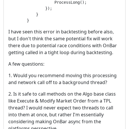
                    ProcessLong();

                });

            }

        }
I have seen this error in backtesting before also,
but I don't think the same potential fix will work
there due to potential race conditions with OnBar
getting called in a tight loop during backtesting.
A few questions:
1. Would you recommend moving this processing
and network call off to a background thread?
2. Is it safe to call methods on the Algo base class
like Execute & Modify Market Order from a TPL
thread? I would never expect two threads to call
into them at once, but rather I'm essentially
considering making OnBar async from the
platforms perspective.