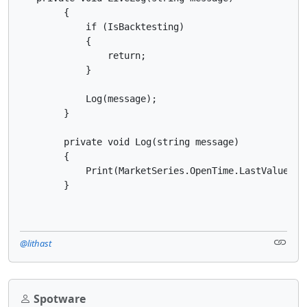
        {

            if (IsBacktesting)

            {

                return;

            }

            Log(message);

        }

        private void Log(string message)

        {

            Print(MarketSeries.OpenTime.LastValue + "
        }
@lithast
Spotware