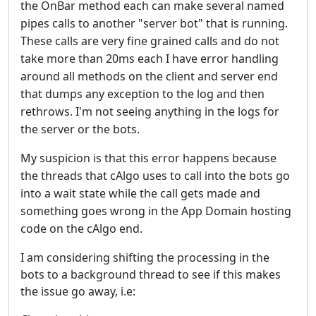
the OnBar method each can make several named
pipes calls to another "server bot" that is running.
These calls are very fine grained calls and do not
take more than 20ms each
I have error handling
around all methods on the client and server end
that dumps any exception to the log and then
rethrows. I'm not seeing anything in the logs for
the server or the bots.
My suspicion is that this error happens because
the threads that cAlgo uses to call into the bots go
into a wait state while the call gets made and
something goes wrong in the App Domain hosting
code on the cAlgo end.
I am considering shifting the processing in the
bots to a background thread to see if this makes
the issue go away, i.e: