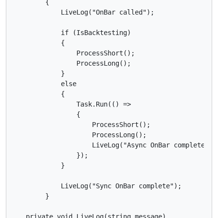
        {

            LiveLog("OnBar called");

            if (IsBacktesting)

            {

                ProcessShort();

                ProcessLong();

            }

            else

            {

                Task.Run(() =>

                {

                    ProcessShort();

                    ProcessLong();

                    LiveLog("Async OnBar complete");

                });

            }

            LiveLog("Sync OnBar complete");

        }

   private void LiveLog(string message)
