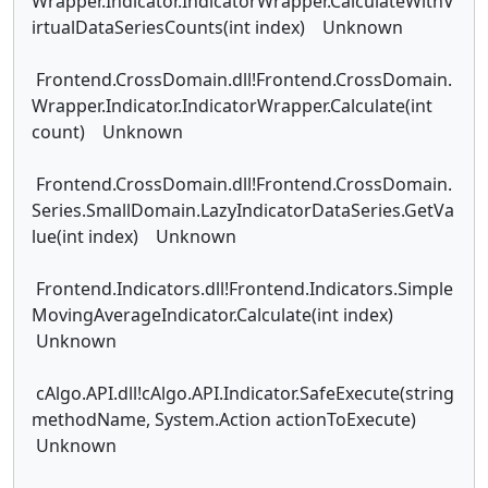
Wrapper.Indicator.IndicatorWrapper.CalculateWithV
irtualDataSeriesCounts(int index) Unknown
Frontend.CrossDomain.dll!Frontend.CrossDomain.
Wrapper.Indicator.IndicatorWrapper.Calculate(int
count) Unknown
Frontend.CrossDomain.dll!Frontend.CrossDomain.
Series.SmallDomain.LazyIndicatorDataSeries.GetVa
lue(int index) Unknown
Frontend.Indicators.dll!Frontend.Indicators.Simple
MovingAverageIndicator.Calculate(int index)
Unknown
cAlgo.API.dll!cAlgo.API.Indicator.SafeExecute(string
methodName, System.Action actionToExecute)
Unknown