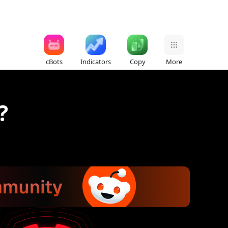
cBots
Indicators
Copy
More
?