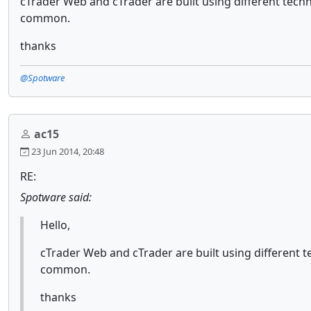
cTrader Web and cTrader are built using different techno
common.
thanks
@Spotware
ac15
23 Jun 2014, 20:48
RE:
Spotware said:
Hello,
cTrader Web and cTrader are built using different te
common.
thanks