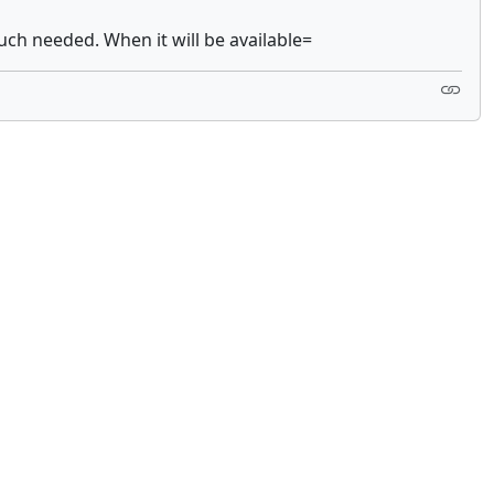
much needed. When it will be available=
 not constitute financial or investment advice. cTrader does not solicit