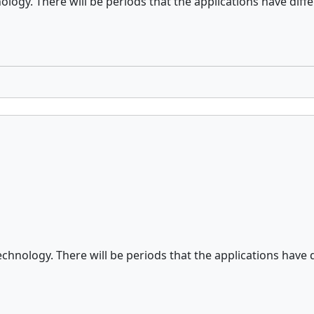
logy. There will be periods that the applications have differ
chnology. There will be periods that the applications have di