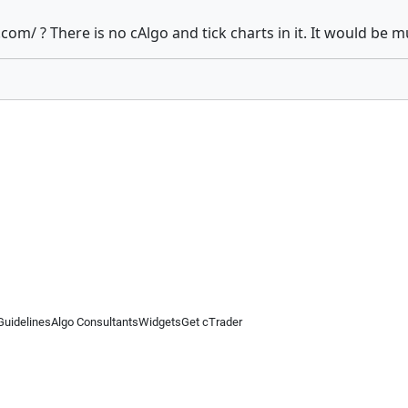
.com/ ? There is no cAlgo and tick charts in it. It would be 
Guidelines
Algo Consultants
Widgets
Get cTrader
 information on this website is for general informational purposes only and does