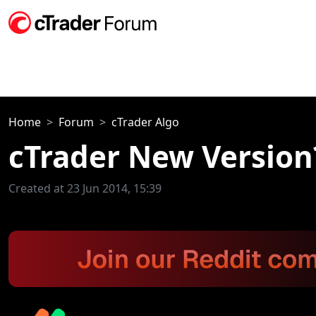
Home
Forum
cTrader Algo
cTrader New Version
Created at 23 Jun 2014, 15:39