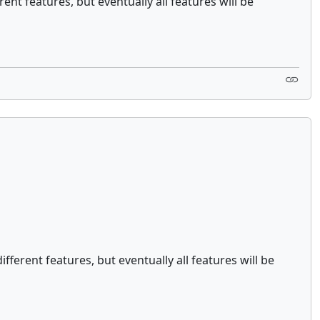
ent features, but eventually all features will be
fferent features, but eventually all features will be