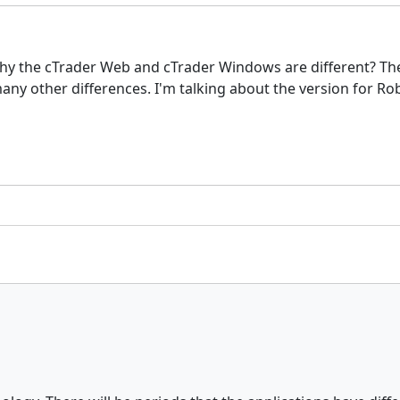
hy the cTrader Web and cTrader Windows are different? The
ny other differences. I'm talking about the version for Ro