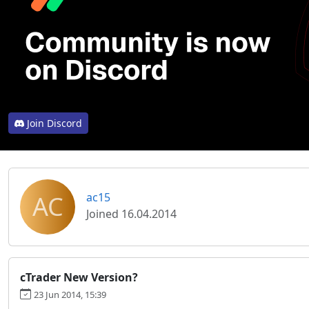
Join Discord
AC
ac15
Joined 16.04.2014
cTrader New Version?
23 Jun 2014, 15:39