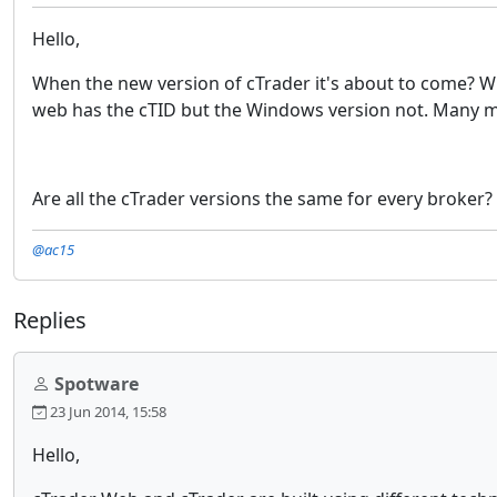
Hello,
When the new version of cTrader it's about to come? W
web has the cTID but the Windows version not. Many ma
Are all the cTrader versions the same for every broker?
@ac15
Replies
Spotware
23 Jun 2014, 15:58
Hello,