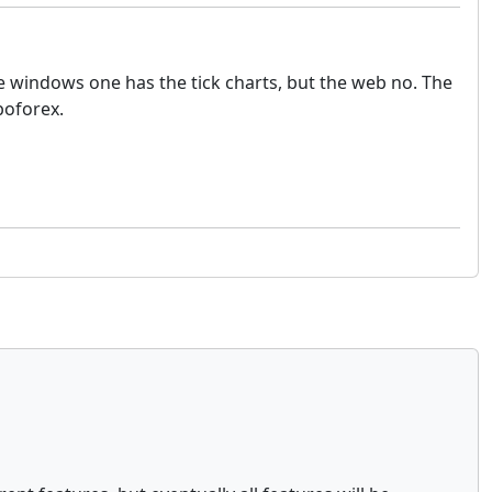
 windows one has the tick charts, but the web no. The
boforex.