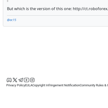
But which is the version of this one: http://ct.roboforex
@ac15
Privacy Policy
EULA
Copyright Infringement Notification
Community Rules & 
Copyright © 2026
Spotware Systems Ltd
. All rights reserved.
cTrader Ltd offers through its group of companies the cTrader platform. The
retail investors. Reliance on this information is at your own risk.