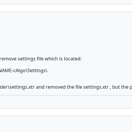
 remove settings file which is located:
AME-cAlgo\Settings\
r\settings.xtr and removed the file settings.xtr , but the 