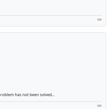
problem has not been solved...