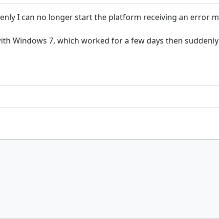
nly I can no longer start the platform receiving an error 
with Windows 7, which worked for a few days then suddenly