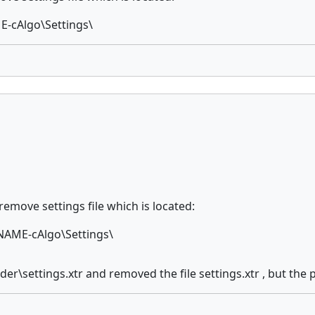
cAlgo\Settings\
 remove settings file which is located:
AME-cAlgo\Settings\
r\settings.xtr and removed the file settings.xtr , but the 