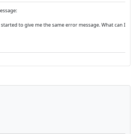
message:
 started to give me the same error message. What can I