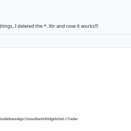
tings, I deleted the *. Xtr and now it works!!!
Guidelines
Algo Consultants
Widgets
Get cTrader