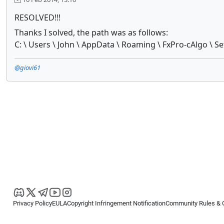
RESOLVED!!!
Thanks I solved, the path was as follows:
C: \ Users \ John \ AppData \ Roaming \ FxPro-cAlgo \ Set
@giovi61
Privacy Policy
EULA
Copyright Infringement Notification
Community Rules & 