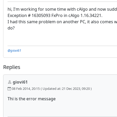
hi, I'm working for some time with cAlgo and now sudde
Exception # 16305093 FxPro in cAlgo 1.16.34221.
I had this same problem on another PC, it also comes 
do?
@giovi61
Replies
giovi61
08 Feb 2014, 20:15
( Updated at: 21 Dec 2023, 09:20 )
Thi is the error message