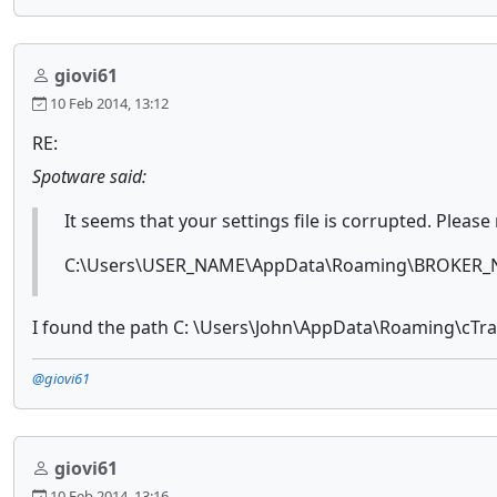
giovi61
10 Feb 2014, 13:12
RE:
Spotware said:
It seems that your settings file is corrupted. Please
C:\Users\USER_NAME\AppData\Roaming\BROKER_N
I found the path C: \Users\John\AppData\Roaming\cTrade
@giovi61
giovi61
10 Feb 2014, 13:16