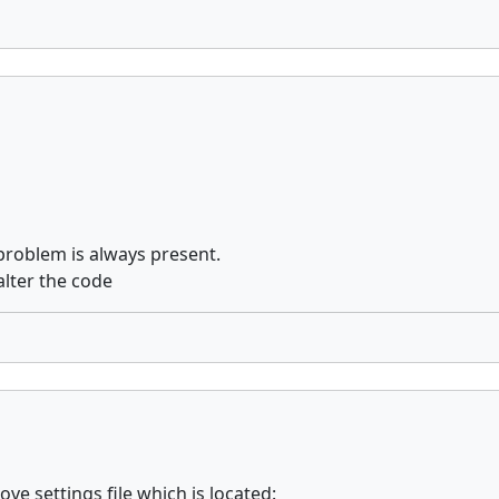
e problem is always present.
alter the code
ove settings file which is located: