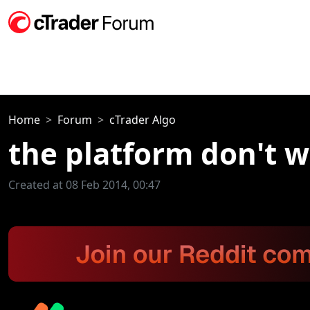
Home
Forum
cTrader Algo
the platform don't 
Created at 08 Feb 2014, 00:47