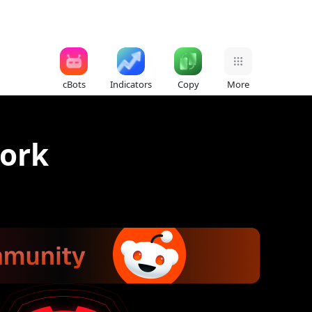
cBots
Indicators
Copy
More
work