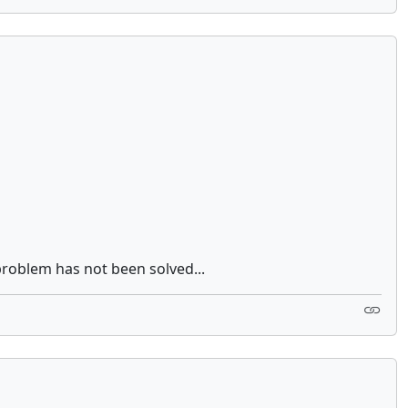
problem has not been solved...