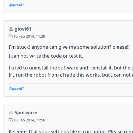
@giovi61
giovi61
10 Feb 2014, 11:39
I'm stuck! anyone can give me some solution? please!!
I can not write the code or test it.
I tried to uninstall the software and reinstall it, but th
If I run the robot from cTrade this works, but I can not 
@giovi61
Spotware
10 Feb 2014, 11:58
It seems that your settings file is corrupted. Please rem