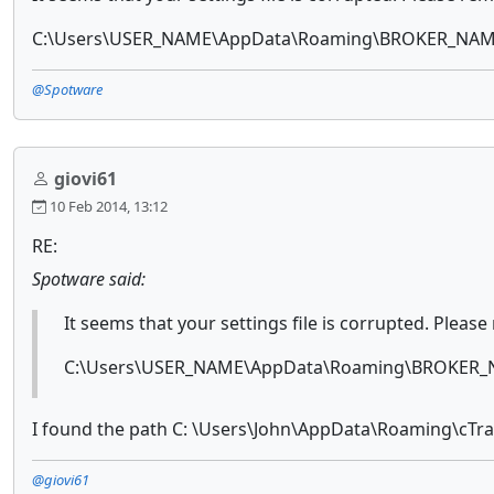
C:\Users\USER_NAME\AppData\Roaming\BROKER_NAME-
@Spotware
giovi61
10 Feb 2014, 13:12
RE:
Spotware said:
It seems that your settings file is corrupted. Please
C:\Users\USER_NAME\AppData\Roaming\BROKER_N
I found the path C: \Users\John\AppData\Roaming\cTrade
@giovi61