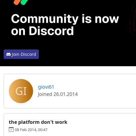
Join Discord
GI
giovi61
Joined 26.01.2014
the platform don't work
08 Feb 2014, 00:47