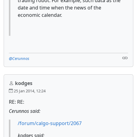
trading robot. For example, such data as the
date and time when the news of the
economic calendar.
@Cerunnos
kodges
25 Jan 2014, 12:24
RE: RE:
Cerunnos said:
/forum/calgo-support/2067
kodges said: