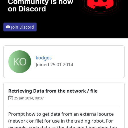
Join Discord
KO
kodges
Joined 25.01.2014
Retrieving Data from the network / file
25 Jan 2014, 08:07
Prompt how to get data from an external source
(network or file) for use in the trading robot. For
example, such data as the date and time when the