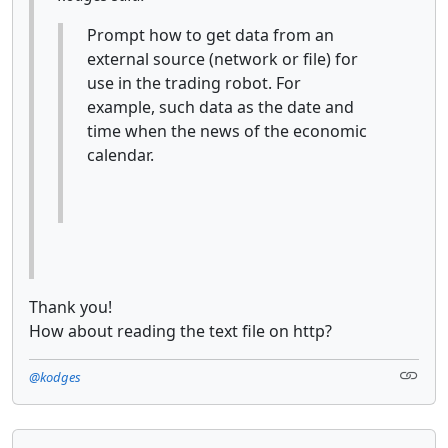
Prompt how to get data from an
external source (network or file) for
use in the trading robot. For
example, such data as the date and
time when the news of the economic
calendar.
Thank you!
How about reading the text file on http?
@kodges