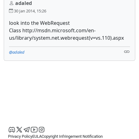
adaled
30 Jan 2014, 15:26
look into the WebRequest
Class http://msdn.microsoft.com/en-
us/library/system.net.webrequest(v=vs.110).aspx
@adaled
Privacy Policy
EULA
Copyright Infringement Notification