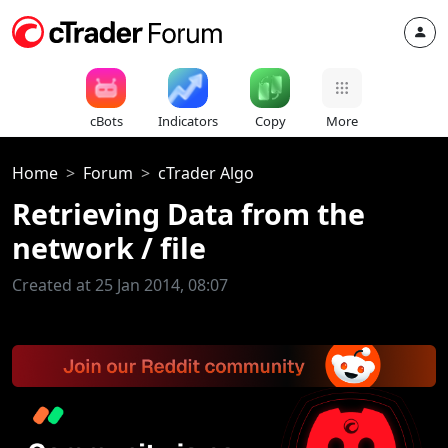
cBots
Indicators
Copy
More
Home
Forum
cTrader Algo
Retrieving Data from the
network / file
Created at 25 Jan 2014, 08:07