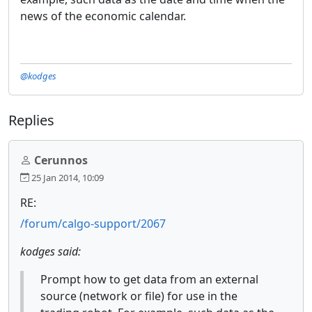
news of the economic calendar.
@kodges
Replies
Cerunnos
25 Jan 2014, 10:09
RE:
/forum/calgo-support/2067
kodges said:
Prompt how to get data from an external
source (network or file) for use in the