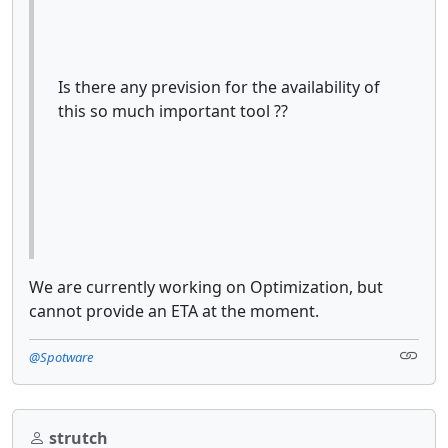
Is there any prevision for the availability of
this so much important tool ??
We are currently working on Optimization, but
cannot provide an ETA at the moment.
@Spotware
strutch