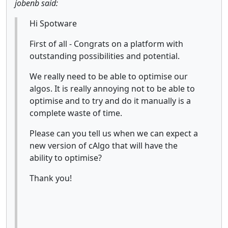
jobenb said:
Hi Spotware
First of all - Congrats on a platform with
outstanding possibilities and potential.
We really need to be able to optimise our
algos. It is really annoying not to be able to
optimise and to try and do it manually is a
complete waste of time.
Please can you tell us when we can expect a
new version of cAlgo that will have the
ability to optimise?
Thank you!