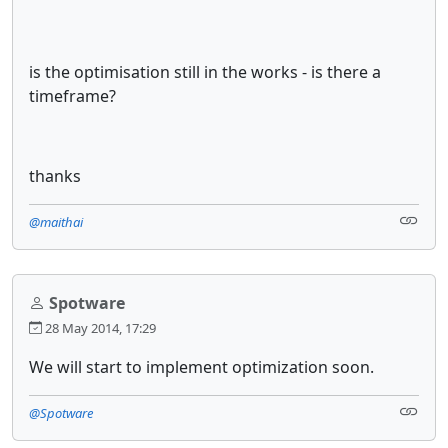
is the optimisation still in the works - is there a
timeframe?
thanks
@maithai
Spotware
28 May 2014, 17:29
We will start to implement optimization soon.
@Spotware