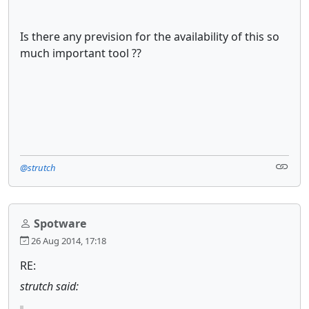
Is there any prevision for the availability of this so
much important tool ??
@strutch
Spotware
26 Aug 2014, 17:18
RE:
strutch said: