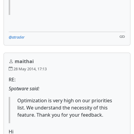
@atrader
maithai
28 May 2014, 17:13
RE:
Spotware said:
Optimization is very high on our priorities
list. We understand the necessity of this
feature. Thank you for your feedback.
Hi