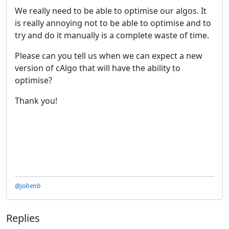
We really need to be able to optimise our algos. It
is really annoying not to be able to optimise and to
try and do it manually is a complete waste of time.
Please can you tell us when we can expect a new
version of cAlgo that will have the ability to
optimise?
Thank you!
@jobenb
Replies