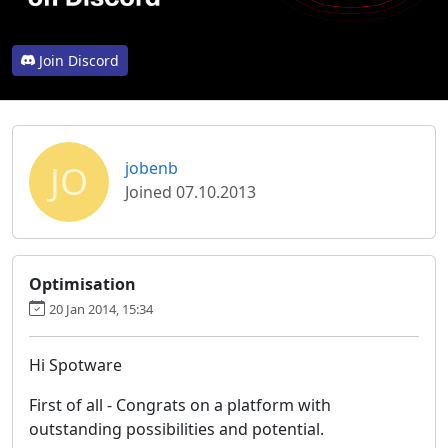
Join Discord
JO
jobenb
Joined 07.10.2013
Optimisation
20 Jan 2014, 15:34
Hi Spotware
First of all - Congrats on a platform with
outstanding possibilities and potential.