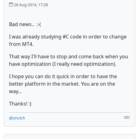
26 Aug 2014, 17:28
Bad news.. :-(
I was already studying #C code in order to change
from MT4.
That way I'll have to stop and come back when you
have optimization (I really need optimization).
I hope you can do it quick in order to have the
better platform in the market. You are on the
way...
Thanks! :)
@strutch