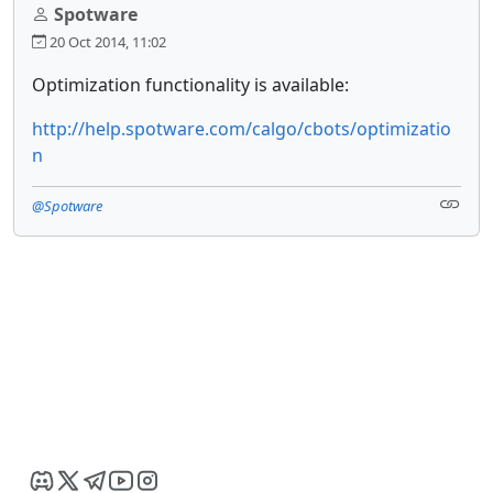
Spotware
20 Oct 2014, 11:02
Optimization functionality is available:
http://help.spotware.com/calgo/cbots/optimizatio
n
@Spotware