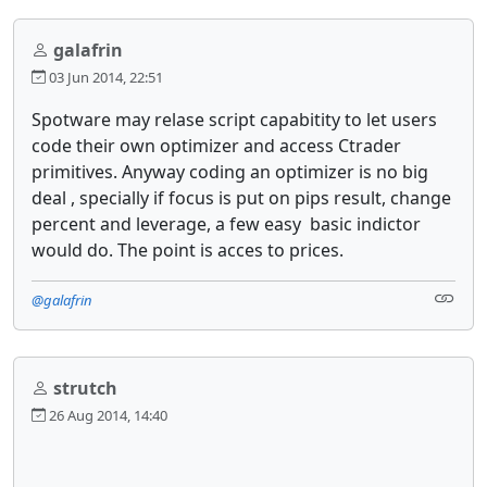
galafrin
03 Jun 2014, 22:51
Spotware may relase script capabitity to let users
code their own optimizer and access Ctrader
primitives. Anyway coding an optimizer is no big
deal , specially if focus is put on pips result, change
percent and leverage, a few easy basic indictor
would do. The point is acces to prices.
@galafrin
strutch
26 Aug 2014, 14:40