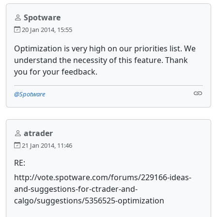
Spotware
20 Jan 2014, 15:55
Optimization is very high on our priorities list. We
understand the necessity of this feature. Thank
you for your feedback.
@Spotware
atrader
21 Jan 2014, 11:46
RE:
http://vote.spotware.com/forums/229166-ideas-
and-suggestions-for-ctrader-and-
calgo/suggestions/5356525-optimization