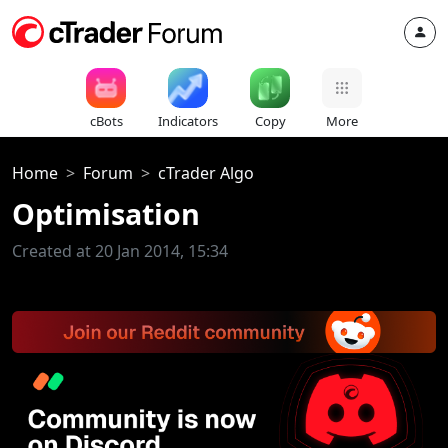
cBots
Indicators
Copy
More
Home
Forum
cTrader Algo
Optimisation
Created at 20 Jan 2014, 15:34