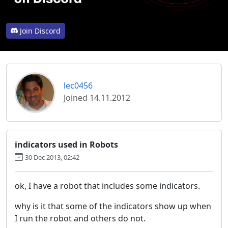
Join Discord
lec0456
Joined 14.11.2012
indicators used in Robots
30 Dec 2013, 02:42
ok, I have a robot that includes some indicators.
why is it that some of the indicators show up when
I run the robot and others do not.