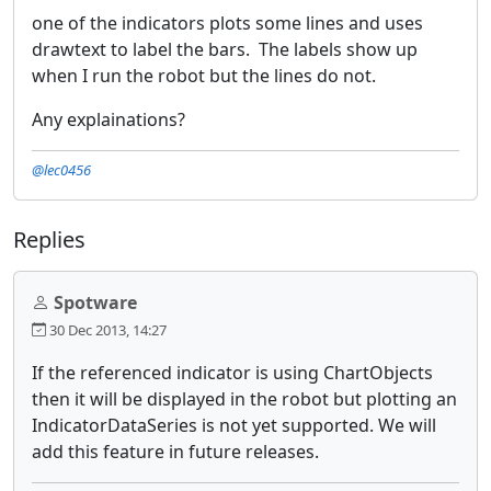
one of the indicators plots some lines and uses
drawtext to label the bars. The labels show up
when I run the robot but the lines do not.
Any explainations?
@lec0456
Replies
Spotware
30 Dec 2013, 14:27
If the referenced indicator is using ChartObjects
then it will be displayed in the robot but plotting an
IndicatorDataSeries is not yet supported. We will
add this feature in future releases.