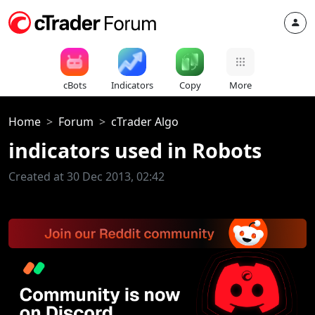
cBots
Indicators
Copy
More
Home
Forum
cTrader Algo
indicators used in Robots
Created at 30 Dec 2013, 02:42