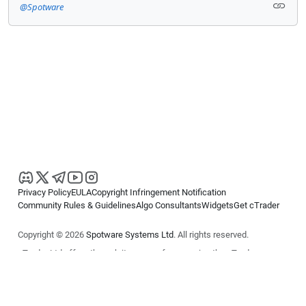
@Spotware
Privacy Policy
EULA
Copyright Infringement Notification
Community Rules & Guidelines
Algo Consultants
Widgets
Get cTrader
Copyright © 2026
Spotware Systems Ltd
. All rights reserved.
cTrader Ltd offers through its group of companies the cTrader
platform. The information on this website is for general informational
purposes only and does not constitute financial or investment advice.
cTrader does not solicit retail investors. Reliance on this information is
at your own risk.