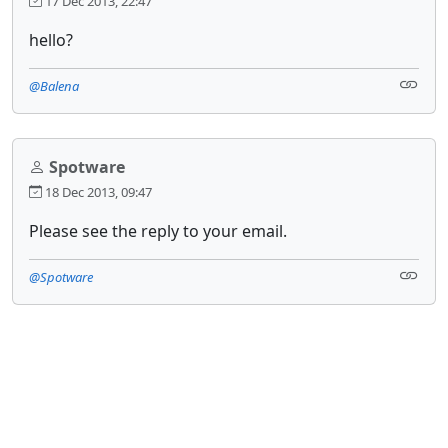
17 Dec 2013, 22:47
hello?
@Balena
Spotware
18 Dec 2013, 09:47
Please see the reply to your email.
@Spotware