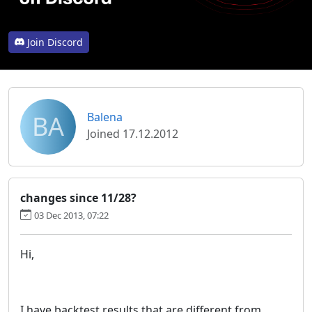
Join Discord
BA
Balena
Joined 17.12.2012
changes since 11/28?
03 Dec 2013, 07:22
Hi,
I have backtest results that are different from