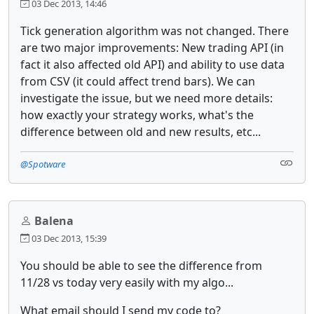
03 Dec 2013, 14:46
Tick generation algorithm was not changed. There
are two major improvements: New trading API (in
fact it also affected old API) and ability to use data
from CSV (it could affect trend bars). We can
investigate the issue, but we need more details:
how exactly your strategy works, what's the
difference between old and new results, etc...
@Spotware
Balena
03 Dec 2013, 15:39
You should be able to see the difference from
11/28 vs today very easily with my algo...
What email should I send my code to?