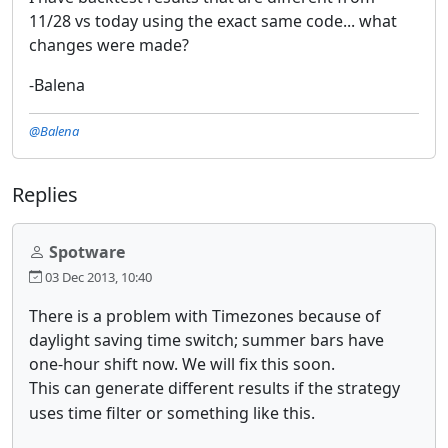
11/28 vs today using the exact same code... what
changes were made?
-Balena
@Balena
Replies
Spotware
03 Dec 2013, 10:40
There is a problem with Timezones because of
daylight saving time switch; summer bars have
one-hour shift now. We will fix this soon.
This can generate different results if the strategy
uses time filter or something like this.