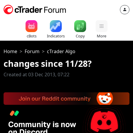
cBots
Indicators
Copy
More
Home
Forum
cTrader Algo
changes since 11/28?
Created at 03 Dec 2013, 07:22