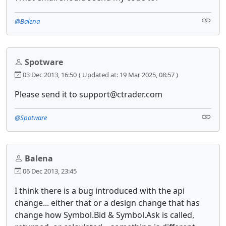
@Balena
Spotware
03 Dec 2013, 16:50
( Updated at: 19 Mar 2025, 08:57 )
Please send it to support@ctrader.com
@Spotware
Balena
06 Dec 2013, 23:45
I think there is a bug introduced with the api
change... either that or a design change that has
change how Symbol.Bid & Symbol.Ask is called,