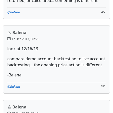
returned, or calculated... something is different
@Balena
Balena
17 Dec 2013, 06:56
look at 12/16/13
compare demo account backtesting to live account
backtesting... the opening price action is different
-Balena
@Balena
Balena