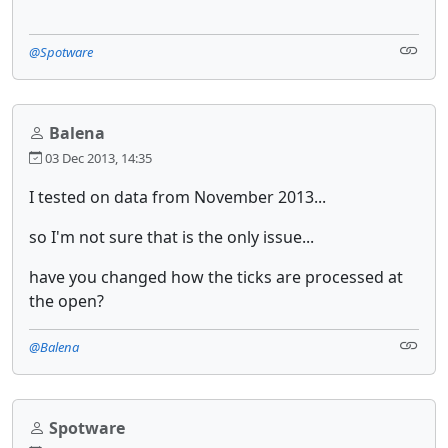
@Spotware
Balena
03 Dec 2013, 14:35
I tested on data from November 2013...
so I'm not sure that is the only issue...
have you changed how the ticks are processed at
the open?
@Balena
Spotware