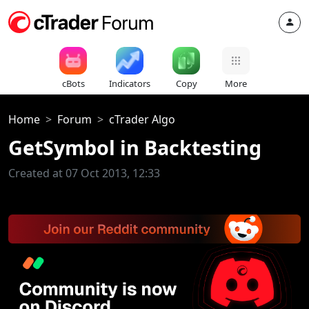
cBots
Indicators
Copy
More
Home
Forum
cTrader Algo
GetSymbol in Backtesting
Created at 07 Oct 2013, 12:33