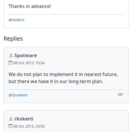
Thanks in advance!
@rkokerti
Replies
Spotware
08 Oct 2013, 10:34
We do not plan to implement it in nearest future,
but there we have it in our long-term plan.
@Spotware
rkokerti
08 Oct 2013, 23:56