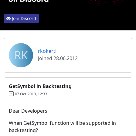
Join Discord
RK
rkokerti
Joined 28.06.2012
GetSymbol in Backtesting
07 Oct 2013, 12:33
Dear Developers,
When GetSymbol function will be supported in
backtesting?