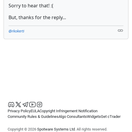
Sorry to hear that! :(
But, thanks for the reply...
@rkokerti
Privacy Policy
EULA
Copyright Infringement Notification
Community Rules & Guidelines
Algo Consultants
Widgets
Get cTrader
Copyright © 2026
Spotware Systems Ltd
. All rights reserved.