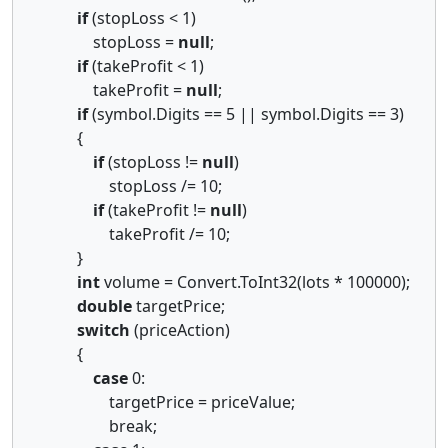
if
(stopLoss < 1)
stopLoss =
null
;
if
(takeProfit < 1)
takeProfit =
null
;
if
(symbol.Digits == 5 || symbol.Digits == 3)
{
if
(stopLoss !=
null
)
stopLoss /= 10;
if
(takeProfit !=
null
)
takeProfit /= 10;
}
int
volume = Convert.ToInt32(lots * 100000);
double
targetPrice;
switch
(priceAction)
{
case
0:
targetPrice = priceValue;
break;