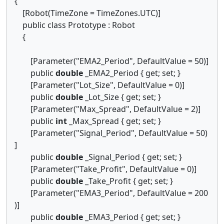
{
[Robot(TimeZone = TimeZones.UTC)]
public class Prototype : Robot
{
[Parameter("EMA2_Period", DefaultValue = 50)]
public
double
_EMA2_Period { get; set; }
[Parameter("Lot_Size", DefaultValue = 0)]
public
double
_Lot_Size { get; set; }
[Parameter("Max_Spread", DefaultValue = 2)]
public
int
_Max_Spread { get; set; }
[Parameter("Signal_Period", DefaultValue = 50)
]
public
double
_Signal_Period { get; set; }
[Parameter("Take_Profit", DefaultValue = 0)]
public
double
_Take_Profit { get; set; }
[Parameter("EMA3_Period", DefaultValue = 200
)]
public
double
_EMA3_Period { get; set; }