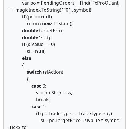
var po = PendingOrders.__Find("FxProQuant_
" + magicIndex.ToString("F0"), symbol);
if
(po ==
null
)
return
new
TriState();
double
targetPrice;
double
? sl, tp;
if
(slValue == 0)
sl =
null
;
else
{
switch
(slAction)
{
case
0:
sl = po.StopLoss;
break;
case
1:
if
(po.TradeType == TradeType.Buy)
sl = po.TargetPrice - slValue * symbol
.TickSize;