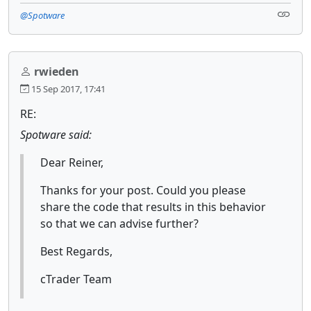
@Spotware
rwieden
15 Sep 2017, 17:41
RE:
Spotware said:
Dear Reiner,
Thanks for your post. Could you please
share the code that results in this behavior
so that we can advise further?
Best Regards,
cTrader Team