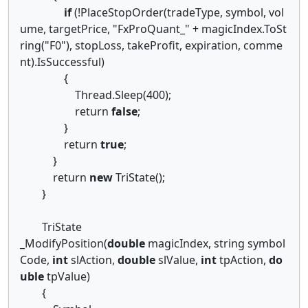
if
(!PlaceStopOrder(tradeType, symbol, vol
ume, targetPrice, "FxProQuant_" + magicIndex.ToSt
ring("F0"), stopLoss, takeProfit, expiration, comme
nt).IsSuccessful)
{
Thread.Sleep(400);
return
false
;
}
return
true
;
}
return
new
TriState();
}
TriState
_ModifyPosition(
double
magicIndex, string symbol
Code,
int
slAction,
double
slValue,
int
tpAction,
do
uble
tpValue)
{