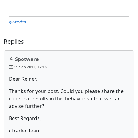
@rwieden
Replies
Spotware
15 Sep 2017, 17:16
Dear Reiner,
Thanks for your post. Could you please share the
code that results in this behavior so that we can
advise further?
Best Regards,
cTrader Team