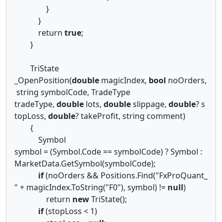
}
}
return
true
;
}
TriState
_OpenPosition(
double
magicIndex,
bool
noOrders,
string symbolCode, TradeType
tradeType,
double
lots,
double
slippage,
double
? s
topLoss,
double
? takeProfit, string comment)
{
Symbol
symbol = (Symbol.Code == symbolCode) ? Symbol :
MarketData.GetSymbol(symbolCode);
if
(noOrders && Positions.Find("FxProQuant_
" + magicIndex.ToString("F0"), symbol) !=
null
)
return
new
TriState();
if
(stopLoss < 1)