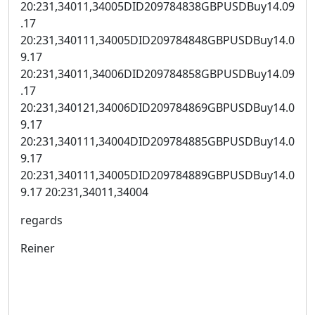
20:231,34011,34005DID209784838GBPUSDBuy14.09
.17
20:231,340111,34005DID209784848GBPUSDBuy14.0
9.17
20:231,34011,34006DID209784858GBPUSDBuy14.09
.17
20:231,340121,34006DID209784869GBPUSDBuy14.0
9.17
20:231,340111,34004DID209784885GBPUSDBuy14.0
9.17
20:231,340111,34005DID209784889GBPUSDBuy14.0
9.17 20:231,34011,34004
regards
Reiner