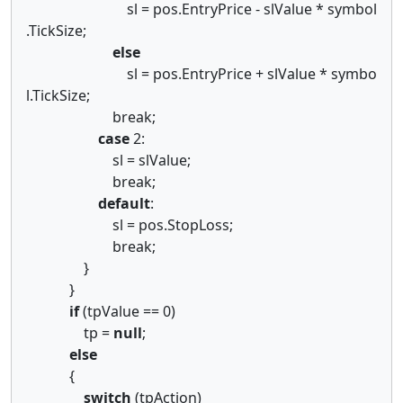
sl = pos.EntryPrice - slValue * symbol
.TickSize;
else
sl = pos.EntryPrice + slValue * symbo
l.TickSize;
break;
case
2:
sl = slValue;
break;
default
:
sl = pos.StopLoss;
break;
}
}
if
(tpValue == 0)
tp =
null
;
else
{
switch
(tpAction)