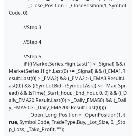
_Close_Position = _ClosePosition(1, Symbol.
Code, 0);
//Step 3
//Step 4
//Step 5
if
(((MarketSeries.High.Last(1) < _Signal) && (
MarketSeries.High.Last(0) >= _Signal) && (i_EMA1.R
esult.Last(0) > _EMA2) && (_EMA2 > i_EMA3.Result.L
ast(0)) && ((Symbol.Bid - (Symbol.Ask)) <= _Max_Spr
ead) && IsTime(_Start_hour, _End_hour, 0, 0) && (i_D
aily_EMA20.Result.Last(0) > _Daily_EMA50) && (_Dail
y_EMA50 > i_Daily_EMA200.Result.Last(0))))
_Open_Long_Position = _OpenPosition(1,
t
rue
, Symbol.Code, TradeType.Buy, _Lot_Size, 0, _Sto
p_Loss, _Take_Profit, "");