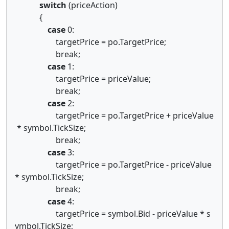
switch
(priceAction)
{
case
0:
targetPrice = po.TargetPrice;
break;
case
1:
targetPrice = priceValue;
break;
case
2:
targetPrice = po.TargetPrice + priceValue
* symbol.TickSize;
break;
case
3:
targetPrice = po.TargetPrice - priceValue
* symbol.TickSize;
break;
case
4:
targetPrice = symbol.Bid - priceValue * s
ymbol.TickSize;