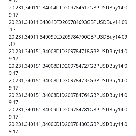
9.17
20:231,340111,34004DID209784612GBPUSDBuy14.0
9.17
20:231,34011,34004DID209784693GBPUSDBuy14.09
.17
20:231,34011,34009DID209784700GBPUSDBuy14.09
.17
20:231,340151,34008DID209784718GBPUSDBuy14.0
9.17
20:231,340151,34008DID209784727GBPUSDBuy14.0
9.17
20:231,340151,34008DID209784733GBPUSDBuy14.0
9.17
20:231,340151,34008DID209784764GBPUSDBuy14.0
9.17
20:231,340161,34009DID209784781GBPUSDBuy14.0
9.17
20:231,340111,34006DID209784803GBPUSDBuy14.0
9.17