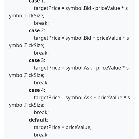
case
1:
targetPrice = symbol.Bid - priceValue * s
ymbol.TickSize;
break;
case
2:
targetPrice = symbol.Bid + priceValue * s
ymbol.TickSize;
break;
case
3:
targetPrice = symbol.Ask - priceValue * s
ymbol.TickSize;
break;
case
4:
targetPrice = symbol.Ask + priceValue * s
ymbol.TickSize;
break;
default
:
targetPrice = priceValue;
break;