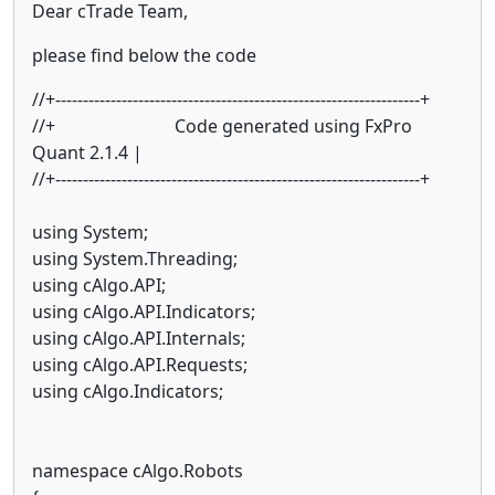
Dear cTrade Team,
please find below the code
//+------------------------------------------------------------------+
//+ Code generated using FxPro
Quant 2.1.4 |
//+------------------------------------------------------------------+
using System;
using System.Threading;
using cAlgo.API;
using cAlgo.API.Indicators;
using cAlgo.API.Internals;
using cAlgo.API.Requests;
using cAlgo.Indicators;
namespace cAlgo.Robots