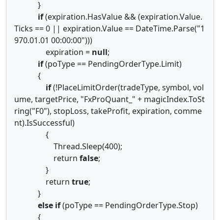
}
if
(expiration.HasValue && (expiration.Value.
Ticks == 0 || expiration.Value == DateTime.Parse("1
970.01.01 00:00:00")))
expiration =
null
;
if
(poType == PendingOrderType.Limit)
{
if
(!PlaceLimitOrder(tradeType, symbol, vol
ume, targetPrice, "FxProQuant_" + magicIndex.ToSt
ring("F0"), stopLoss, takeProfit, expiration, comme
nt).IsSuccessful)
{
Thread.Sleep(400);
return
false
;
}
return
true
;
}
else
if
(poType == PendingOrderType.Stop)
{