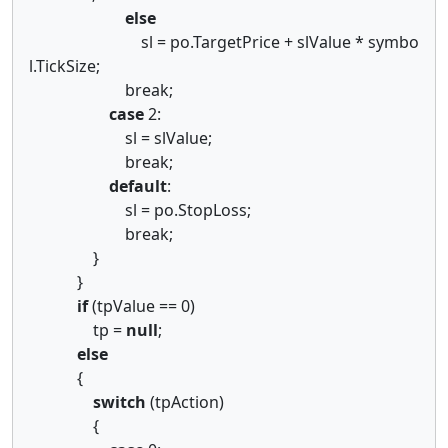
else
sl = po.TargetPrice + slValue * symbo
l.TickSize;
break;
case
2:
sl = slValue;
break;
default
:
sl = po.StopLoss;
break;
}
}
if
(tpValue == 0)
tp =
null
;
else
{
switch
(tpAction)
{