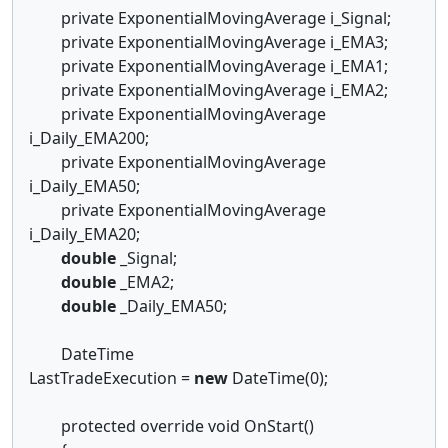
private ExponentialMovingAverage i_Signal;
private ExponentialMovingAverage i_EMA3;
private ExponentialMovingAverage i_EMA1;
private ExponentialMovingAverage i_EMA2;
private ExponentialMovingAverage
i_Daily_EMA200;
private ExponentialMovingAverage
i_Daily_EMA50;
private ExponentialMovingAverage
i_Daily_EMA20;
double
_Signal;
double
_EMA2;
double
_Daily_EMA50;
DateTime
LastTradeExecution =
new
DateTime(0);
protected override void OnStart()