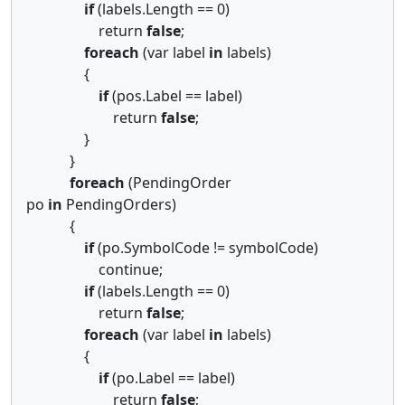
if
(labels.Length == 0)
return
false
;
foreach
(var label
in
labels)
{
if
(pos.Label == label)
return
false
;
}
}
foreach
(PendingOrder
po
in
PendingOrders)
{
if
(po.SymbolCode != symbolCode)
continue;
if
(labels.Length == 0)
return
false
;
foreach
(var label
in
labels)
{
if
(po.Label == label)
return
false
;