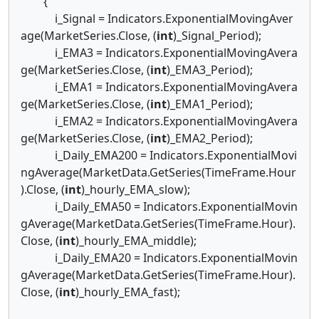
{
i_Signal = Indicators.ExponentialMovingAver
age(MarketSeries.Close, (
int
)_Signal_Period);
i_EMA3 = Indicators.ExponentialMovingAvera
ge(MarketSeries.Close, (
int
)_EMA3_Period);
i_EMA1 = Indicators.ExponentialMovingAvera
ge(MarketSeries.Close, (
int
)_EMA1_Period);
i_EMA2 = Indicators.ExponentialMovingAvera
ge(MarketSeries.Close, (
int
)_EMA2_Period);
i_Daily_EMA200 = Indicators.ExponentialMovi
ngAverage(MarketData.GetSeries(TimeFrame.Hour
).Close, (
int
)_hourly_EMA_slow);
i_Daily_EMA50 = Indicators.ExponentialMovin
gAverage(MarketData.GetSeries(TimeFrame.Hour).
Close, (
int
)_hourly_EMA_middle);
i_Daily_EMA20 = Indicators.ExponentialMovin
gAverage(MarketData.GetSeries(TimeFrame.Hour).
Close, (
int
)_hourly_EMA_fast);