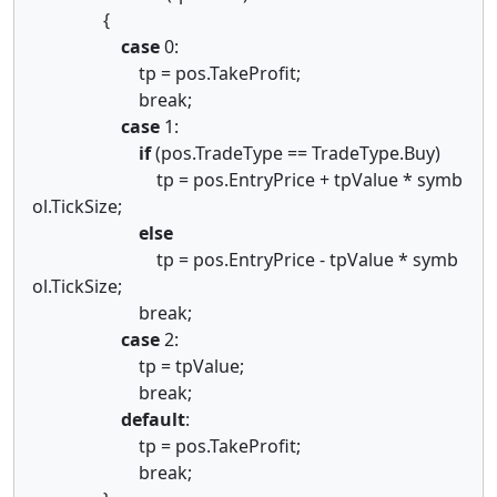
{
case
0:
tp = pos.TakeProfit;
break;
case
1:
if
(pos.TradeType == TradeType.Buy)
tp = pos.EntryPrice + tpValue * symb
ol.TickSize;
else
tp = pos.EntryPrice - tpValue * symb
ol.TickSize;
break;
case
2:
tp = tpValue;
break;
default
:
tp = pos.TakeProfit;
break;