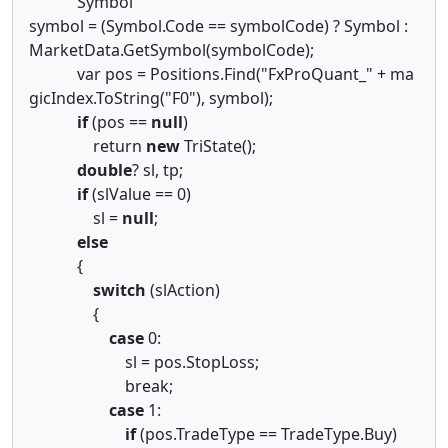
Symbol
symbol = (Symbol.Code == symbolCode) ? Symbol :
MarketData.GetSymbol(symbolCode);
var pos = Positions.Find("FxProQuant_" + ma
gicIndex.ToString("F0"), symbol);
if
(pos ==
null
)
return
new
TriState();
double
? sl, tp;
if
(slValue == 0)
sl =
null
;
else
{
switch
(slAction)
{
case
0:
sl = pos.StopLoss;
break;
case
1:
if
(pos.TradeType == TradeType.Buy)