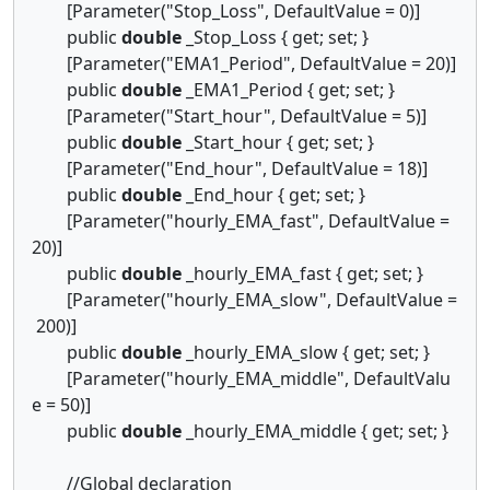
[Parameter("Stop_Loss", DefaultValue = 0)]
public
double
_Stop_Loss { get; set; }
[Parameter("EMA1_Period", DefaultValue = 20)]
public
double
_EMA1_Period { get; set; }
[Parameter("Start_hour", DefaultValue = 5)]
public
double
_Start_hour { get; set; }
[Parameter("End_hour", DefaultValue = 18)]
public
double
_End_hour { get; set; }
[Parameter("hourly_EMA_fast", DefaultValue =
20)]
public
double
_hourly_EMA_fast { get; set; }
[Parameter("hourly_EMA_slow", DefaultValue =
200)]
public
double
_hourly_EMA_slow { get; set; }
[Parameter("hourly_EMA_middle", DefaultValu
e = 50)]
public
double
_hourly_EMA_middle { get; set; }
//Global declaration