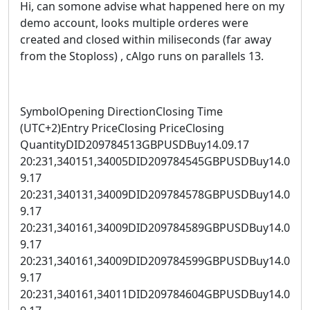
Hi, can somone advise what happened here on my
demo account, looks multiple orderes were
created and closed within miliseconds (far away
from the Stoploss) , cAlgo runs on parallels 13.
SymbolOpening DirectionClosing Time
(UTC+2)Entry PriceClosing PriceClosing
QuantityDID209784513GBPUSDBuy14.09.17
20:231,340151,34005DID209784545GBPUSDBuy14.0
9.17
20:231,340131,34009DID209784578GBPUSDBuy14.0
9.17
20:231,340161,34009DID209784589GBPUSDBuy14.0
9.17
20:231,340161,34009DID209784599GBPUSDBuy14.0
9.17
20:231,340161,34011DID209784604GBPUSDBuy14.0