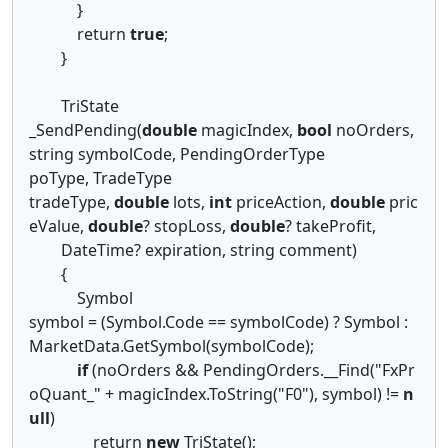
}
return
true
;
}
TriState
_SendPending(
double
magicIndex,
bool
noOrders,
string symbolCode, PendingOrderType
poType, TradeType
tradeType,
double
lots,
int
priceAction,
double
pric
eValue,
double
? stopLoss,
double
? takeProfit,
DateTime? expiration, string comment)
{
Symbol
symbol = (Symbol.Code == symbolCode) ? Symbol :
MarketData.GetSymbol(symbolCode);
if
(noOrders && PendingOrders.__Find("FxPr
oQuant_" + magicIndex.ToString("F0"), symbol) !=
n
ull
)
return
new
TriState();