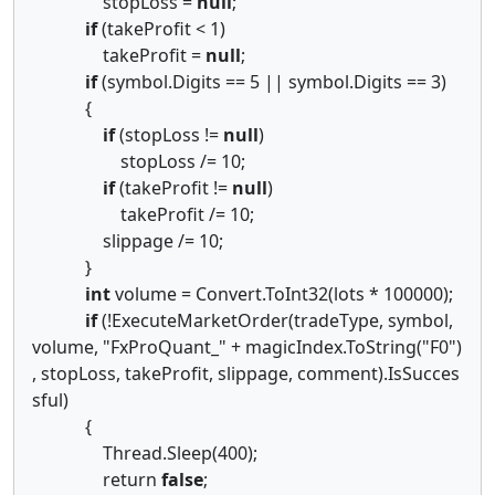
stopLoss =
null
;
if
(takeProfit < 1)
takeProfit =
null
;
if
(symbol.Digits == 5 || symbol.Digits == 3)
{
if
(stopLoss !=
null
)
stopLoss /= 10;
if
(takeProfit !=
null
)
takeProfit /= 10;
slippage /= 10;
}
int
volume = Convert.ToInt32(lots * 100000);
if
(!ExecuteMarketOrder(tradeType, symbol,
volume, "FxProQuant_" + magicIndex.ToString("F0")
, stopLoss, takeProfit, slippage, comment).IsSucces
sful)
{
Thread.Sleep(400);
return
false
;