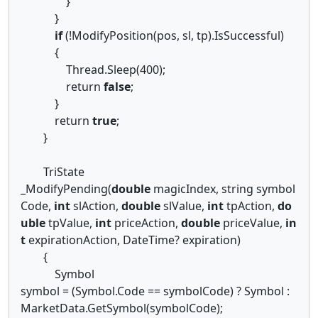
}
}
if
(!ModifyPosition(pos, sl, tp).IsSuccessful)
{
Thread.Sleep(400);
return
false
;
}
return
true
;
}
TriState
_ModifyPending(
double
magicIndex, string symbol
Code,
int
slAction,
double
slValue,
int
tpAction,
do
uble
tpValue,
int
priceAction,
double
priceValue,
in
t
expirationAction, DateTime? expiration)
{
Symbol
symbol = (Symbol.Code == symbolCode) ? Symbol :
MarketData.GetSymbol(symbolCode);