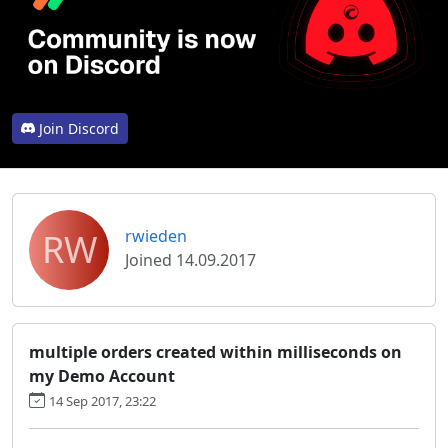
Join Discord
RW
rwieden
Joined 14.09.2017
multiple orders created within milliseconds on
my Demo Account
14 Sep 2017, 23:22