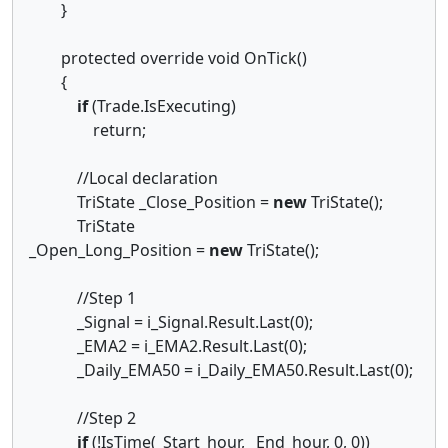
}
protected override void OnTick()
{
if
(Trade.IsExecuting)
return;
//Local declaration
TriState _Close_Position =
new
TriState();
TriState
_Open_Long_Position =
new
TriState();
//Step 1
_Signal = i_Signal.Result.Last(0);
_EMA2 = i_EMA2.Result.Last(0);
_Daily_EMA50 = i_Daily_EMA50.Result.Last(0);
//Step 2
if
(!IsTime(_Start_hour, _End_hour, 0, 0))