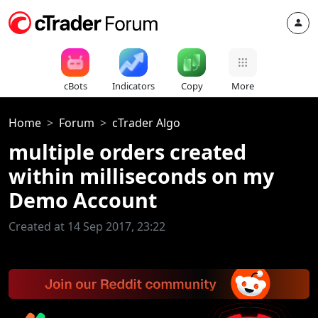
cBots
Indicators
Copy
More
Home
Forum
cTrader Algo
multiple orders created
within milliseconds on my
Demo Account
Created at 14 Sep 2017, 23:22