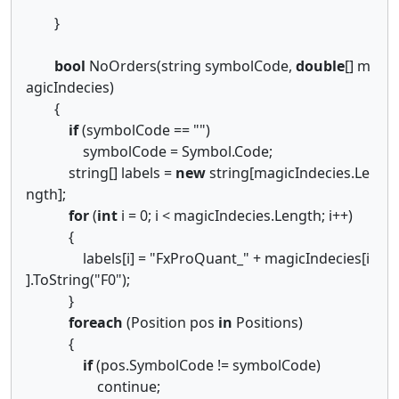
}
bool
NoOrders(string symbolCode,
double
[] m
agicIndecies)
{
if
(symbolCode == "")
symbolCode = Symbol.Code;
string[] labels =
new
string[magicIndecies.Le
ngth];
for
(
int
i = 0; i < magicIndecies.Length; i++)
{
labels[i] = "FxProQuant_" + magicIndecies[i
].ToString("F0");
}
foreach
(Position pos
in
Positions)
{
if
(pos.SymbolCode != symbolCode)
continue;