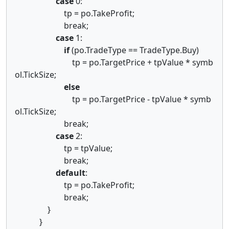
case
0:
tp = po.TakeProfit;
break;
case
1:
if
(po.TradeType == TradeType.Buy)
tp = po.TargetPrice + tpValue * symb
ol.TickSize;
else
tp = po.TargetPrice - tpValue * symb
ol.TickSize;
break;
case
2:
tp = tpValue;
break;
default
:
tp = po.TakeProfit;
break;
}
}