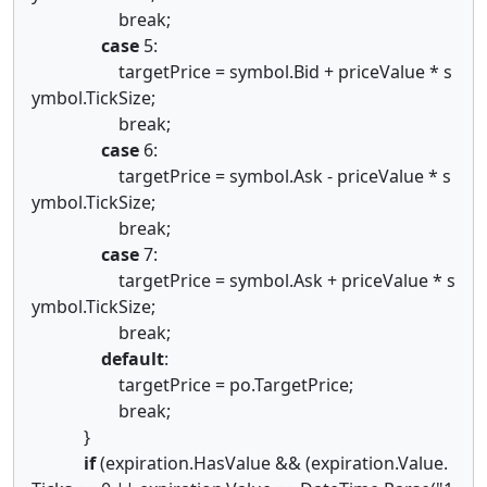
break;
case
5:
targetPrice = symbol.Bid + priceValue * s
ymbol.TickSize;
break;
case
6:
targetPrice = symbol.Ask - priceValue * s
ymbol.TickSize;
break;
case
7:
targetPrice = symbol.Ask + priceValue * s
ymbol.TickSize;
break;
default
:
targetPrice = po.TargetPrice;
break;
}
if
(expiration.HasValue && (expiration.Value.