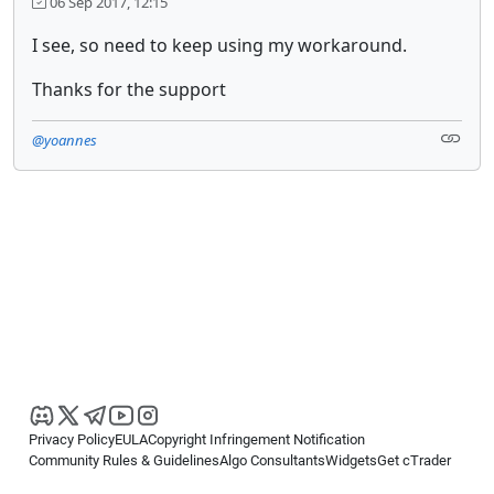
06 Sep 2017, 12:15
I see, so need to keep using my workaround.
Thanks for the support
@yoannes
Privacy Policy
EULA
Copyright Infringement Notification
Community Rules & Guidelines
Algo Consultants
Widgets
Get cTrader