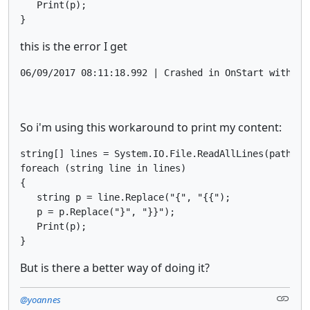
   Print(p);

}
this is the error I get
So i'm using this workaround to print my content:
string[] lines = System.IO.File.ReadAllLines(pathOrde
foreach (string line in lines)

{

   string p = line.Replace("{", "{{");

   p = p.Replace("}", "}}");

   Print(p);

}
But is there a better way of doing it?
@yoannes