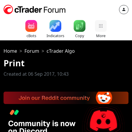
cBots
Indicators
Copy
More
Home
Forum
cTrader Algo
Print
Created at 06 Sep 2017, 10:43