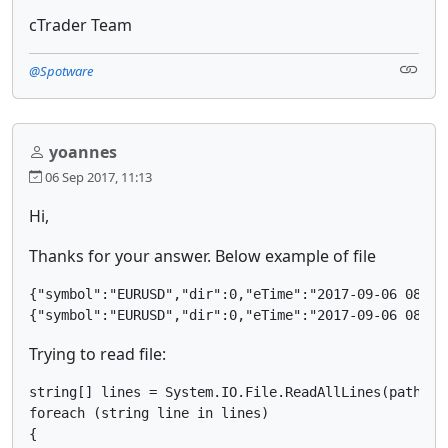
cTrader Team
@Spotware
yoannes
06 Sep 2017, 11:13
Hi,
Thanks for your answer. Below example of file
{"symbol":"EURUSD","dir":0,"eTime":"2017-09-06 08:01
Trying to read file:
string[] lines = System.IO.File.ReadAllLines(pathOrde
foreach (string line in lines)

{
