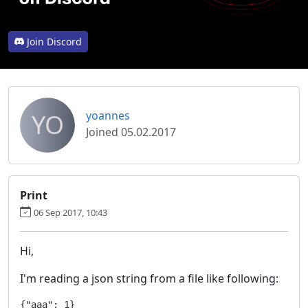
Join Discord
YO
yoannes
Joined 05.02.2017
Print
06 Sep 2017, 10:43
Hi,
I'm reading a json string from a file like following:
{"aaa": 1}