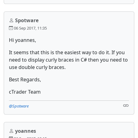
Spotware
06 Sep 2017, 11:35
Hi yoannes,
It seems that this is the easiest way to do it. If you
need to display curly braces in C# then you need to
use double curly braces.
Best Regards,
cTrader Team
@Spotware
yoannes