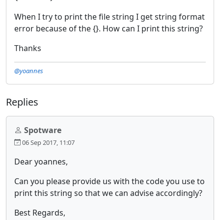
When I try to print the file string I get string format
error because of the {}. How can I print this string?
Thanks
@yoannes
Replies
Spotware
06 Sep 2017, 11:07
Dear yoannes,
Can you please provide us with the code you use to
print this string so that we can advise accordingly?
Best Regards,