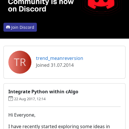
Join Discord
TR
trend_meanreversion
Joined 31.07.2014
Integrate Python within cAlgo
22 Aug 2017, 12:14
Hi Everyone,
I have recently started exploring some ideas in