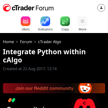
cBots
Indicators
Copy
More
Home
Forum
cTrader Algo
Integrate Python within
cAlgo
Created at 22 Aug 2017, 12:14