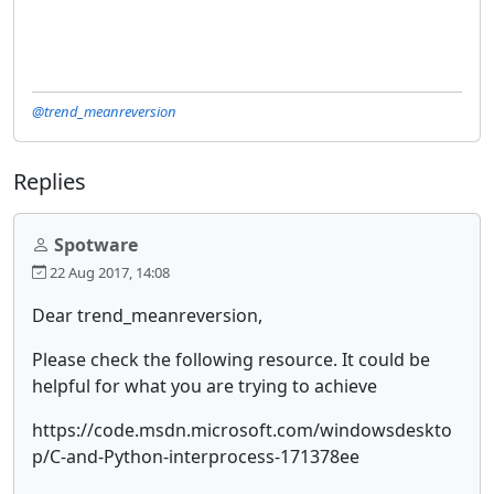
@trend_meanreversion
Replies
Spotware
22 Aug 2017, 14:08
Dear trend_meanreversion,
Please check the following resource. It could be
helpful for what you are trying to achieve
https://code.msdn.microsoft.com/windowsdeskto
p/C-and-Python-interprocess-171378ee