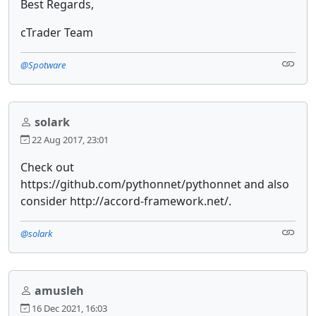
Best Regards,
cTrader Team
@Spotware
solark
22 Aug 2017, 23:01
Check out
https://github.com/pythonnet/pythonnet and also
consider http://accord-framework.net/.
@solark
amusleh
16 Dec 2021, 16:03