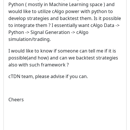
Python ( mostly in Machine Learning space ) and
would like to utilize cAlgo power with python to
develop strategies and backtest them. Is it possible
to integrate them ? I essentially want cAlgo Data ->
Python -> Signal Generation -> cAlgo
simulation/trading.
I would like to know if someone can tell me if it is
possible(and how) and can we backtest strategies
also with such framework ?
cTDN team, please advise if you can.
Cheers