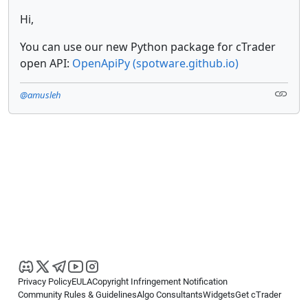
Hi,
You can use our new Python package for cTrader
open API:
OpenApiPy (spotware.github.io)
@amusleh
Privacy Policy
EULA
Copyright Infringement Notification
Community Rules & Guidelines
Algo Consultants
Widgets
Get cTrader