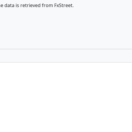
he data is retrieved from FxStreet.