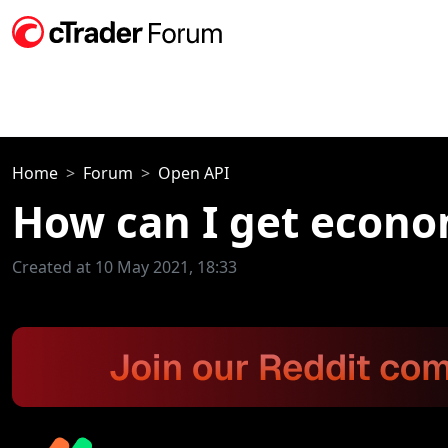
Home
Forum
Open API
How can I get econo
Created at 10 May 2021, 18:33