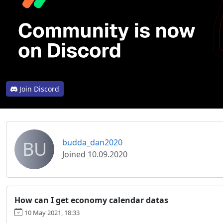
Join Discord
BU
budda_dan2020
Joined 10.09.2020
How can I get economy calendar datas
10 May 2021, 18:33