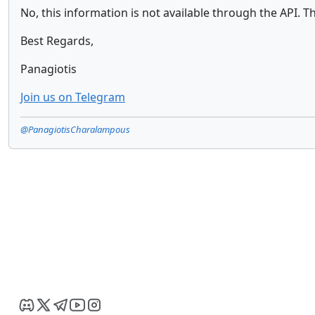
No, this information is not available through the API. T
Best Regards,
Panagiotis
Join us on Telegram
@PanagiotisCharalampous