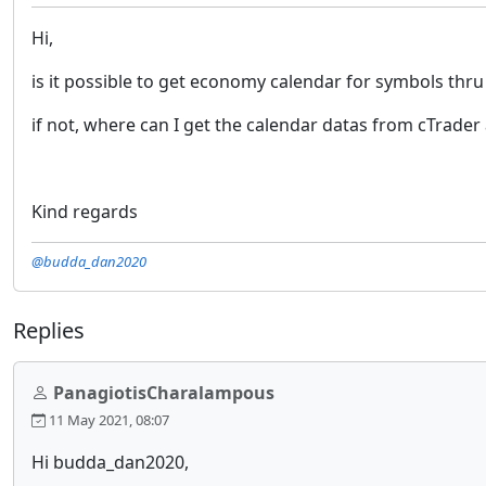
Hi,
is it possible to get economy calendar for symbols thr
if not, where can I get the calendar datas from cTrader 
Kind regards
@budda_dan2020
Replies
PanagiotisCharalampous
11 May 2021, 08:07
Hi budda_dan2020,