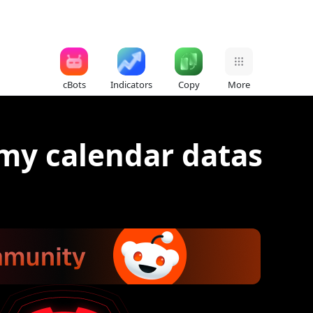
cBots
Indicators
Copy
More
my calendar datas