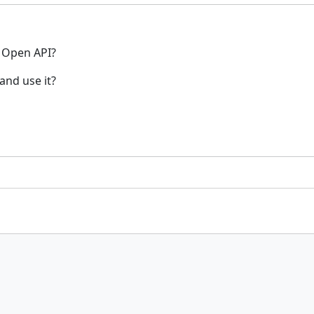
u Open API?
and use it?