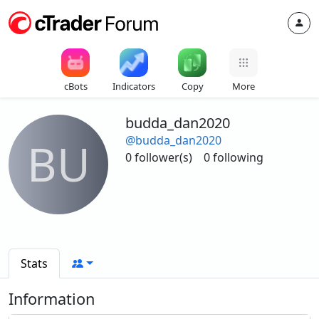
cBots
Indicators
Copy
More
budda_dan2020
@budda_dan2020
BU
0 follower(s)
0 following
Stats
Information