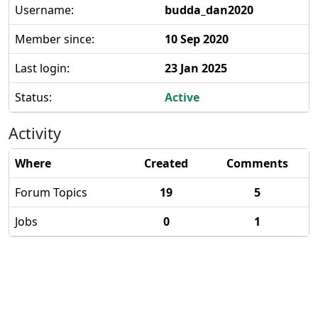
Username:
budda_dan2020
Member since:
10 Sep 2020
Last login:
23 Jan 2025
Status:
Active
Activity
Where
Created
Comments
Forum Topics
19
5
Jobs
0
1