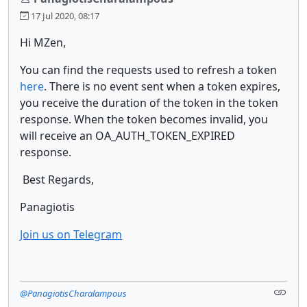
17 Jul 2020, 08:17
Hi MZen,
You can find the requests used to refresh a token
here
. There is no event sent when a token expires,
you receive the duration of the token in the token
response. When the token becomes invalid, you
will receive an OA_AUTH_TOKEN_EXPIRED
response.
Best Regards,
Panagiotis
Join us on Telegram
@PanagiotisCharalampous