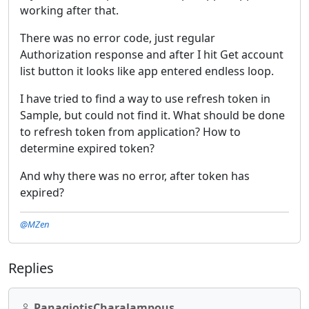
working after that.
There was no error code, just regular
Authorization response and after I hit Get account
list button it looks like app entered endless loop.
I have tried to find a way to use refresh token in
Sample, but could not find it. What should be done
to refresh token from application? How to
determine expired token?
And why there was no error, after token has
expired?
@MZen
Replies
PanagiotisCharalampous