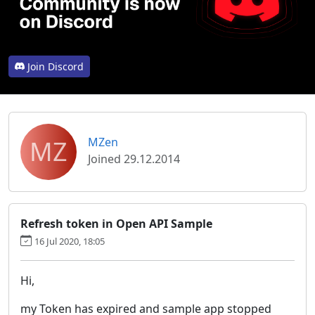
Join Discord
MZ
MZen
Joined 29.12.2014
Refresh token in Open API Sample
16 Jul 2020, 18:05
Hi,
my Token has expired and sample app stopped