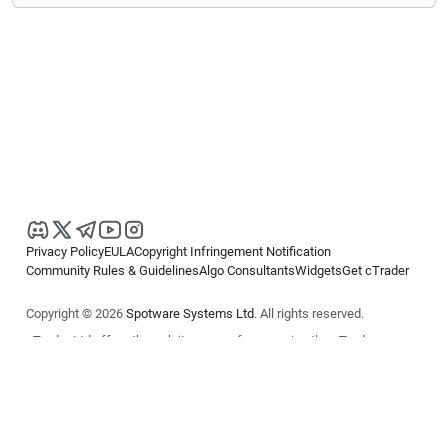
Privacy Policy
EULA
Copyright Infringement Notification
Community Rules & Guidelines
Algo Consultants
Widgets
Get cTrader
Copyright © 2026
Spotware Systems Ltd
. All rights reserved.
cTrader Ltd offers through its group of companies the cTrader
platform. The information on this website is for general informational
purposes only and does not constitute financial or investment advice.
cTrader does not solicit retail investors. Reliance on this information is
at your own risk.