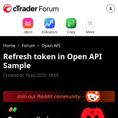
cBots
Indicators
Copy
More
Home
Forum
Open API
Refresh token in Open API
Sample
Created at 16 Jul 2020, 18:05