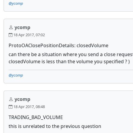
@ycomp
ycomp
18 Apr 2017, 07:02
ProtoOAClosePositionDetails: closedVolume
can there be a situation where you send a close request 
closedVolume is less than the volume you specified ? )
@ycomp
ycomp
18 Apr 2017, 08:48
TRADING_BAD_VOLUME
this is unrelated to the previous question