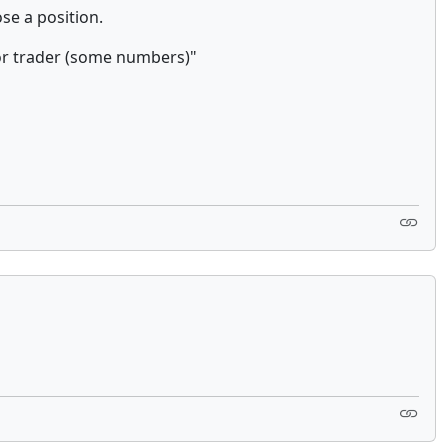
ose a position.
r trader (some numbers)"