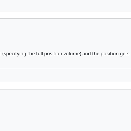
(specifying the full position volume) and the position gets 