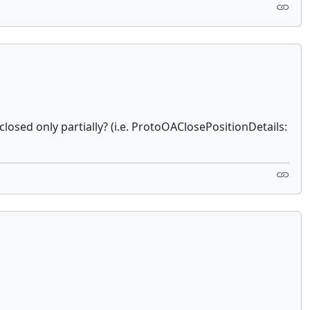
closed only partially? (i.e. ProtoOAClosePositionDetails: