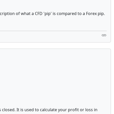
ription of what a CFD 'pip' is compared to a Forex pip.
losed. It is used to calculate your profit or loss in