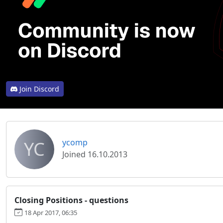
Join Discord
YC
ycomp
Joined 16.10.2013
Closing Positions - questions
18 Apr 2017, 06:35