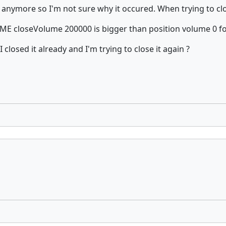
 it anymore so I'm not sure why it occured. When trying to cl
 closeVolume 200000 is bigger than position volume 0 fo
closed it already and I'm trying to close it again ?