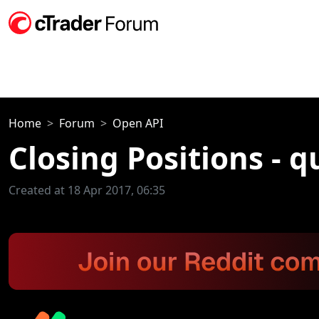
Home
Forum
Open API
Closing Positions - q
Created at 18 Apr 2017, 06:35