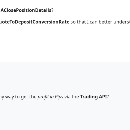
AClosePositionDetails
?
uoteToDepositConversionRate
so that I can better unders
any way to get the
profit in Pips
via the
Trading API
?