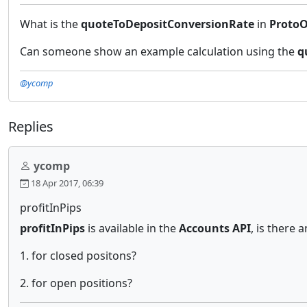
What is the
quoteToDepositConversionRate
in
ProtoO
Can someone show an example calculation using the
q
@ycomp
Replies
ycomp
18 Apr 2017, 06:39
profitInPips
profitInPips
is available in the
Accounts API
, is there 
1. for closed positons?
2. for open positions?