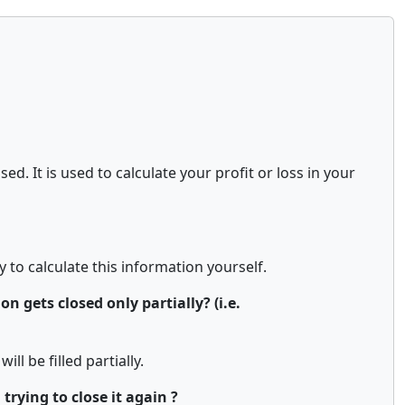
d. It is used to calculate your profit or loss in your
y to calculate this information yourself.
n gets closed only partially? (i.e.
ill be filled partially.
rying to close it again ?