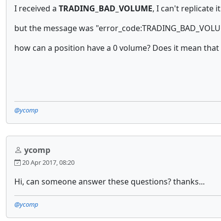
I received a
TRADING_BAD_VOLUME
, I can't replicate
but the message was "error_code:TRADING_BAD_VOLUME
how can a position have a 0 volume? Does it mean that I 
@ycomp
ycomp
20 Apr 2017, 08:20
Hi, can someone answer these questions? thanks...
@ycomp