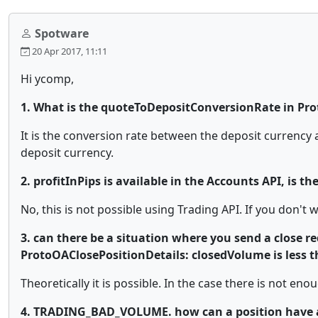
Spotware
20 Apr 2017, 11:11
Hi ycomp,
1. What is the quoteToDepositConversionRate in Pr
It is the conversion rate between the deposit currency a
deposit currency.
2. profitInPips is available in the Accounts API, is th
No, this is not possible using Trading API. If you don't 
3. can there be a situation where you send a close req
ProtoOAClosePositionDetails: closedVolume is less t
Theoretically it is possible. In the case there is not enoug
4. TRADING_BAD_VOLUME. how can a position have a 0 