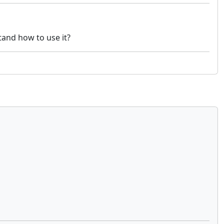
tand how to use it?