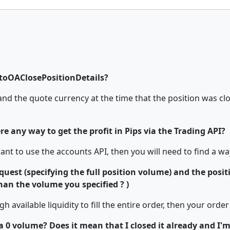
otoOAClosePositionDetails?
nd the quote currency at the time that the position was close
ere any way to get the profit in Pips via the Trading API?
want to use the accounts API, then you will need to find a wa
uest (specifying the full position volume) and the positio
han the volume you specified ? )
h available liquidity to fill the entire order, then your order w
volume? Does it mean that I closed it already and I'm t