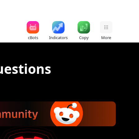
cBots
Indicators
Copy
More
uestions