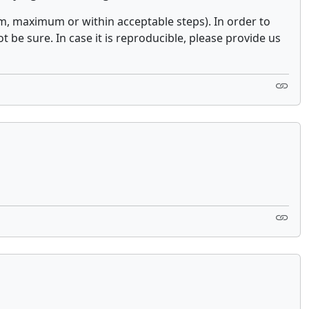
, maximum or within acceptable steps). In order to
be sure. In case it is reproducible, please provide us