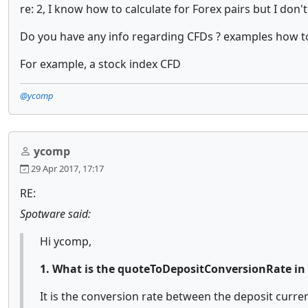
re: 2, I know how to calculate for Forex pairs but I do
Do you have any info regarding CFDs ? examples how to c
For example, a stock index CFD
@ycomp
ycomp
29 Apr 2017, 17:17
RE:
Spotware said:
Hi ycomp,
1. What is the quoteToDepositConversionRate in 
It is the conversion rate between the deposit currenc