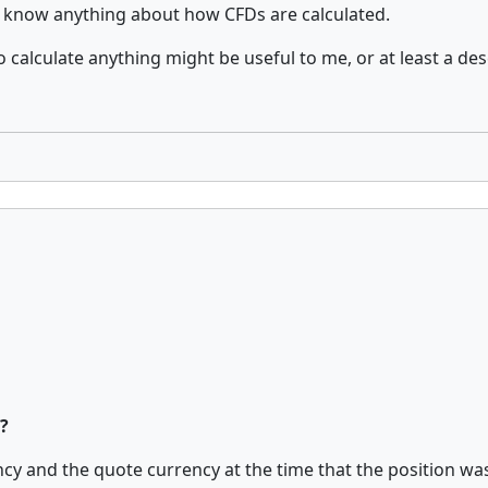
n't know anything about how CFDs are calculated.
alculate anything might be useful to me, or at least a desc
?
y and the quote currency at the time that the position was c