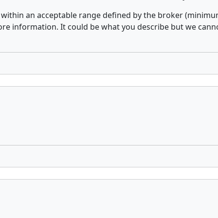
within an acceptable range defined by the broker (minimum
 information. It could be what you describe but we cannot 