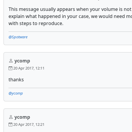
This message usually appears when your volume is not 
explain what happened in your case, we would need more
with steps to reproduce.
@Spotware
ycomp
20 Apr 2017, 12:11
thanks
@ycomp
ycomp
20 Apr 2017, 12:21