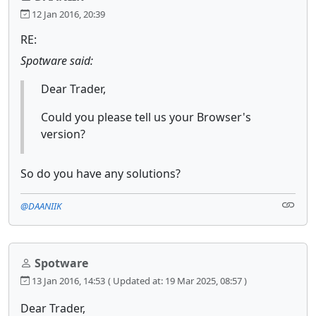
12 Jan 2016, 20:39
RE:
Spotware said:
Dear Trader,
Could you please tell us your Browser's
version?
So do you have any solutions?
@DAANIIK
Spotware
13 Jan 2016, 14:53
( Updated at: 19 Mar 2025, 08:57 )
Dear Trader,