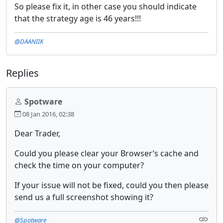
So please fix it, in other case you should indicate
that the strategy age is 46 years!!!
@DAANIIK
Replies
Spotware
08 Jan 2016, 02:38
Dear Trader,
Could you please clear your Browser’s cache and
check the time on your computer?
If your issue will not be fixed, could you then please
send us a full screenshot showing it?
@Spotware