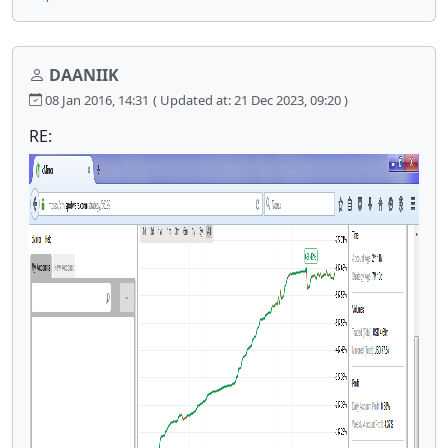
DAANIIK
08 Jan 2016, 14:31
( Updated at: 21 Dec 2023, 09:20 )
RE: