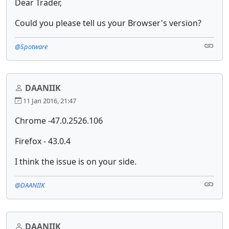
Dear Trader,
Could you please tell us your Browser's version?
@Spotware
DAANIIK
11 Jan 2016, 21:47
Chrome -47.0.2526.106
Firefox - 43.0.4
I think the issue is on your side.
@DAANIIK
DAANIIK