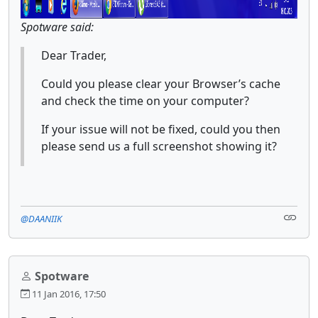
Spotware said:
Dear Trader,
Could you please clear your Browser’s cache
and check the time on your computer?
If your issue will not be fixed, could you then
please send us a full screenshot showing it?
@DAANIIK
Spotware
11 Jan 2016, 17:50