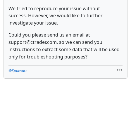
We tried to reproduce your issue without
success.
However, we would like to further
investigate your issue.
Could you please send us an email at
support@ctrader.com,
so we can send you
instructions to extract some data that will be used
only for troubleshooting purposes?
@Spotware