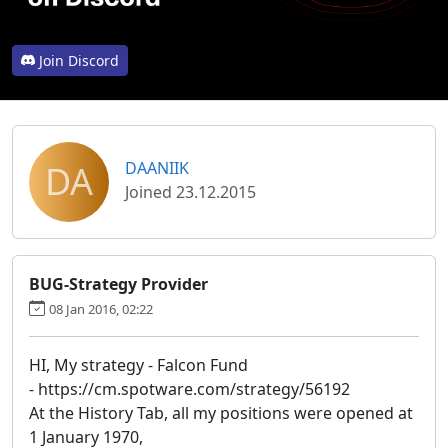
Join Discord
DA
DAANIIK
Joined 23.12.2015
BUG-Strategy Provider
08 Jan 2016, 02:22
HI, My strategy - Falcon Fund
- https://cm.spotware.com/strategy/56192
At the History Tab, all my positions were opened at
1 January 1970,