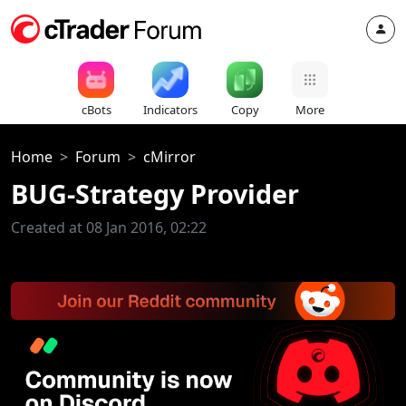
cBots
Indicators
Copy
More
Home
Forum
cMirror
BUG-Strategy Provider
Created at 08 Jan 2016, 02:22