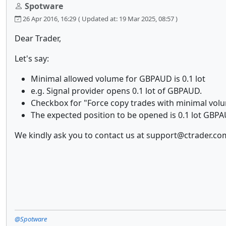
Spotware
26 Apr 2016, 16:29
( Updated at: 19 Mar 2025, 08:57 )
Dear Trader,
Let's say:
Minimal allowed volume for GBPAUD is 0.1 lot
e.g. Signal provider opens 0.1 lot of GBPAUD.
Checkbox for "Force copy trades with minimal vo
The expected position to be opened is 0.1 lot GBPAU
We kindly ask you to contact us at support@ctrader.com
@Spotware