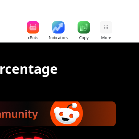
cBots
Indicators
Copy
More
ercentage