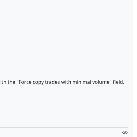
ith the "Force copy trades with minimal volume" field.