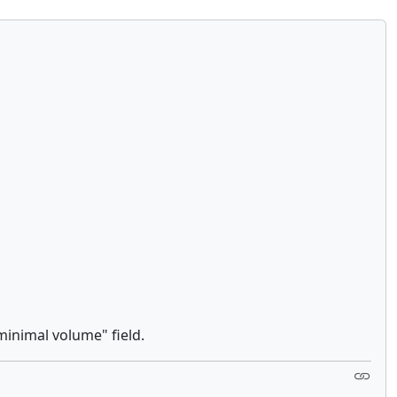
minimal volume" field.