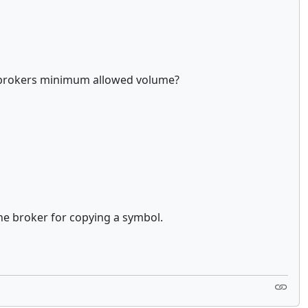
the brokers minimum allowed volume?
 the broker for copying a symbol.