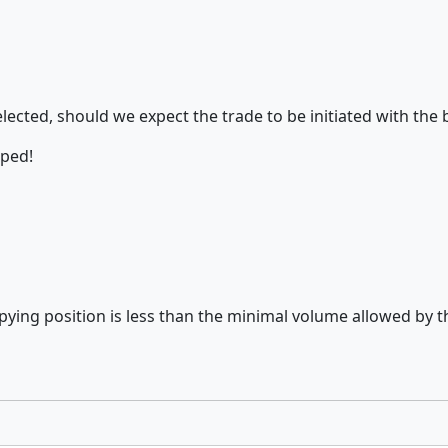
selected, should we expect the trade to be initiated with 
pped!
copying position is less than the minimal volume allowed by