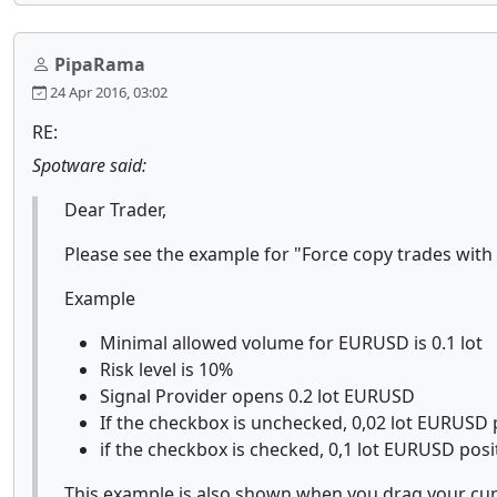
PipaRama
24 Apr 2016, 03:02
RE:
Spotware said:
Dear Trader,
Please see the example for "Force copy trades wit
Example
Minimal allowed volume for EURUSD is 0.1 lot
Risk level is 10%
Signal Provider opens 0.2 lot EURUSD
If the checkbox is unchecked, 0,02 lot EURUSD p
if the checkbox is checked, 0,1 lot EURUSD posit
This example is also shown when you drag your cur