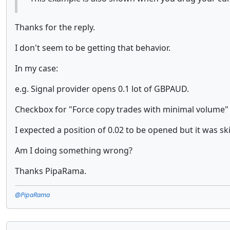
Thanks for the reply.
I don't seem to be getting that behavior.
In my case:
e.g. Signal provider opens 0.1 lot of GBPAUD.
Checkbox for "Force copy trades with minimal volume" w
I expected a position of 0.02 to be opened but it was sk
Am I doing something wrong?
Thanks PipaRama.
@PipaRama