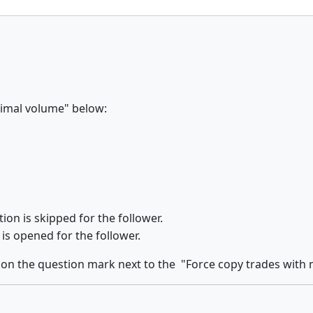
nimal volume" below:
ion is skipped for the follower.
 is opened for the follower.
 on the
question mark
next to the
"Force copy trades with 