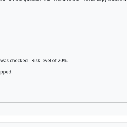
as checked - Risk level of 20%.
ipped.