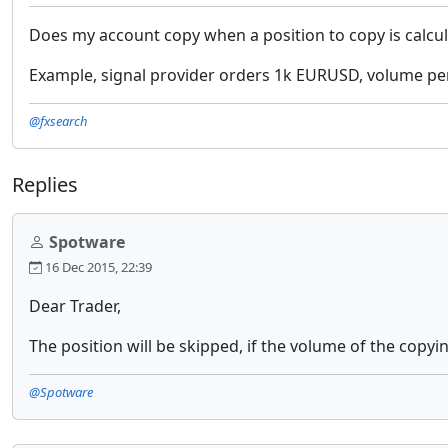
Does my account copy when a position to copy is calcu
Example, signal provider orders 1k EURUSD, volume pe
@fxsearch
Replies
Spotware
16 Dec 2015, 22:39
Dear Trader,
The position will be skipped, if the volume of the copy
@Spotware