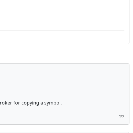
 broker for copying a symbol.