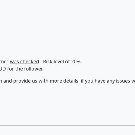
lume"
was checked
- Risk level of 20%.
D for the follower.
 and provide us with more details, if you have any issues w