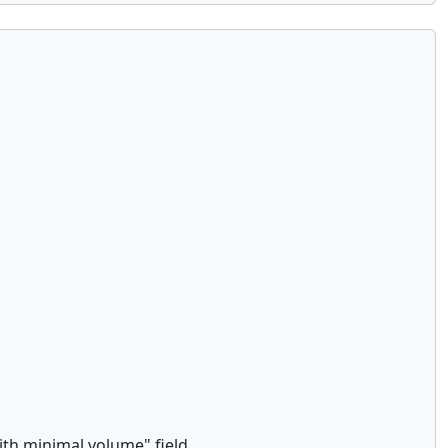
th minimal volume" field.