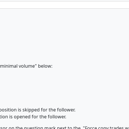
h minimal volume" below:
osition is skipped for the follower.
ion is opened for the follower.
sor on the question mark next to the "Force copy trades wi