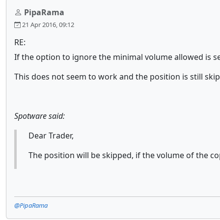
PipaRama
21 Apr 2016, 09:12
RE:
If the option to ignore the minimal volume allowed is 
This does not seem to work and the position is still ski
Spotware said:
Dear Trader,
The position will be skipped, if the volume of the 
@PipaRama