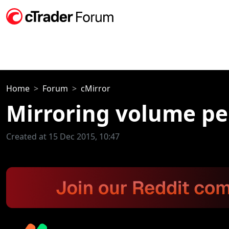
Home
Forum
cMirror
Mirroring volume p
Created at 15 Dec 2015, 10:47