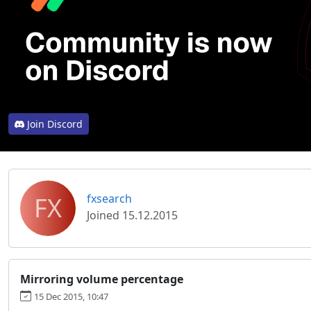
Join Discord
FX
fxsearch
Joined 15.12.2015
Mirroring volume percentage
15 Dec 2015, 10:47