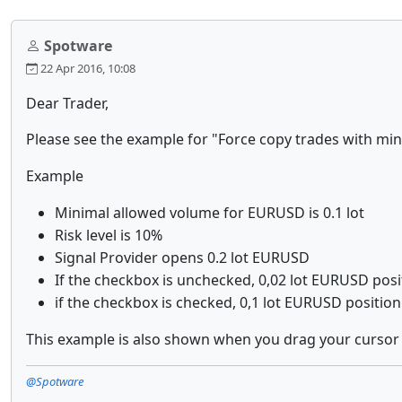
Spotware
22 Apr 2016, 10:08
Dear Trader,
Please see the example for
"Force copy trades with mi
Example
Minimal allowed volume for EURUSD is 0.1 lot
Risk level is 10%
Signal Provider opens 0.2 lot EURUSD
If the checkbox is unchecked, 0,02 lot EURUSD posit
if the checkbox is checked, 0,1 lot EURUSD position
This example is also shown when you drag your cursor
@Spotware