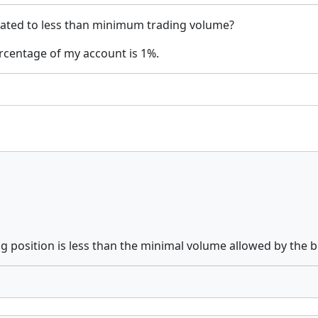
lated to less than minimum trading volume?
rcentage of my account is 1%.
ing position is less than the minimal volume allowed by the