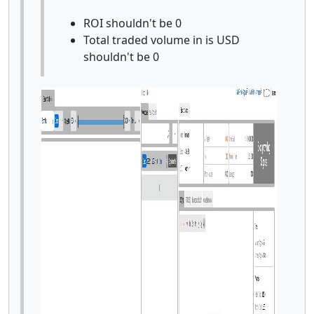
ROI shouldn't be 0
Total traded volume in is USD
shouldn't be 0