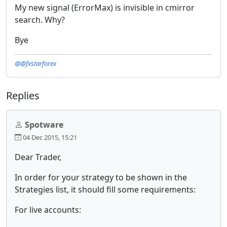
My new signal (ErrorMax) is invisible in cmirror
search. Why?
Bye
@@fxstarforex
Replies
Spotware
04 Dec 2015, 15:21
Dear Trader,
In order for your strategy to be shown in the
Strategies list, it should fill some requirements:
For live accounts: