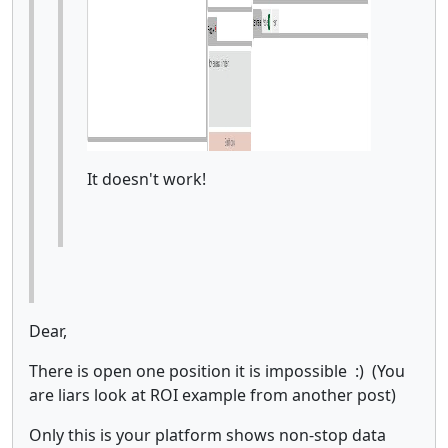
It doesn't work!
Dear,
There is open one position it is impossible :) (You
are liars look at ROI example from another post)
Only this is your platform shows non-stop data