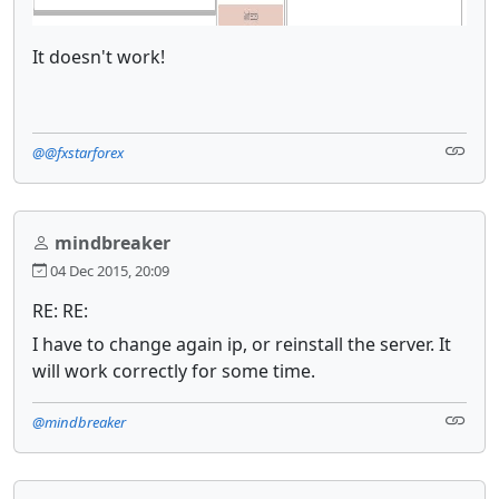
It doesn't work!
@@fxstarforex
mindbreaker
04 Dec 2015, 20:09
RE: RE:
I have to change again ip, or reinstall the server. It
will work correctly for some time.
@mindbreaker