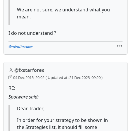
We are not sure, we understand what you
mean.
I do not understand ?
@mindbreaker
@fxstarforex
04 Dec 2015, 20:02
( Updated at: 21 Dec 2023, 09:20 )
RE:
Spotware said:
Dear Trader,
In order for your strategy to be shown in
the Strategies list, it should fill some