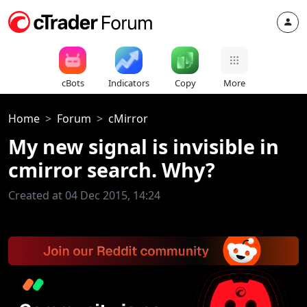
cBots
Indicators
Copy
More
Home
Forum
cMirror
My new signal is invisible in
cmirror search. Why?
Created at 04 Dec 2015, 14:24