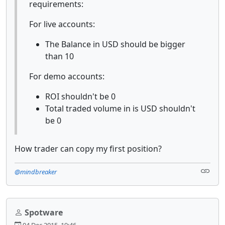
requirements:
For live accounts:
The Balance in USD should be bigger
than 10
For demo accounts:
ROI shouldn't be 0
Total traded volume in is USD shouldn't
be 0
How trader can copy my first position?
@mindbreaker
Spotware
04 Dec 2015, 19:46