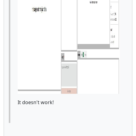
It doesn't work!