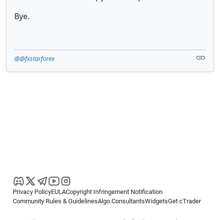
Bye.
@@fxstarforex
Privacy Policy
EULA
Copyright Infringement Notification
Community Rules & Guidelines
Algo Consultants
Widgets
Get cTrader