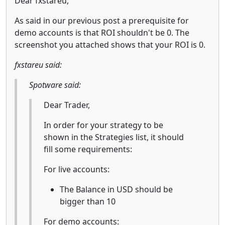
Dear fxstareu,
As said in our previous post a prerequisite for
demo accounts is that ROI shouldn't be 0. The
screenshot you attached shows that your ROI is 0.
fxstareu said:
Spotware said:
Dear Trader,
In order for your strategy to be
shown in the Strategies list, it should
fill some requirements:
For live accounts:
The Balance in USD should be
bigger than 10
For demo accounts: