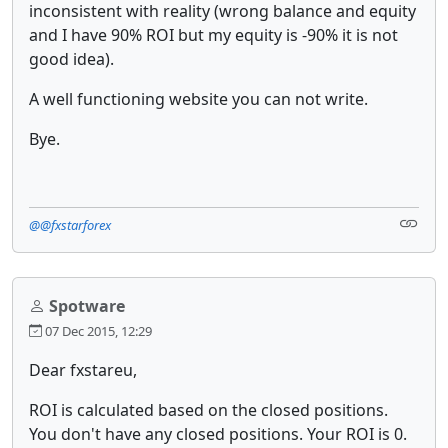
inconsistent with reality (wrong balance and equity
and I have 90% ROI but my equity is -90% it is not
good idea).
A well functioning website you can not write.
Bye.
@@fxstarforex
Spotware
07 Dec 2015, 12:29
Dear fxstareu,
ROI is calculated based on the closed positions.
You don't have any closed positions. Your ROI is 0.