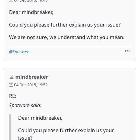
Dear mindbreaker,
Could you please further explain us your issue?
We are not sure, we understand what you mean.
@Spotware
mindbreaker
04 Dec 2015, 19:52
RE:
Spotware said:
Dear mindbreaker,
Could you please further explain us your
issue?