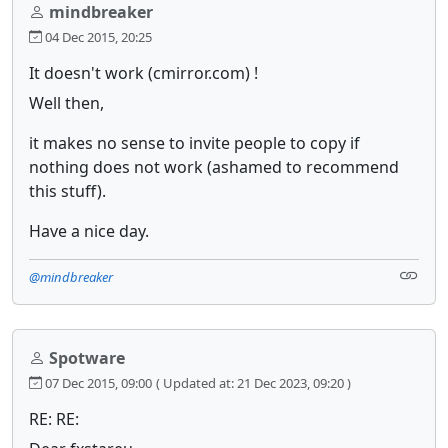
mindbreaker
04 Dec 2015, 20:25
It doesn't work (cmirror.com) !
Well then,
it makes no sense to invite people to copy if
nothing does not work (ashamed to recommend
this stuff).
Have a nice day.
@mindbreaker
Spotware
07 Dec 2015, 09:00
( Updated at: 21 Dec 2023, 09:20 )
RE: RE: