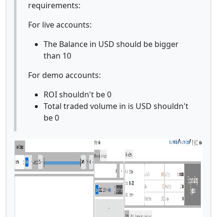
requirements:
For live accounts:
The Balance in USD should be bigger
than 10
For demo accounts:
ROI shouldn't be 0
Total traded volume in is USD shouldn't
be 0