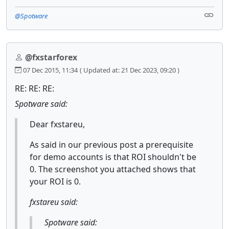
@Spotware
@fxstarforex
07 Dec 2015, 11:34
( Updated at: 21 Dec 2023, 09:20 )
RE: RE: RE:
Spotware said:
Dear fxstareu,
As said in our previous post a prerequisite
for demo accounts is that ROI shouldn't be
0. The screenshot you attached shows that
your ROI is 0.
fxstareu said:
Spotware said: