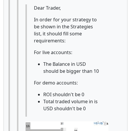
Dear Trader,
In order for your strategy to
be shown in the Strategies
list, it should fill some
requirements:
For live accounts:
The Balance in USD
should be bigger than 10
For demo accounts:
ROI shouldn't be 0
Total traded volume in is
USD shouldn't be 0