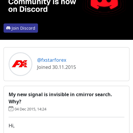
Join Discord
@fxstarforex
Joined 30.11.2015
My new signal is invisible in cmirror search.
Why?
04 Dec 2015, 14:24
Hi,