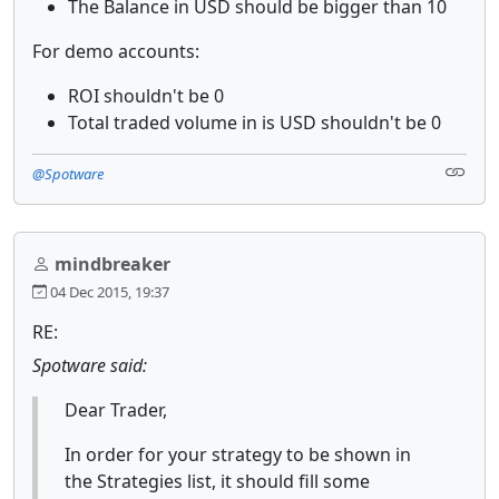
The Balance in USD should be bigger than 10
For demo accounts:
ROI shouldn't be 0
Total traded volume in is USD shouldn't be 0
@Spotware
mindbreaker
04 Dec 2015, 19:37
RE:
Spotware said:
Dear Trader,
In order for your strategy to be shown in
the Strategies list, it should fill some