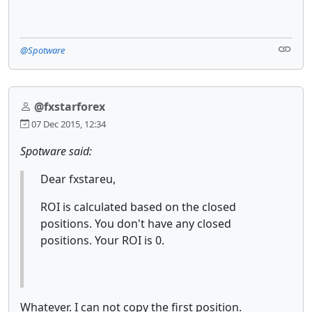
@Spotware
@fxstarforex
07 Dec 2015, 12:34
Spotware said:
Dear fxstareu,
ROI is calculated based on the closed
positions. You don't have any closed
positions. Your ROI is 0.
Whatever. I can not copy the first position.