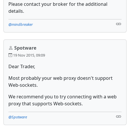
Please contact your broker for the additional
details.
@mindbreaker
Spotware
19 Nov 2015, 09:09
Dear Trader,
Most probably your web proxy doesn't support
Web-sockets.
We recommend you to try connecting with a web
proxy that supports Web-sockets.
@Spotware