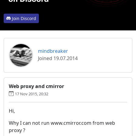
Join Discord
mindbreaker
Joined 19.07.2014
Web proxy and cmirror
17 Nov 2015, 20:32
Hi,
Why I can not run www.cmirror.com from web
proxy ?