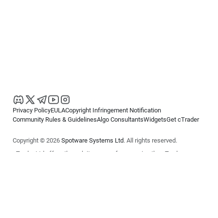
Privacy Policy
EULA
Copyright Infringement Notification
Community Rules & Guidelines
Algo Consultants
Widgets
Get cTrader
Copyright © 2026
Spotware Systems Ltd
. All rights reserved.
cTrader Ltd offers through its group of companies the cTrader
platform. The information on this website is for general informational
purposes only and does not constitute financial or investment advice.
cTrader does not solicit retail investors. Reliance on this information is
at your own risk.