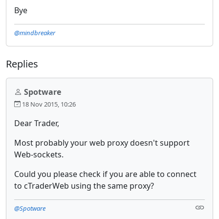
Bye
@mindbreaker
Replies
Spotware
18 Nov 2015, 10:26
Dear Trader,
Most probably your web proxy doesn't support
Web-sockets.
Could you please check if you are able to connect
to cTraderWeb using the same proxy?
@Spotware