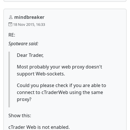
mindbreaker
18 Nov 2015, 16:33
RE:
Spotware said:
Dear Trader,
Most probably your web proxy doesn't
support Web-sockets.
Could you please check if you are able to
connect to cTraderWeb using the same
proxy?
Show this:
cTrader Web is not enabled.