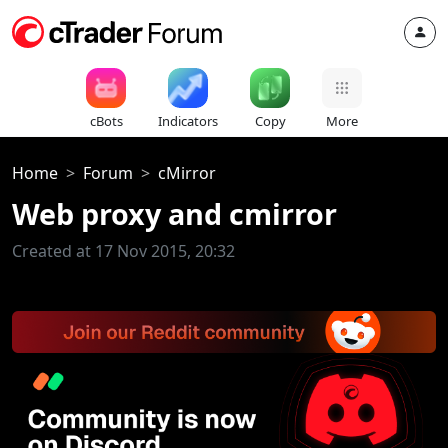
cBots
Indicators
Copy
More
Home
Forum
cMirror
Web proxy and cmirror
Created at 17 Nov 2015, 20:32