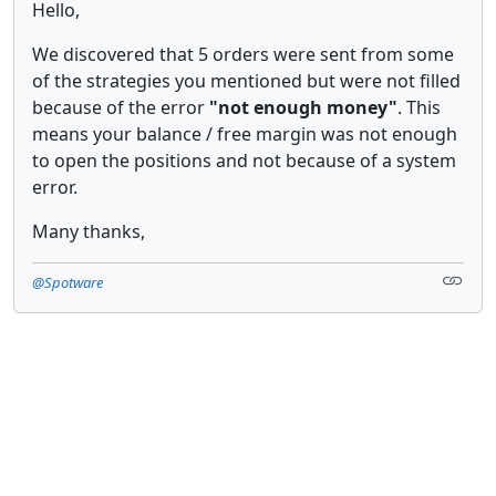
Hello,
We discovered that 5 orders were sent from some
of the strategies you mentioned but were not filled
because of the error
"not enough money"
. This
means your balance / free margin was not enough
to open the positions and not because of a system
error.
Many thanks,
@Spotware