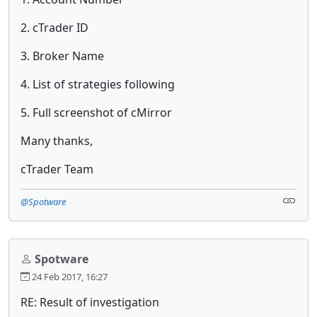
2. cTrader ID
3. Broker Name
4. List of strategies following
5. Full screenshot of cMirror
Many thanks,
cTrader Team
@Spotware
Spotware
24 Feb 2017, 16:27
RE: Result of investigation