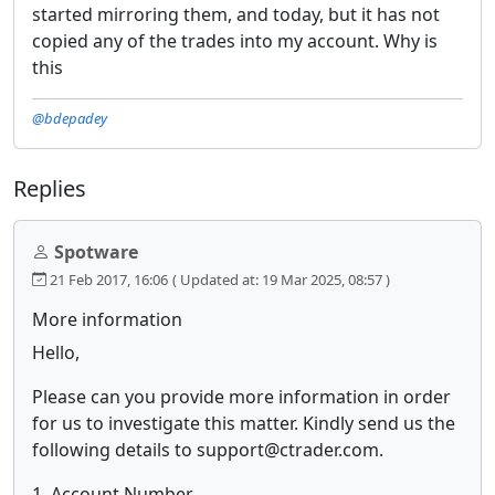
started mirroring them, and today, but it has not
copied any of the trades into my account. Why is
this
@bdepadey
Replies
Spotware
21 Feb 2017, 16:06
( Updated at: 19 Mar 2025, 08:57 )
More information
Hello,
Please can you provide more information in order
for us to investigate this matter. Kindly send us the
following details to support@ctrader.com.
1. Account Number