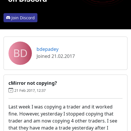
Join Discord
BD
bdepadey
Joined 21.02.2017
cMirror not copying?
21 Feb 2017, 12:37
Last week I was copying a trader and it worked
fine. However, yesterday I stopped copying that
trader and am now copying 4 other traders. I see
that they have made a trade yesterday after I