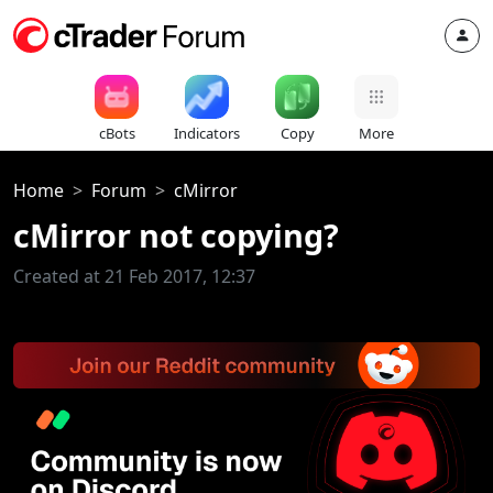
cBots
Indicators
Copy
More
Home
Forum
cMirror
cMirror not copying?
Created at 21 Feb 2017, 12:37