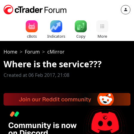
cBots
Indicators
Copy
More
Home
Forum
cMirror
Where is the service???
Created at 06 Feb 2017, 21:08