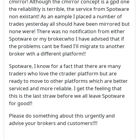
cmirror! Although the cmirror concept is a gpd one
the reliabliltiy is terrible, the service from Spotware
non existant! As an eample I placed a number of
trades yesterday all should have been mirrored but
none were! There was no notification from either
Spotware or my broker.who I have advised that if
the problems cant be fixed I'll migrate to another
broker wth a different platform!!
Spotware, I know for a fact that there are many
traders who love the ctrader platform but are
ready to move to other platforms which are better
serviced and more reliable. I get the feeling that
this is the last straw before we all leave Spotware
for good!!
Please do something about this urgently and
advise your brokers and customers!!!!