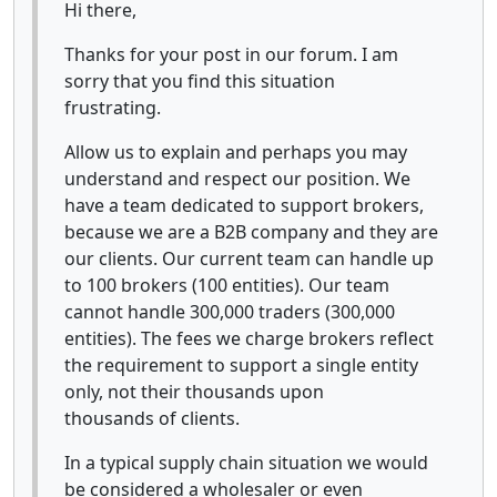
Hi there,
Thanks for your post in our forum. I am
sorry that you find this situation
frustrating.
Allow us to explain and perhaps you may
understand and respect our position. We
have a team dedicated to support brokers,
because we are a B2B company and they are
our clients. Our current team can handle up
to 100 brokers (100 entities). Our team
cannot handle 300,000 traders (300,000
entities). The fees we charge brokers reflect
the requirement to support a single entity
only, not their thousands upon
thousands of clients.
In a typical supply chain situation we would
be considered a wholesaler or even