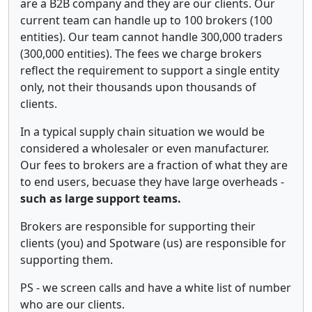
are a B2B company and they are our clients. Our
current team can handle up to 100 brokers (100
entities). Our team cannot handle 300,000 traders
(300,000 entities). The fees we charge brokers
reflect the requirement to support a single entity
only, not their thousands upon thousands of
clients.
In a typical supply chain situation we would be
considered a wholesaler or even manufacturer.
Our fees to brokers are a fraction of what they are
to end users, becuase they have large overheads -
such as large support teams.
Brokers are responsible for supporting their
clients (you) and Spotware (us) are responsible for
supporting them.
PS - we screen calls and have a white list of number
who are our clients.