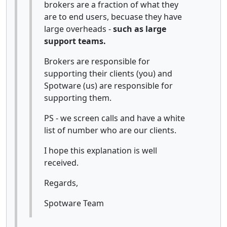
brokers are a fraction of what they
are to end users, becuase they have
large overheads -
such as large
support teams.
Brokers are responsible for
supporting their clients (you) and
Spotware (us) are responsible for
supporting them.
PS - we screen calls and have a white
list of number who are our clients.
I hope this explanation is well
received.
Regards,
Spotware Team