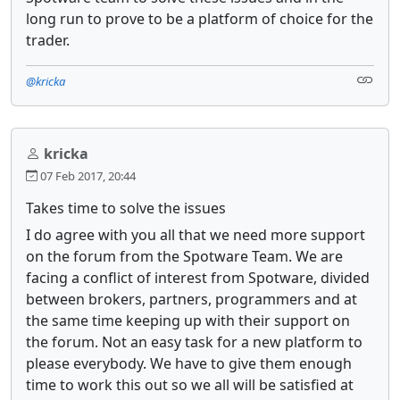
long run to prove to be a platform of choice for the
trader.
@kricka
kricka
07 Feb 2017, 20:44
Takes time to solve the issues
I do agree with you all that we need more support
on the forum from the Spotware Team. We are
facing a conflict of interest from Spotware, divided
between brokers, partners, programmers and at
the same time keeping up with their support on
the forum. Not an easy task for a new platform to
please everybody. We have to give them enough
time to work this out so we all will be satisfied at