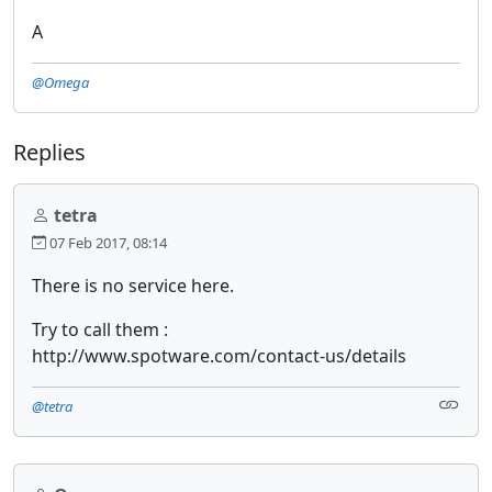
A
@Omega
Replies
tetra
07 Feb 2017, 08:14
There is no service here.
Try to call them :
http://www.spotware.com/contact-us/details
@tetra