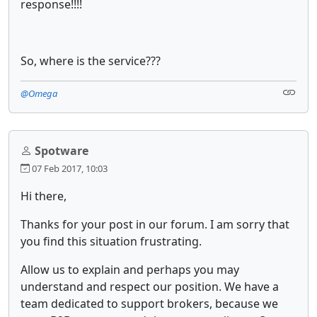
response!!!!
So, where is the service???
@Omega
Spotware
07 Feb 2017, 10:03
Hi there,
Thanks for your post in our forum. I am sorry that
you find this situation frustrating.
Allow us to explain and perhaps you may
understand and respect our position. We have a
team dedicated to support brokers, because we