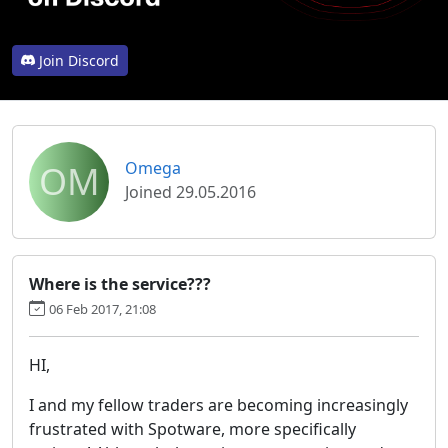
Join Discord
OM
Omega
Joined 29.05.2016
Where is the service???
06 Feb 2017, 21:08
HI,
I and my fellow traders are becoming increasingly
frustrated with Spotware, more specifically