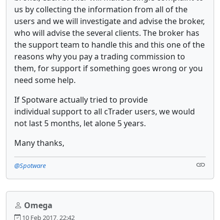
us by collecting the information from all of the
users and we will investigate and advise the broker,
who will advise the several clients. The broker has
the support team to handle this and this one of the
reasons why you pay a trading commission to
them, for support if something goes wrong or you
need some help.
If Spotware actually tried to provide
individual support to all cTrader users, we would
not last 5 months, let alone 5 years.
Many thanks,
@Spotware
Omega
10 Feb 2017, 22:42