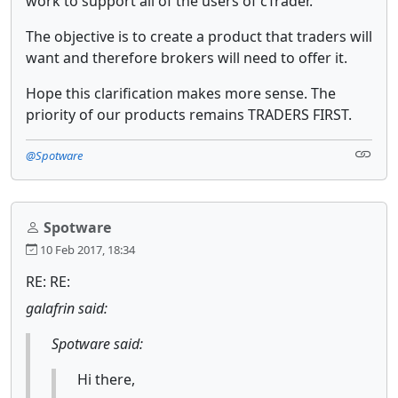
work to support all of the users of cTrader.
The objective is to create a product that traders will
want and therefore brokers will need to offer it.
Hope this clarification makes more sense. The
priority of our products remains TRADERS FIRST.
@Spotware
Spotware
10 Feb 2017, 18:34
RE: RE:
galafrin said:
Spotware said:
Hi there,