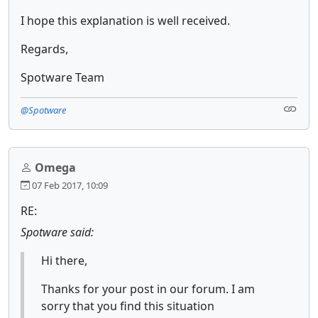
I hope this explanation is well received.
Regards,
Spotware Team
@Spotware
Omega
07 Feb 2017, 10:09
RE:
Spotware said:
Hi there,
Thanks for your post in our forum. I am
sorry that you find this situation