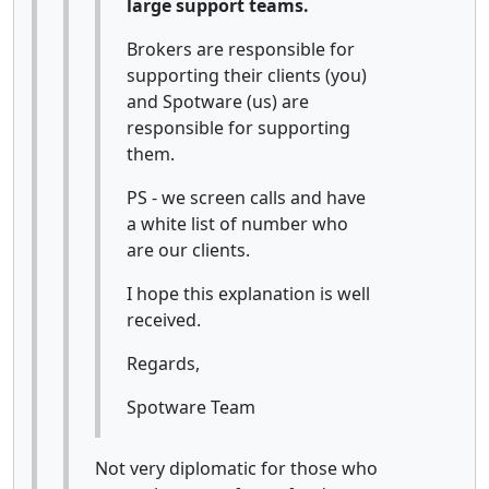
large support teams.
Brokers are responsible for
supporting their clients (you)
and Spotware (us) are
responsible for supporting
them.
PS - we screen calls and have
a white list of number who
are our clients.
I hope this explanation is well
received.
Regards,
Spotware Team
Not very diplomatic for those who