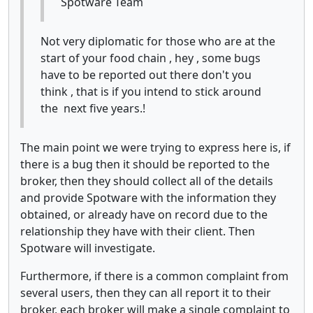
Spotware Team
Not very diplomatic for those who are at the
start of your food chain , hey , some bugs
have to be reported out there don't you
think , that is if you intend to stick around
the next five years.!
The main point we were trying to express here is, if
there is a bug then it should be reported to the
broker, then they should collect all of the details
and provide Spotware with the information they
obtained, or already have on record due to the
relationship they have with their client. Then
Spotware will investigate.
Furthermore, if there is a common complaint from
several users, then they can all report it to their
broker, each broker will make a single complaint to