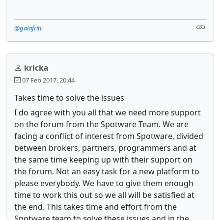
@galafrin
kricka
07 Feb 2017, 20:44
Takes time to solve the issues
I do agree with you all that we need more support
on the forum from the Spotware Team. We are
facing a conflict of interest from Spotware, divided
between brokers, partners, programmers and at
the same time keeping up with their support on
the forum. Not an easy task for a new platform to
please everybody. We have to give them enough
time to work this out so we all will be satisfied at
the end. This takes time and effort from the
Spotware team to solve these issues and in the