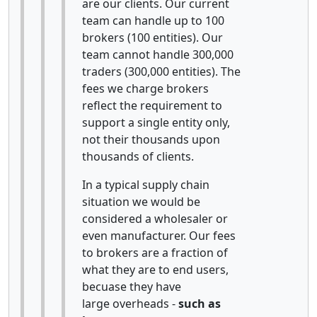
are our clients. Our current
team can handle up to 100
brokers (100 entities). Our
team cannot handle 300,000
traders (300,000 entities). The
fees we charge brokers
reflect the requirement to
support a single entity only,
not their thousands upon
thousands of clients.
In a typical supply chain
situation we would be
considered a wholesaler or
even manufacturer. Our fees
to brokers are a fraction of
what they are to end users,
becuase they have
large overheads -
such as