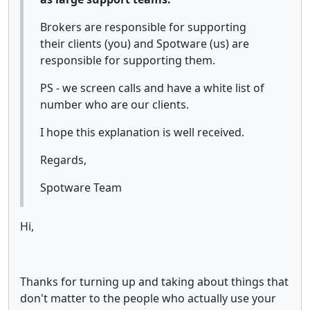
Brokers are responsible for supporting
their clients (you) and Spotware (us) are
responsible for supporting them.
PS - we screen calls and have a white list of
number who are our clients.
I hope this explanation is well received.
Regards,
Spotware Team
Hi,
Thanks for turning up and taking about things that
don't matter to the people who actually use your