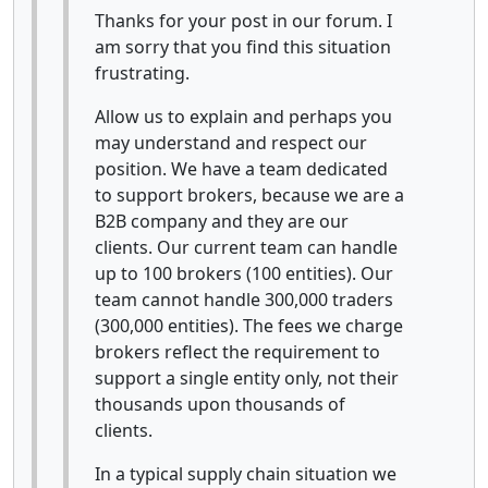
Thanks for your post in our forum. I
am sorry that you find this situation
frustrating.
Allow us to explain and perhaps you
may understand and respect our
position. We have a team dedicated
to support brokers, because we are a
B2B company and they are our
clients. Our current team can handle
up to 100 brokers (100 entities). Our
team cannot handle 300,000 traders
(300,000 entities). The fees we charge
brokers reflect the requirement to
support a single entity only, not their
thousands upon thousands of
clients.
In a typical supply chain situation we