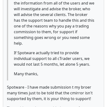
the information from all of the users and we
will investigate and advise the broker, who
will advise the several clients. The broker
has the support team to handle this and this
one of the reasons why you pay a trading
commission to them, for support if
something goes wrong or you need some
help.
If Spotware actually tried to provide
individual support to all cTrader users, we
would not last 5 months, let alone 5 years.
Many thanks,
Spotware - I have made submission t my broer
many times just to be told that the cmirror isn't
supported by them, it is your thing to support!