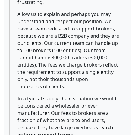
frustrating.
Allow us to explain and perhaps you may
understand and respect our position. We
have a team dedicated to support brokers,
because we are a B2B company and they are
our clients. Our current team can handle up
to 100 brokers (100 entities). Our team
cannot handle 300,000 traders (300,000
entities). The fees we charge brokers reflect
the requirement to support a single entity
only, not their thousands upon
thousands of clients.
In a typical supply chain situation we would
be considered a wholesaler or even
manufacturer. Our fees to brokers are a
fraction of what they are to end users,
becuase they have large overheads -
such
as large support teams.