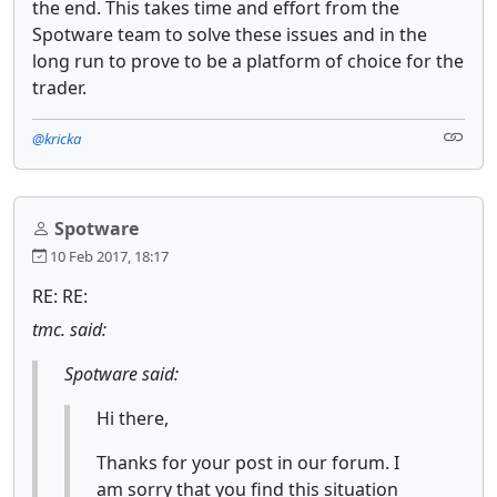
the end. This takes time and effort from the
Spotware team to solve these issues and in the
long run to prove to be a platform of choice for the
trader.
@kricka
Spotware
10 Feb 2017, 18:17
RE: RE:
tmc. said:
Spotware said:
Hi there,
Thanks for your post in our forum. I
am sorry that you find this situation