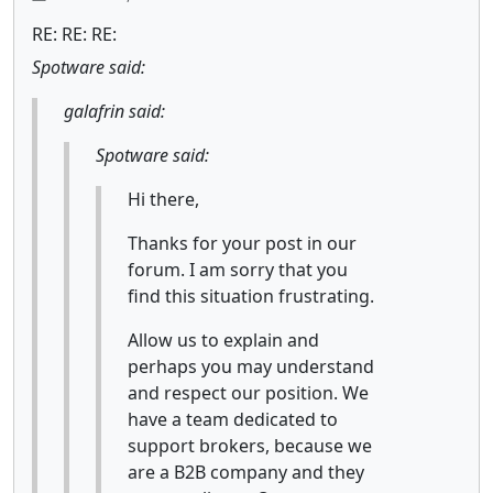
RE: RE: RE:
Spotware said:
galafrin said:
Spotware said:
Hi there,
Thanks for your post in our
forum. I am sorry that you
find this situation frustrating.
Allow us to explain and
perhaps you may understand
and respect our position. We
have a team dedicated to
support brokers, because we
are a B2B company and they