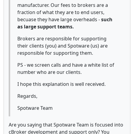
manufacturer. Our fees to brokers are a
fraction of what they are to end users,
becuase they have large overheads -
such
as large support teams.
Brokers are responsible for supporting
their clients (you) and Spotware (us) are
responsible for supporting them.
PS - we screen calls and have a white list of
number who are our clients.
I hope this explanation is well received.
Regards,
Spotware Team
Are you saying that Spotware Team is focused into
cBroker development and support only? You