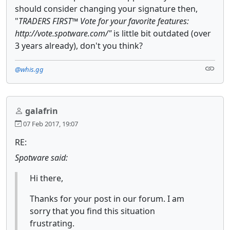
should consider changing your signature then,
"
TRADERS FIRST™ Vote for your favorite features:
http://vote.spotware.com/"
is little bit outdated (over
3 years already), don't you think?
@whis.gg
galafrin
07 Feb 2017, 19:07
RE:
Spotware said:
Hi there,
Thanks for your post in our forum. I am
sorry that you find this situation
frustrating.