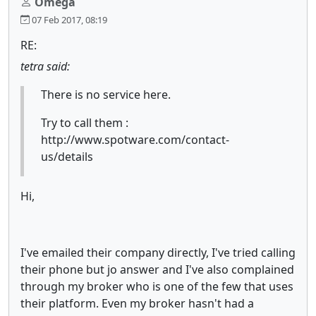
Omega
07 Feb 2017, 08:19
RE:
tetra said:
There is no service here.
Try to call them :
http://www.spotware.com/contact-
us/details
Hi,
I've emailed their company directly, I've tried calling
their phone but jo answer and I've also complained
through my broker who is one of the few that uses
their platform. Even my broker hasn't had a