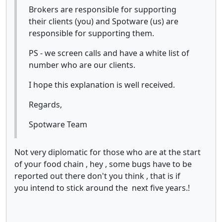
Brokers are responsible for supporting
their clients (you) and Spotware (us) are
responsible for supporting them.
PS - we screen calls and have a white list of
number who are our clients.
I hope this explanation is well received.
Regards,
Spotware Team
Not very diplomatic for those who are at the start
of your food chain , hey , some bugs have to be
reported out there don't you think , that is if
you intend to stick around the next five years.!