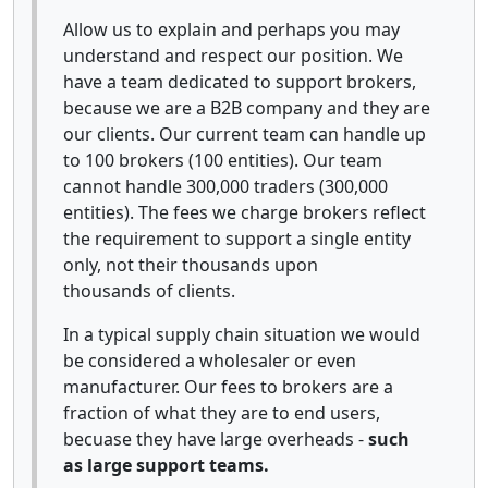
Allow us to explain and perhaps you may
understand and respect our position. We
have a team dedicated to support brokers,
because we are a B2B company and they are
our clients. Our current team can handle up
to 100 brokers (100 entities). Our team
cannot handle 300,000 traders (300,000
entities). The fees we charge brokers reflect
the requirement to support a single entity
only, not their thousands upon
thousands of clients.
In a typical supply chain situation we would
be considered a wholesaler or even
manufacturer. Our fees to brokers are a
fraction of what they are to end users,
becuase they have large overheads -
such
as large support teams.