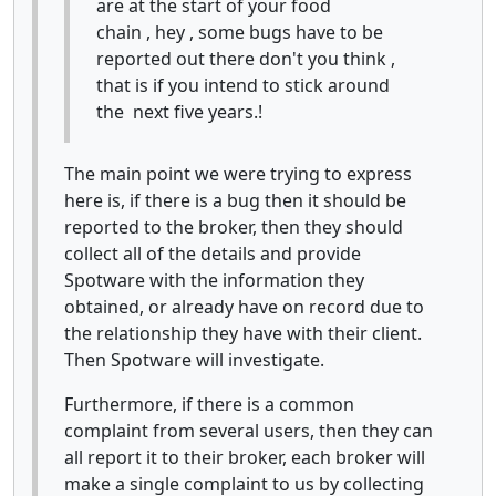
are at the start of your food
chain , hey , some bugs have to be
reported out there don't you think ,
that is if you intend to stick around
the next five years.!
The main point we were trying to express
here is, if there is a bug then it should be
reported to the broker, then they should
collect all of the details and provide
Spotware with the information they
obtained, or already have on record due to
the relationship they have with their client.
Then Spotware will investigate.
Furthermore, if there is a common
complaint from several users, then they can
all report it to their broker, each broker will
make a single complaint to us by collecting