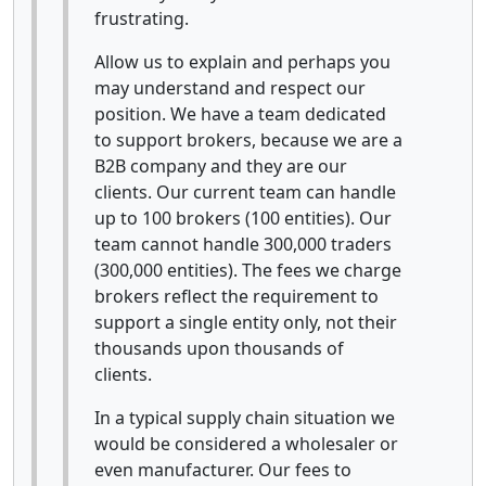
frustrating.
Allow us to explain and perhaps you
may understand and respect our
position. We have a team dedicated
to support brokers, because we are a
B2B company and they are our
clients. Our current team can handle
up to 100 brokers (100 entities). Our
team cannot handle 300,000 traders
(300,000 entities). The fees we charge
brokers reflect the requirement to
support a single entity only, not their
thousands upon thousands of
clients.
In a typical supply chain situation we
would be considered a wholesaler or
even manufacturer. Our fees to