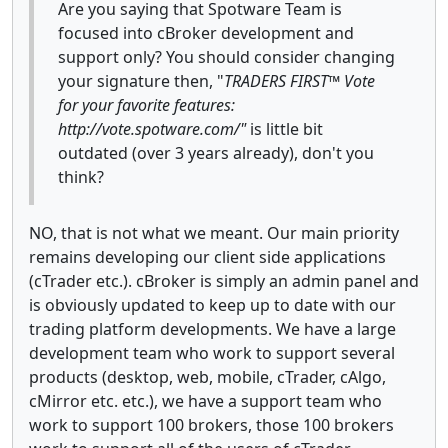
Are you saying that Spotware Team is
focused into cBroker development and
support only? You should consider changing
your signature then, "
TRADERS FIRST™ Vote
for your favorite features:
http://vote.spotware.com/"
is little bit
outdated (over 3 years already), don't you
think?
NO, that is not what we meant. Our main priority
remains developing our client side applications
(cTrader etc.). cBroker is simply an admin panel and
is obviously updated to keep up to date with our
trading platform developments. We have a large
development team who work to support several
products (desktop, web, mobile, cTrader, cAlgo,
cMirror etc. etc.), we have a support team who
work to support 100 brokers, those 100 brokers