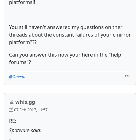
platforms!!
You still haven't answered my questions on ther
threads about the constant failures of your cmirror
platform???
Can you answer this now your here in the "help
forums"?
@Omega
whis.gg
07 Feb 2017, 11:57
RE:
Spotware said: