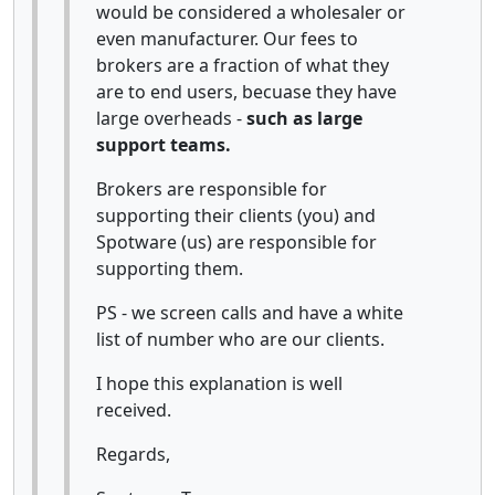
would be considered a wholesaler or
even manufacturer. Our fees to
brokers are a fraction of what they
are to end users, becuase they have
large overheads -
such as large
support teams.
Brokers are responsible for
supporting their clients (you) and
Spotware (us) are responsible for
supporting them.
PS - we screen calls and have a white
list of number who are our clients.
I hope this explanation is well
received.
Regards,