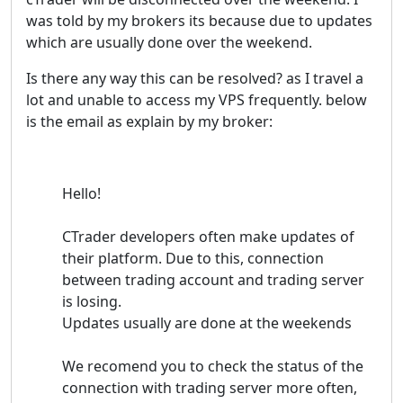
was told by my brokers its because due to updates
which are usually done over the weekend.
Is there any way this can be resolved? as I travel a
lot and unable to access my VPS frequently. below
is the email as explain by my broker:
Hello!
CTrader developers often make updates of
their platform. Due to this, connection
between trading account and trading server
is losing.
Updates usually are done at the weekends
We recomend you to check the status of the
connection with trading server more often,