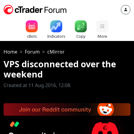
cBots
Indicators
Copy
More
Home
Forum
cMirror
VPS disconnected over the
weekend
Created at 11 Aug 2016, 12:08