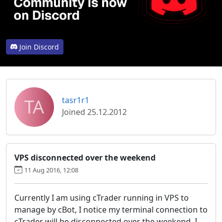
Join Discord
TA
tasr1r1
Joined 25.12.2012
VPS disconnected over the weekend
11 Aug 2016, 12:08
Currently I am using cTrader running in VPS to
manage by cBot, I notice my terminal connection to
cTrader will be disconnected over the weekend. I