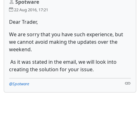
Spotware
22 Aug 2016, 17:21
Dear Trader,
We are sorry that you have such experience, but
we cannot avoid making the updates over the
weekend.
As it was stated in the email, we will look into
creating the solution for your issue.
@Spotware