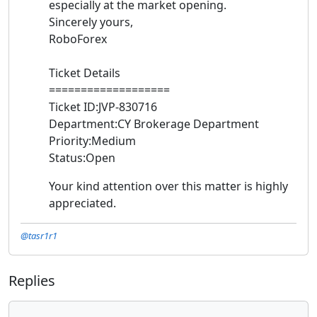
especially at the market opening.
Sincerely yours,
RoboForex
Ticket Details
===================
Ticket ID:JVP-830716
Department:CY Brokerage Department
Priority:Medium
Status:Open
Your kind attention over this matter is highly
appreciated.
@tasr1r1
Replies