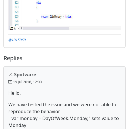
@1015060
Replies
Spotware
19 Jul 2016, 12:00
Hello,
We have tested the issue and we were not able to
reproduce the behavior
"var monday = DayOfWeek.Monday;" sets value to
Monday