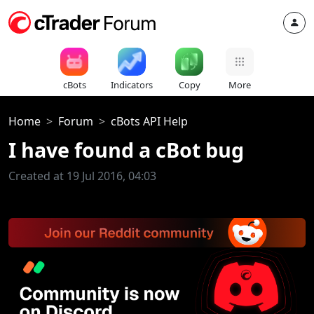
cBots
Indicators
Copy
More
Home
Forum
cBots API Help
I have found a cBot bug
Created at 19 Jul 2016, 04:03