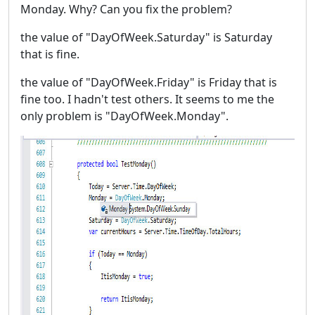
Monday. Why? Can you fix the problem?
the value of "DayOfWeek.Saturday" is Saturday
that is fine.
the value of "DayOfWeek.Friday" is Friday that is
fine too. I hadn't test others. It seems to me the
only problem is "DayOfWeek.Monday".