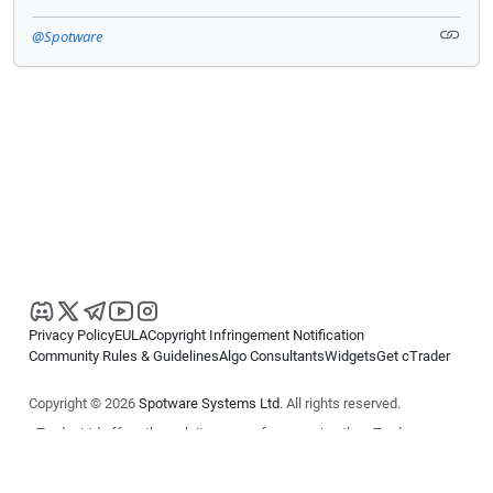
@Spotware
Privacy Policy
EULA
Copyright Infringement Notification
Community Rules & Guidelines
Algo Consultants
Widgets
Get cTrader
Copyright © 2026
Spotware Systems Ltd
. All rights reserved.
cTrader Ltd offers through its group of companies the cTrader
platform. The information on this website is for general informational
purposes only and does not constitute financial or investment advice.