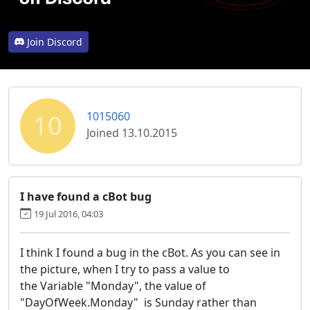
Join Discord
10
1015060
Joined 13.10.2015
I have found a cBot bug
19 Jul 2016, 04:03
I think I found a bug in the cBot. As you can see in
the picture, when I try to pass a value to
the Variable "Monday", the value of
"DayOfWeek.Monday" is Sunday rather than