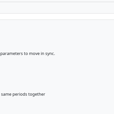
r parameters to move in sync.
e same periods together