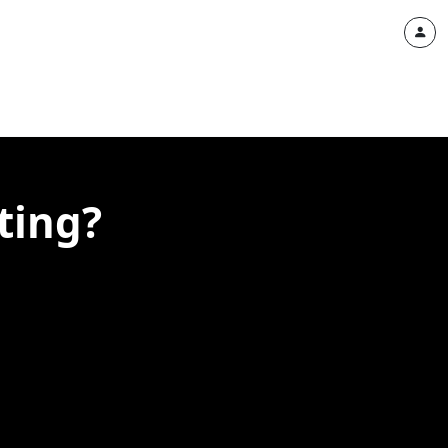
ting?