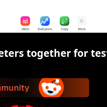
cBots
Indicators
Copy
More
ters together for tes