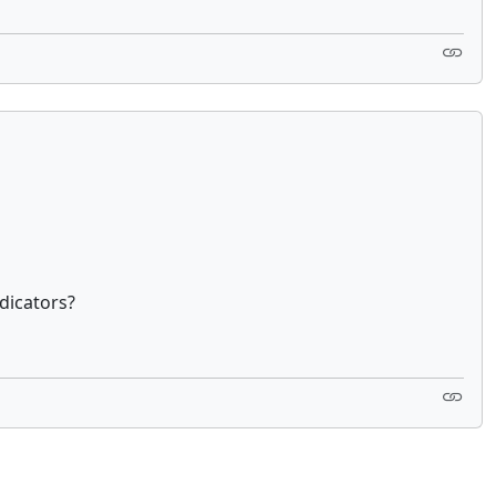
dicators?