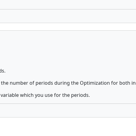
ds.
 the number of periods during the Optimization for both in
e variable which you use for the periods.