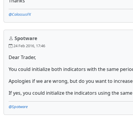
Thanks
@ColossusFX
Spotware
24 Feb 2016, 17:46
Dear Trader,
You could initialize both indicators with the same perio
Apologies if we are wrong, but do you want to increase
If yes, you could initialize the indicators using the sam
@Spotware