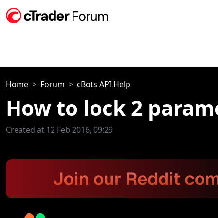
Home
Forum
cBots API Help
How to lock 2 parame
Created at 12 Feb 2016, 09:29