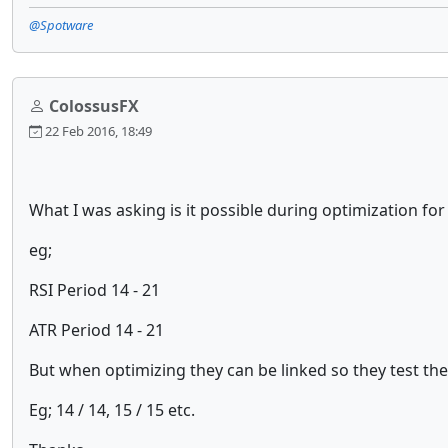
@Spotware
ColossusFX
22 Feb 2016, 18:49
What I was asking is it possible during optimization fo
eg;
RSI Period 14 - 21
ATR Period 14 - 21
But when optimizing they can be linked so they test th
Eg; 14 / 14, 15 / 15 etc.