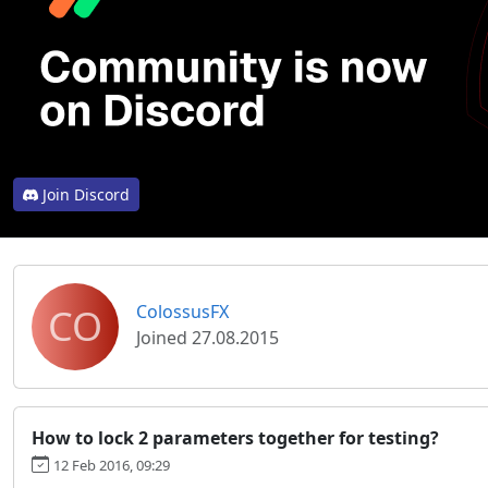
Join Discord
CO
ColossusFX
Joined 27.08.2015
How to lock 2 parameters together for testing?
12 Feb 2016, 09:29