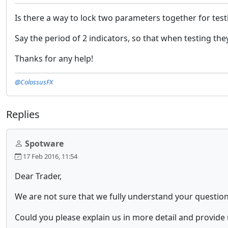
Is there a way to lock two parameters together for test
Say the period of 2 indicators, so that when testing th
Thanks for any help!
@ColossusFX
Replies
Spotware
17 Feb 2016, 11:54
Dear Trader,
We are not sure that we fully understand your question
Could you please explain us in more detail and provide