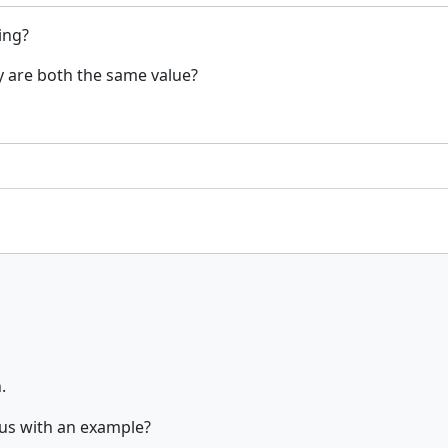
ing?
ey are both the same value?
.
 us with an example?