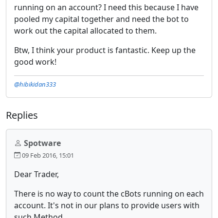
running on an account? I need this because I have
pooled my capital together and need the bot to
work out the capital allocated to them.
Btw, I think your product is fantastic. Keep up the
good work!
@hibikidan333
Replies
Spotware
09 Feb 2016, 15:01
Dear Trader,
There is no way to count the cBots running on each
account. It's not in our plans to provide users with
such Method.