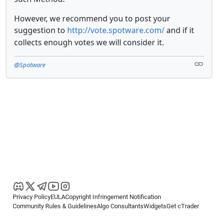
However, we recommend you to post your
suggestion to
http://vote.spotware.com/
and if it
collects enough votes we will consider it.
@Spotware
Privacy Policy
EULA
Copyright Infringement Notification
Community Rules & Guidelines
Algo Consultants
Widgets
Get cTrader