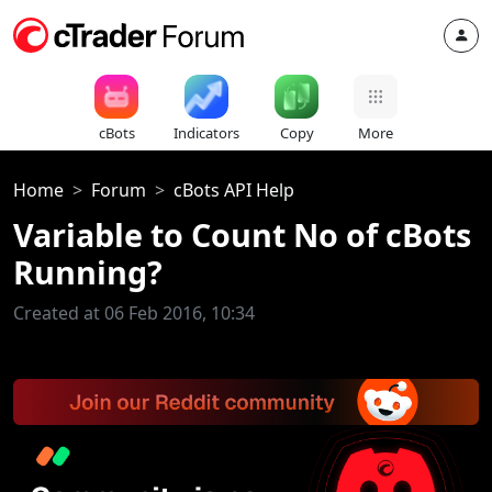
cBots
Indicators
Copy
More
Home
Forum
cBots API Help
Variable to Count No of cBots
Running?
Created at 06 Feb 2016, 10:34