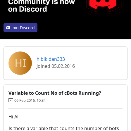
Join Discord
HI
hibikidan333
Joined 05.02.2016
Variable to Count No of cBots Running?
06 Feb 2016, 10:34
Hi All
Is there a variable that counts the number of bots