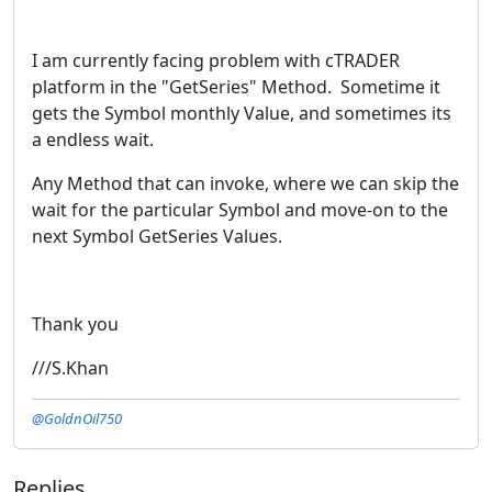
I am currently facing problem with cTRADER
platform in the "GetSeries" Method. Sometime it
gets the Symbol monthly Value, and sometimes its
a endless wait.
Any Method that can invoke, where we can skip the
wait for the particular Symbol and move-on to the
next Symbol GetSeries Values.
Thank you
///S.Khan
@GoldnOil750
Replies