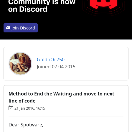
Join Discord
GoldnOil750
Joined 07.04.2015
Method to End the Waiting and move to next
line of code
21 Jan 2016, 16:15
Dear Spotware,