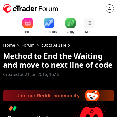
cBots
Indicators
Copy
More
Home
Forum
cBots API Help
Method to End the Waiting
and move to next line of code
Created at 21 Jan 2016, 16:15