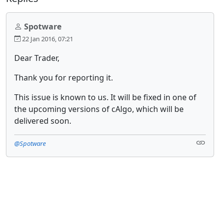
Spotware
22 Jan 2016, 07:21
Dear Trader,
Thank you for reporting it.
This issue is known to us. It will be fixed in one of
the upcoming versions of cAlgo, which will be
delivered soon.
@Spotware