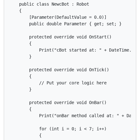
    public class NewcBot : Robot

    {

        [Parameter(DefaultValue = 0.0)]

        public double Parameter { get; set; }

        protected override void OnStart()

        {

            Print("cBot started at: " + DateTime.UtcN
        }

        protected override void OnTick()

        {

            // Put your core logic here

        }

        protected override void OnBar()

        {

            Print("onBar method called at: " + DateTi
            for (int i = 0; i < 7; i++)

            {
