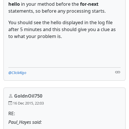
hello
in your method before the
for-next
statements, so before any processing starts.
You should see the hello displayed in the log file
after 5 minutes and this should give you a clue as
to what your problem is.
@ClickAlgo
GoldnOil750
16 Dec 2015, 22:03
RE:
Paul_Hayes said: