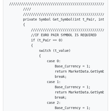
 ///////////////////////////////////////////////////
        ////                                        
        ////////////////////////////////////////////
        private Symbol Get_Symbol(int t_Pair, int t_v
        {

            ////////////////////////////////////////
            //IF EURO PAIR SYMBOL IS REQUIRED

            if (t_Pair == 0)

            {

                switch (t_value)

                {

                    case 0:

                        Base_Currency = 1;

                        return MarketData.GetSymbol("
                        break;

                    case 1:

                        Base_Currency = 1;

                        return MarketData.GetSymbol("
                        break;

                    case 2:

                        Base_Currency = 1;
