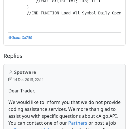
            //END for(int i=1; i<8; i++)

        }

        //END FUNCTION Load_All_Symbol_Daily_Open_Pr
@GoldnOil750
Replies
Spotware
14 Dec 2015, 22:11
Dear Trader,
We would like to inform you that we do not provide
coding assistance services. We more than glad to
assist you with specific questions about cAlgo.API.
You can contact one of our
Partners
or post a job