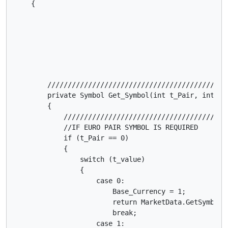
    {

        /////////////////////////////////////////////////////////////////////////////////////////////////////////////////////////////////////////////////
        private Symbol Get_Symbol(int t_Pair, int t_value)
        {
            ///////////////////////////////////////////////////////////////////////////////////////////            
            //IF EURO PAIR SYMBOL IS REQUIRED
            if (t_Pair == 0)
            {
                switch (t_value)
                {
                    case 0:
                        Base_Currency = 1;
                        return MarketData.GetSymbol("EURUSD");
                        break;
                    case 1:
                        Base_Currency = 1;
                        return MarketData.GetSymbol("EURJPY");
                        break;
                    case 2:
                        Base_Currency = 1;
                        return MarketData.GetSymbol("EURGBP");
                        break;
                    case 3:
                        Base_Currency = 1;
                        return MarketData.GetSymbol("EURAUD");
                        break;
                    case 4:
                        Base_Currency = 1;
                        return MarketData.GetSymbol("EURNZD");
                        break;
                    case 5:
                        Base_Currency = 1;
                        return MarketData.GetSymbol("EURCHF");
                        break;
                    case 6:
                        Base_Currency = 1;
                        return MarketData.GetSymbol("EURCAD");
                        break;
                }
                //END SWITCH    
            }
            //END IF
            ///////////////////////////////////////////////////////////////////////////////////////////            
            //IF GBP PAIR SYMBOL IS REQUIRED
            if (t_Pair == 1)
            {
                switch (t_value)
                {
                    case 0:
                        Base_Currency = 1;
                        return MarketData.GetSymbol("GBPUSD");
                        break;
                    case 1:
                        Base_Currency = 1;
                        return MarketData.GetSymbol("GBPJPY");
                        break;
                    case 2:
                        Base_Currency = 1;
                        return MarketData.GetSymbol("GBPCAD");
                        break;
                    case 3:
                        Base_Currency = 1;
                        return MarketData.GetSymbol("GBPCHF");
                        break;
                    case 4:
                        Base_Currency = 1;
                        return MarketData.GetSymbol("GBPAUD");
                        break;
                    case 5:
                        Base_Currency = 1;
                        return MarketData.GetSymbol("GBPNZD");
                        break;
                    case 6:
                        Base_Currency = 2;
                        return MarketData.GetSymbol("EURGBP");
                        break;

                }
                //END SWITCH
            }
            //END IF
            ///////////////////////////////////////////////////////////////////////////////////////////            
            //IF USD PAIR SYMBOL IS REQUIRED
            if (t_Pair == 2)
            {
      