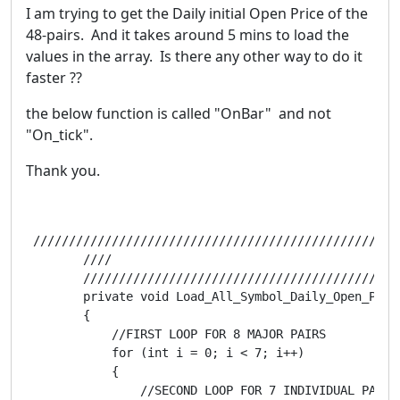
I am trying to get the Daily initial Open Price of the
48-pairs. And it takes around 5 mins to load the
values in the array. Is there any other way to do it
faster ??
the below function is called "OnBar" and not
"On_tick".
Thank you.
 ///////////////////////////////////////////////////
        ////                                        
        ////////////////////////////////////////////
        private void Load_All_Symbol_Daily_Open_Price
        {

            //FIRST LOOP FOR 8 MAJOR PAIRS

            for (int i = 0; i < 7; i++)

            {

                //SECOND LOOP FOR 7 INDIVIDUAL PAIRS 