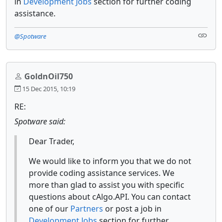
in
Development Jobs
section for further coding
assistance.
@Spotware
GoldnOil750
15 Dec 2015, 10:19
RE:
Spotware said:
Dear Trader,
We would like to inform you that we do not
provide coding assistance services. We
more than glad to assist you with specific
questions about cAlgo.API. You can contact
one of our
Partners
or post a job in
Development Jobs
section for further