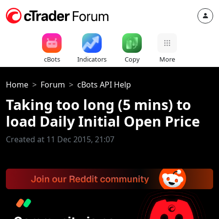
cBots
Indicators
Copy
More
Home
Forum
cBots API Help
Taking too long (5 mins) to
load Daily Initial Open Price
Created at 11 Dec 2015, 21:07