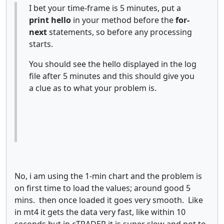
I bet your time-frame is 5 minutes, put a
print hello
in your method before the
for-
next
statements, so before any processing
starts.
You should see the hello displayed in the log
file after 5 minutes and this should give you
a clue as to what your problem is.
No, i am using the 1-min chart and the problem is
on first time to load the values; around good 5
mins. then once loaded it goes very smooth. Like
in mt4 it gets the data very fast, like within 10
seconds but in cTRADER it is super slow and not to