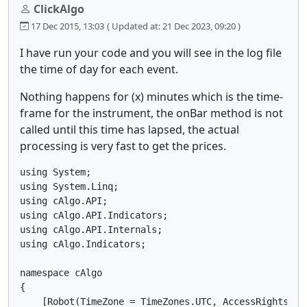
ClickAlgo
17 Dec 2015, 13:03
( Updated at: 21 Dec 2023, 09:20 )
I have run your code and you will see in the log file
the time of day for each event.
Nothing happens for (x) minutes which is the time-
frame for the instrument, the onBar method is not
called until this time has lapsed, the actual
processing is very fast to get the prices.
using System;

using System.Linq;

using cAlgo.API;

using cAlgo.API.Indicators;

using cAlgo.API.Internals;

using cAlgo.Indicators;

namespace cAlgo

{

    [Robot(TimeZone = TimeZones.UTC, AccessRights = A