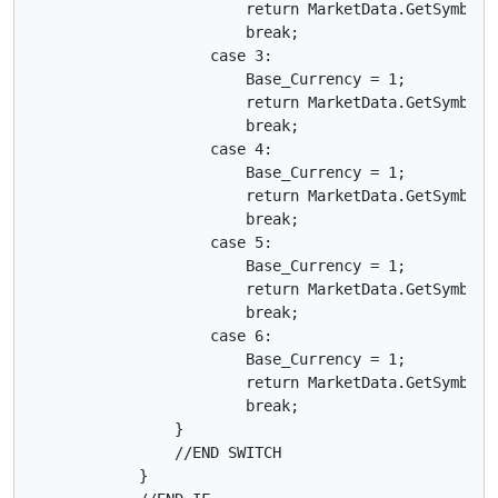
                        return MarketData.GetSymbol("
                        break;

                    case 3:

                        Base_Currency = 1;

                        return MarketData.GetSymbol("
                        break;

                    case 4:

                        Base_Currency = 1;

                        return MarketData.GetSymbol("
                        break;

                    case 5:

                        Base_Currency = 1;

                        return MarketData.GetSymbol("
                        break;

                    case 6:

                        Base_Currency = 1;

                        return MarketData.GetSymbol("
                        break;

                }

                //END SWITCH    

            }
