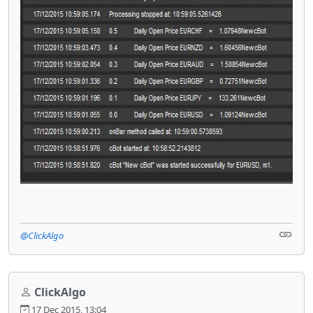
@ClickAlgo
ClickAlgo
17 Dec 2015, 13:04