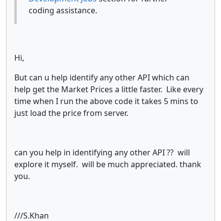
coding assistance.
Hi,
But can u help identify any other API which can
help get the Market Prices a little faster. Like every
time when I run the above code it takes 5 mins to
just load the price from server.
can you help in identifying any other API ?? will
explore it myself. will be much appreciated. thank
you.
///S.Khan