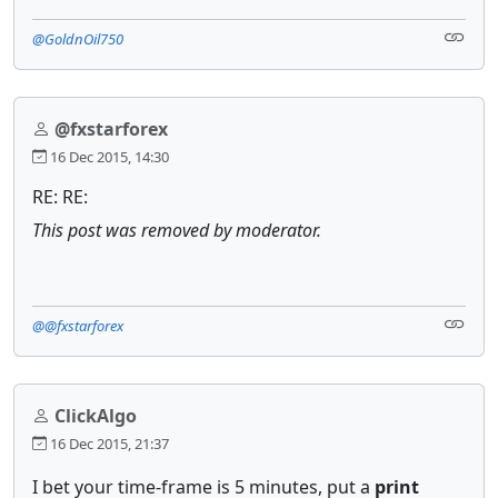
@GoldnOil750
@fxstarforex
16 Dec 2015, 14:30
RE: RE:
This post was removed by moderator.
@@fxstarforex
ClickAlgo
16 Dec 2015, 21:37
I bet your time-frame is 5 minutes, put a
print