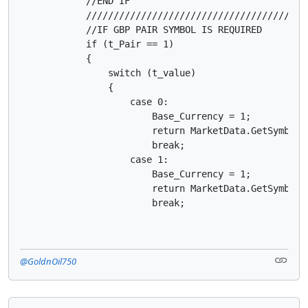
            //END IF

            ////////////////////////////////////////
            //IF GBP PAIR SYMBOL IS REQUIRED

            if (t_Pair == 1)

            {

                switch (t_value)

                {

                    case 0:

                        Base_Currency = 1;

                        return MarketData.GetSymbol("
                        break;

                    case 1:

                        Base_Currency = 1;

                        return MarketData.GetSymbol("
                        break;
@GoldnOil750