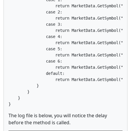
                    return MarketData.GetSymbol("EURJ
                case 2:

                    return MarketData.GetSymbol("EURG
                case 3:

                    return MarketData.GetSymbol("EURA
                case 4:

                    return MarketData.GetSymbol("EURN
                case 5:

                    return MarketData.GetSymbol("EURC
                case 6:

                    return MarketData.GetSymbol("EURC
                default:

                    return MarketData.GetSymbol("EURU
            }

        }

    }

The log file is below, you will notice the delay
before the method is called.