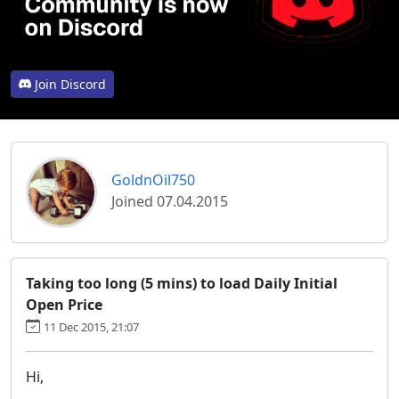
Join Discord
GoldnOil750
Joined 07.04.2015
Taking too long (5 mins) to load Daily Initial
Open Price
11 Dec 2015, 21:07
Hi,