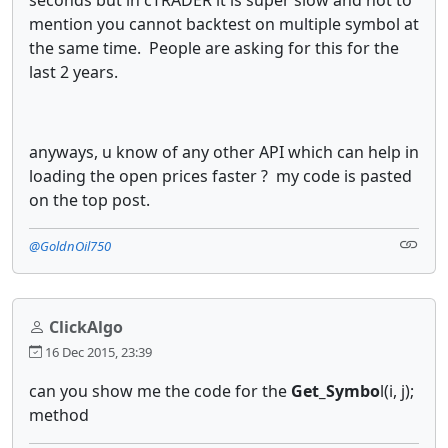
mention you cannot backtest on multiple symbol at
the same time. People are asking for this for the
last 2 years.
anyways, u know of any other API which can help in
loading the open prices faster ? my code is pasted
on the top post.
@GoldnOil750
ClickAlgo
16 Dec 2015, 23:39
can you show me the code for the
Get_Symbo
l(i, j);
method