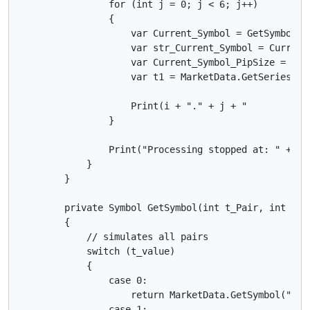
                for (int j = 0; j < 6; j++)

                {

                    var Current_Symbol = GetSymbol(i,
                    var str_Current_Symbol = Current_
                    var Current_Symbol_PipSize = Curr
                    var t1 = MarketData.GetSeries(st
                    Print(i + "." + j + "          D
                }

                Print("Processing stopped at: " + Dat
            }

        }

        private Symbol GetSymbol(int t_Pair, int t_va
        {

            // simulates all pairs

            switch (t_value)

            {

                case 0:

                    return MarketData.GetSymbol("EURU
                case 1:
