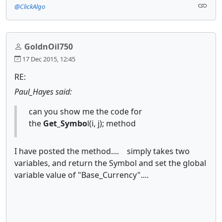
@ClickAlgo
GoldnOil750
17 Dec 2015, 12:45
RE:
Paul_Hayes said:
can you show me the code for
the
Get_Symbo
l(i, j); method
I have posted the method.... simply takes two
variables, and return the Symbol and set the global
variable value of "Base_Currency"....