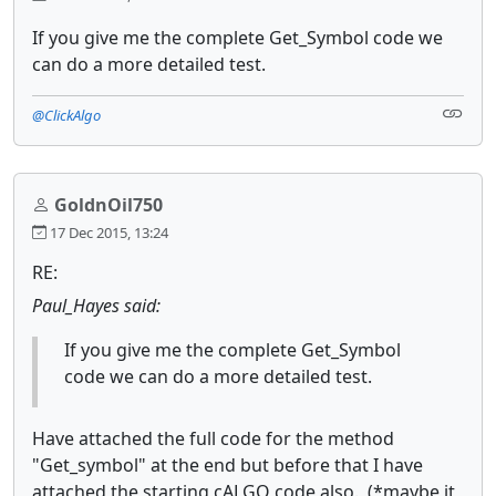
If you give me the complete Get_Symbol code we
can do a more detailed test.
@ClickAlgo
GoldnOil750
17 Dec 2015, 13:24
RE:
Paul_Hayes said:
If you give me the complete Get_Symbol
code we can do a more detailed test.
Have attached the full code for the method
"Get_symbol" at the end but before that I have
attached the starting cALGO code also. (*maybe it