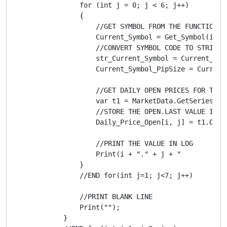
                for (int j = 0; j < 6; j++)

                {

                    //GET SYMBOL FROM THE FUNCTION "G
                    Current_Symbol = Get_Symbol(i, j)
                    //CONVERT SYMBOL CODE TO STRING

                    str_Current_Symbol = Current_Symb
                    Current_Symbol_PipSize = Current_
                    //GET DAILY OPEN PRICES FOR THE S
                    var t1 = MarketData.GetSeries(st
                    //STORE THE OPEN.LAST VALUE IN T
                    Daily_Price_Open[i, j] = t1.Open.
                    //PRINT THE VALUE IN LOG

                    Print(i + "." + j + "          D
                }

                //END for(int j=1; j<7; j++)

                //PRINT BLANK LINE

                Print("");

            }
