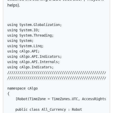
helps).
using System.Globalization;

using System.IO;

using System.Threading;

using System;

using System.Linq;

using cAlgo.API;

using cAlgo.API.Indicators;

using cAlgo.API.Internals;

using cAlgo.Indicators;

////////////////////////////////////////////////////
////////////////////////////////////////////////////
namespace cAlgo

{

    [Robot(TimeZone = TimeZones.UTC, AccessRights = A
    public class All_Currency : Robot
