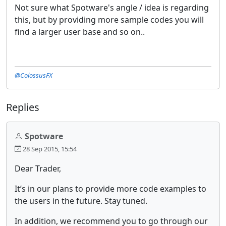
Not sure what Spotware's angle / idea is regarding
this, but by providing more sample codes you will
find a larger user base and so on..
@ColossusFX
Replies
Spotware
28 Sep 2015, 15:54
Dear Trader,
It’s in our plans to provide more code examples to
the users in the future. Stay tuned.
In addition, we recommend you to go through our