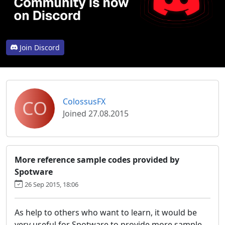
Join Discord
CO
ColossusFX
Joined 27.08.2015
More reference sample codes provided by
Spotware
26 Sep 2015, 18:06
As help to others who want to learn, it would be
very useful for Spotware to provide more sample