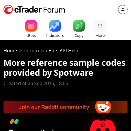
cBots
Indicators
Copy
More
Home
Forum
cBots API Help
More reference sample codes
provided by Spotware
Created at 26 Sep 2015, 18:06