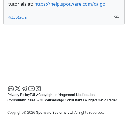
tutorials at:
https://help.spotware.com/calgo
@Spotware
Privacy Policy
EULA
Copyright Infringement Notification
Community Rules & Guidelines
Algo Consultants
Widgets
Get cTrader
Copyright © 2026
Spotware Systems Ltd
. All rights reserved.
cTrader Ltd offers through its group of companies the cTrader
platform. The information on this website is for general informational