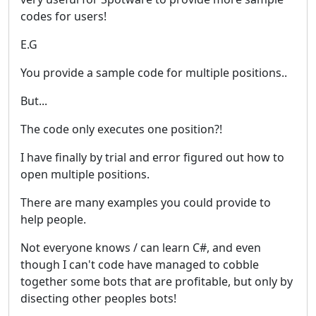
codes for users!
E.G
You provide a sample code for multiple positions..
But...
The code only executes one position?!
I have finally by trial and error figured out how to
open multiple positions.
There are many examples you could provide to
help people.
Not everyone knows / can learn C#, and even
though I can't code have managed to cobble
together some bots that are profitable, but only by
disecting other peoples bots!