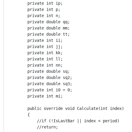
        private int ip;

        private int p;

        private int n;

        private double qq;

        private double mm;

        private double tt;

        private int ii;

        private int jj;

        private int kk;

        private int ll;

        private int nn;

        private double sq;

        private double sq2;

        private double sq3;

        private int i0 = 0;

        private int mi;

        public override void Calculate(int index)

        {

            //if (!IsLastBar || index < period)

            //return;
