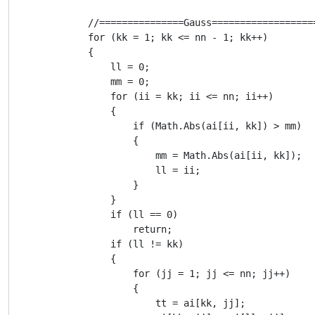
            //===============Gauss==================
            for (kk = 1; kk <= nn - 1; kk++)

            {

                ll = 0;

                mm = 0;

                for (ii = kk; ii <= nn; ii++)

                {

                    if (Math.Abs(ai[ii, kk]) > mm)

                    {

                        mm = Math.Abs(ai[ii, kk]);

                        ll = ii;

                    }

                }

                if (ll == 0)

                    return;

                if (ll != kk)

                {

                    for (jj = 1; jj <= nn; jj++)

                    {

                        tt = ai[kk, jj];
