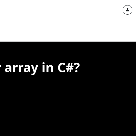
r array in C#?