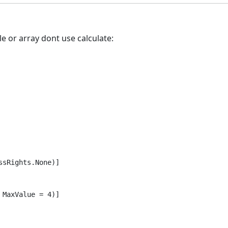
e or array dont use calculate:
sRights.None)]

MaxValue = 4)]
