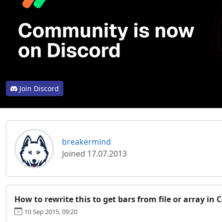
Join Discord
breakermind
Joined 17.07.2013
How to rewrite this to get bars from file or array in 
10 Sep 2015, 09:20