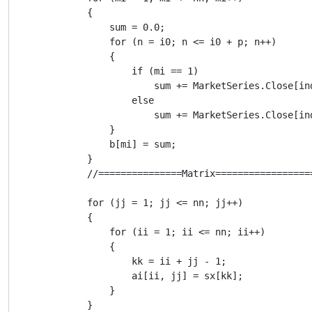
            {

                sum = 0.0;

                for (n = i0; n <= i0 + p; n++)

                {

                    if (mi == 1)

                        sum += MarketSeries.Close[ind
                    else

                        sum += MarketSeries.Close[ind
                }

                b[mi] = sum;

            }

            //===============Matrix=================
            for (jj = 1; jj <= nn; jj++)

            {

                for (ii = 1; ii <= nn; ii++)

                {

                    kk = ii + jj - 1;

                    ai[ii, jj] = sx[kk];

                }

            }
