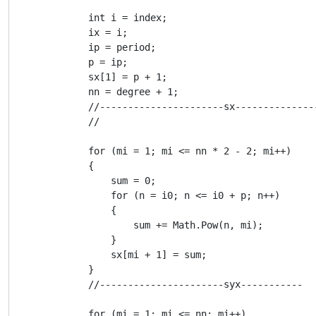
            int i = index;

            ix = i;

            ip = period;

            p = ip;

            sx[1] = p + 1;

            nn = degree + 1;

            //----------------------sx--------------
            //

            for (mi = 1; mi <= nn * 2 - 2; mi++)

            {

                sum = 0;

                for (n = i0; n <= i0 + p; n++)

                {

                    sum += Math.Pow(n, mi);

                }

                sx[mi + 1] = sum;

            }

            //----------------------syx-----------

            for (mi = 1; mi <= nn; mi++)
