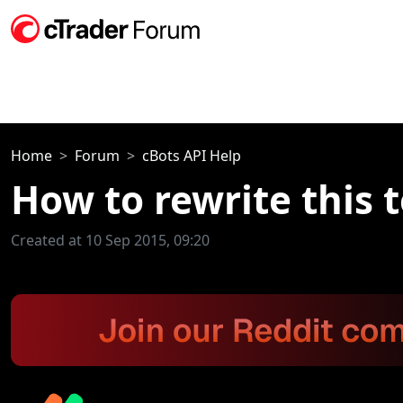
Home
Forum
cBots API Help
How to rewrite this t
Created at 10 Sep 2015, 09:20