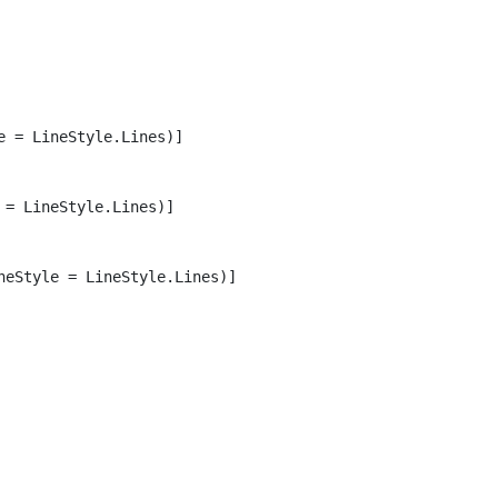
 = LineStyle.Lines)]

= LineStyle.Lines)]

eStyle = LineStyle.Lines)]
