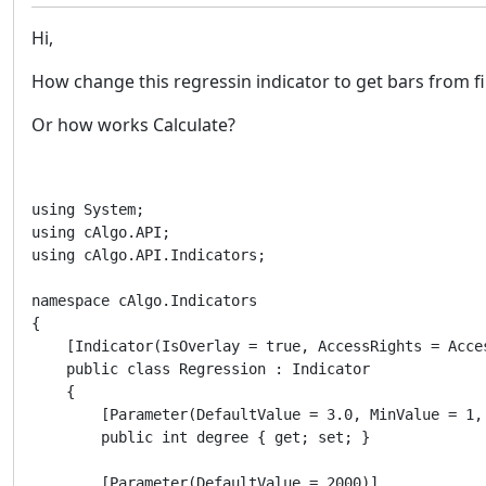
Hi,
How change this regressin indicator to get bars from fil
Or how works Calculate?
using System;

using cAlgo.API;

using cAlgo.API.Indicators;

namespace cAlgo.Indicators

{

    [Indicator(IsOverlay = true, AccessRights = Acces
    public class Regression : Indicator

    {

        [Parameter(DefaultValue = 3.0, MinValue = 1, 
        public int degree { get; set; }

        [Parameter(DefaultValue = 2000)]
