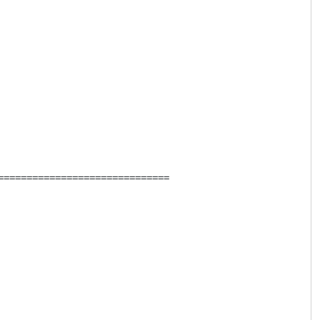
=============================
