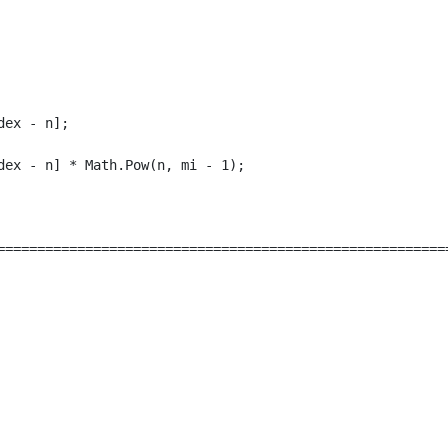
ex - n];

ex - n] * Math.Pow(n, mi - 1);

=========================================================