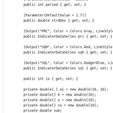
        public int period { get; set; }

        [Parameter(DefaultValue = 1.7)]

        public double strdDev { get; set; }

        [Output("PRC", Color = Colors.Gray, LineStyle
        public IndicatorDataSeries prc { get; set; }

        [Output("SQH", Color = Colors.Red, LineStyle 
        public IndicatorDataSeries sqh { get; set; }

        [Output("SQL", Color = Colors.DodgerBlue, Lin
        public IndicatorDataSeries sql { get; set; }

        public int ix { get; set; }

        private double[,] ai = new double[10, 10];

        private double[] b = new double[10];

        private double[] x = new double[10];

        private double[] sx = new double[10];

        private double sum;
