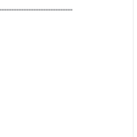
=============================
