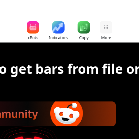
cBots
Indicators
Copy
More
o get bars from file o