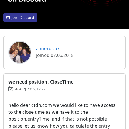
Join Discord
aimerdoux
Joined 07.06.2015
we need position. CloseTime
28 Aug 2015, 17:27
hello dear ctdn.com we would like to have access
to the close time as we have it to the
position.entryTime and if that is not possible
please let us know how you calculate the entry