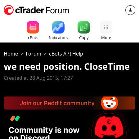
cBots
Indicators
Copy
More
Home
Forum
cBots API Help
we need position. CloseTime
Created at 28 Aug 2015, 17:27