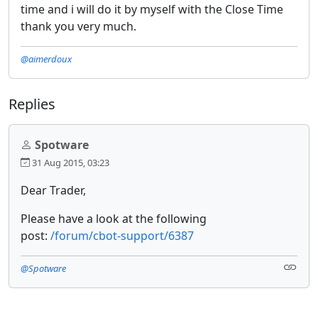
time and i will do it by myself with the Close Time
thank you very much.
@aimerdoux
Replies
Spotware
31 Aug 2015, 03:23
Dear Trader,
Please have a look at the following
post:
/forum/cbot-support/6387
@Spotware