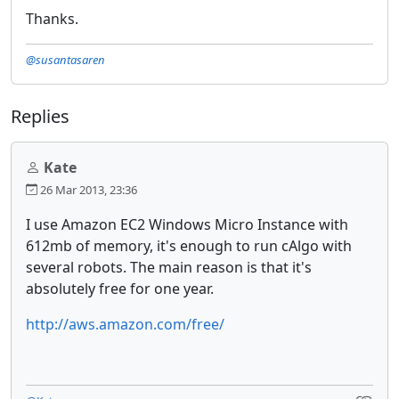
Thanks.
@susantasaren
Replies
Kate
26 Mar 2013, 23:36
I use Amazon EC2 Windows Micro Instance with
612mb of memory, it's enough to run cAlgo with
several robots. The main reason is that it's
absolutely free for one year.
http://aws.amazon.com/free/