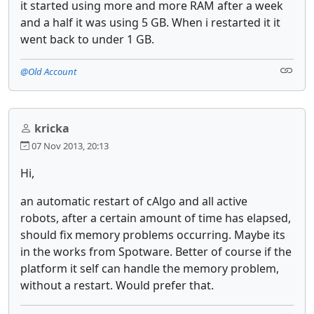
it started using more and more RAM after a week
and a half it was using 5 GB. When i restarted it it
went back to under 1 GB.
@Old Account
kricka
07 Nov 2013, 20:13
Hi,
an automatic restart of cAlgo and all active
robots, after a certain amount of time has elapsed,
should fix memory problems occurring. Maybe its
in the works from Spotware. Better of course if the
platform it self can handle the memory problem,
without a restart. Would prefer that.