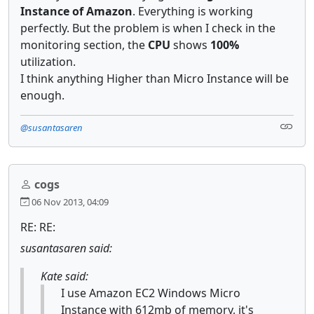
Instance of Amazon
. Everything is working
perfectly. But the problem is when I check in the
monitoring section, the
CPU
shows
100%
utilization.
I think anything Higher than Micro Instance will be
enough.
@susantasaren
cogs
06 Nov 2013, 04:09
RE: RE:
susantasaren said:
Kate said:
I use Amazon EC2 Windows Micro
Instance with 612mb of memory, it's