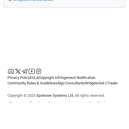
Privacy Policy
EULA
Copyright Infringement Notification
Community Rules & Guidelines
Algo Consultants
Widgets
Get cTrader
Copyright © 2026
Spotware Systems Ltd
. All rights reserved.
cTrader Ltd offers through its group of companies the cTrader
platform. The information on this website is for general informational
purposes only and does not constitute financial or investment advice.
cTrader does not solicit retail investors. Reliance on this information is
at your own risk.