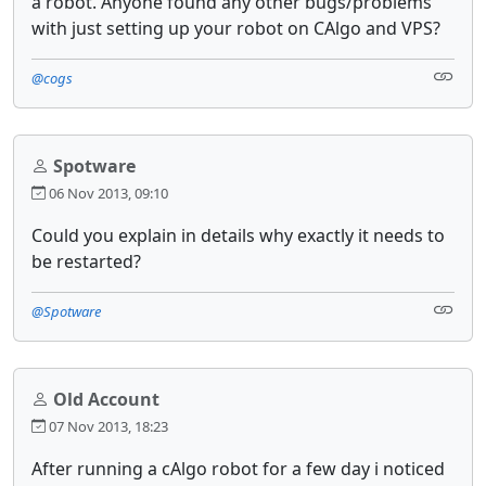
a robot. Anyone found any other bugs/problems
with just setting up your robot on CAlgo and VPS?
@cogs
Spotware
06 Nov 2013, 09:10
Could you explain in details why exactly it needs to
be restarted?
@Spotware
Old Account
07 Nov 2013, 18:23
After running a cAlgo robot for a few day i noticed