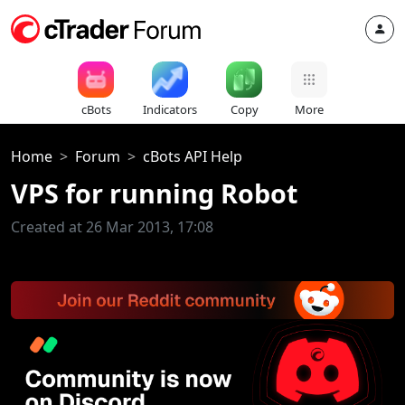
cBots
Indicators
Copy
More
Home
Forum
cBots API Help
VPS for running Robot
Created at 26 Mar 2013, 17:08