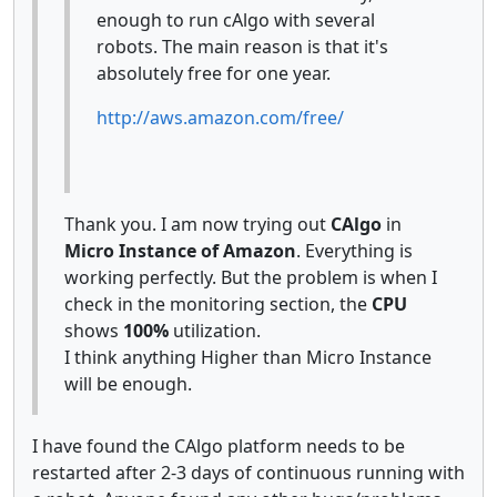
enough to run cAlgo with several
robots. The main reason is that it's
absolutely free for one year.
http://aws.amazon.com/free/
Thank you. I am now trying out
CAlgo
in
Micro Instance of Amazon
. Everything is
working perfectly. But the problem is when I
check in the monitoring section, the
CPU
shows
100%
utilization.
I think anything Higher than Micro Instance
will be enough.
I have found the CAlgo platform needs to be
restarted after 2-3 days of continuous running with