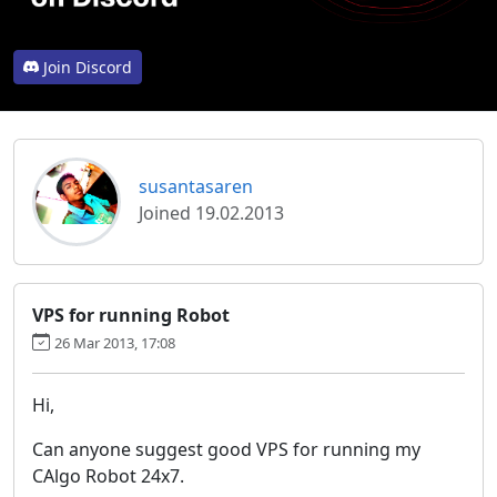
Join Discord
susantasaren
Joined 19.02.2013
VPS for running Robot
26 Mar 2013, 17:08
Hi,
Can anyone suggest good VPS for running my
CAlgo Robot 24x7.