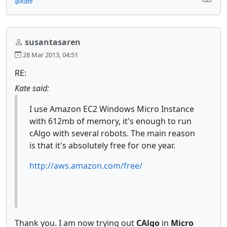
@Kate
susantasaren
28 Mar 2013, 04:51
RE:
Kate said:
I use Amazon EC2 Windows Micro Instance
with 612mb of memory, it's enough to run
cAlgo with several robots. The main reason
is that it's absolutely free for one year.
http://aws.amazon.com/free/
Thank you. I am now trying out
CAlgo
in
Micro