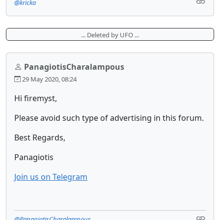
@kricka
... Deleted by UFO ...
PanagiotisCharalampous
29 May 2020, 08:24
Hi firemyst,
Please avoid such type of advertising in this forum.
Best Regards,
Panagiotis
Join us on Telegram
@PanagiotisCharalampous