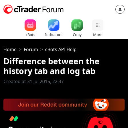
cBots
Indicators
Copy
More
Home
Forum
cBots API Help
Difference between the
history tab and log tab
Created at 31 Jul 2015, 22:37