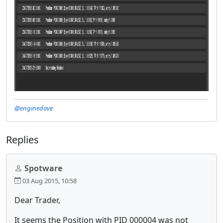
@enginedave
Replies
Spotware
03 Aug 2015, 10:58
Dear Trader,
It seems the Position with PID 000004 was not