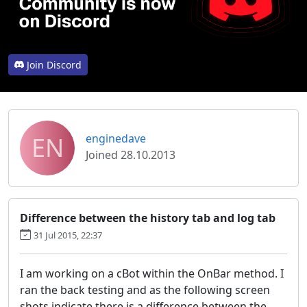
Join Discord
EN
enginedave
Joined 28.10.2013
Difference between the history tab and log tab
31 Jul 2015, 22:37
I am working on a cBot within the OnBar method. I
ran the back testing and as the following screen
shots indicate there is a difference between the