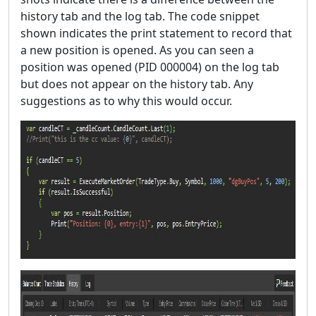
history tab and the log tab. The code snippet
shown indicates the print statement to record that
a new position is opened. As you can seen a
position was opened (PID 000004) on the log tab
but does not appear on the history tab. Any
suggestions as to why this would occur.