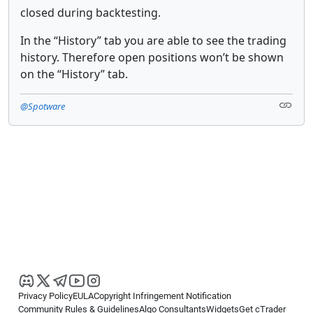
closed during backtesting.
In the “History” tab you are able to see the trading
history. Therefore open positions won’t be shown
on the “History” tab.
@Spotware
Privacy Policy
EULA
Copyright Infringement Notification
Community Rules & Guidelines
Algo Consultants
Widgets
Get cTrader