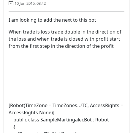
10 Jun 2015, 03:42
I am looking to add the next to this bot
When trade is loss trade double in the direction of
the loss and when trade is closed with profit start
from the first step in the direction of the profit
[Robot(TimeZone = TimeZones.UTC, AccessRights =
AccessRights.None)]
public class SampleMartingalecBot : Robot
{