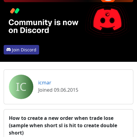
Join Discord
IC
icmar
Joined 09.06.2015
How to create a new order when trade lose
(sample when short sl is hit to create double
short)