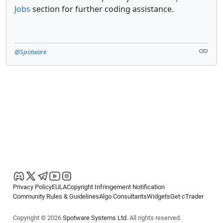
Jobs
section for further coding assistance.
@Spotware
Privacy Policy
EULA
Copyright Infringement Notification
Community Rules & Guidelines
Algo Consultants
Widgets
Get cTrader
Copyright © 2026
Spotware Systems Ltd
. All rights reserved.