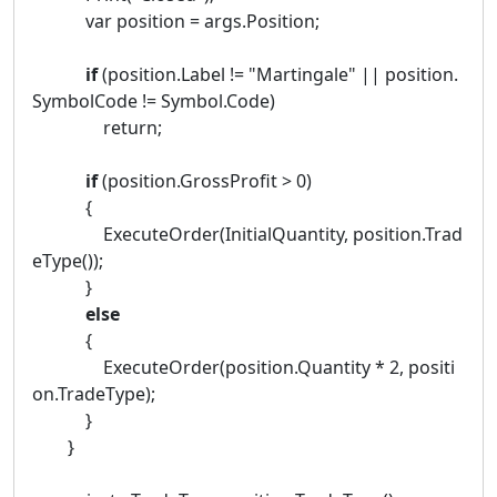
var position = args.Position;
if
(position.Label != "Martingale" || position.
SymbolCode != Symbol.Code)
return;
if
(position.GrossProfit > 0)
{
ExecuteOrder(InitialQuantity, position.Trad
eType());
}
else
{
ExecuteOrder(position.Quantity * 2, positi
on.TradeType);
}
}