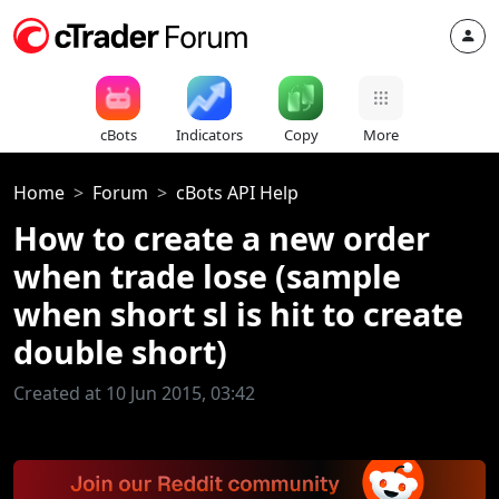
cBots
Indicators
Copy
More
Home
Forum
cBots API Help
How to create a new order
when trade lose (sample
when short sl is hit to create
double short)
Created at 10 Jun 2015, 03:42