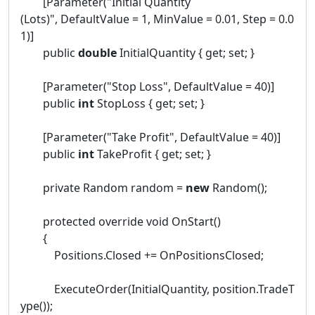
[Parameter("Initial Quantity
(Lots)", DefaultValue = 1, MinValue = 0.01, Step = 0.0
1)]
public
double
InitialQuantity { get; set; }
[Parameter("Stop Loss", DefaultValue = 40)]
public
int
StopLoss { get; set; }
[Parameter("Take Profit", DefaultValue = 40)]
public
int
TakeProfit { get; set; }
private Random random =
new
Random();
protected override void OnStart()
{
Positions.Closed += OnPositionsClosed;
ExecuteOrder(InitialQuantity, position.TradeT
ype());