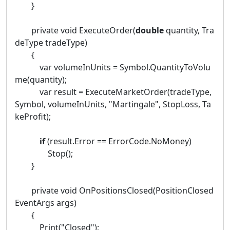
}
private void ExecuteOrder(
double
quantity, Tra
deType tradeType)
{
var volumeInUnits = Symbol.QuantityToVolu
me(quantity);
var result = ExecuteMarketOrder(tradeType,
Symbol, volumeInUnits, "Martingale", StopLoss, Ta
keProfit);
if
(result.Error == ErrorCode.NoMoney)
Stop();
}
private void OnPositionsClosed(PositionClosed
EventArgs args)
{
Print("Closed");