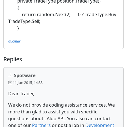
private TradeType position.TradeType()
{
return random.Next(2) == 0 ? TradeType.Buy :
TradeType.Sell;
}
@icmar
Replies
Spotware
11 Jun 2015, 14:33
Dear Trader,
We do not provide coding assistance services. We
more than glad to assist you with specific
questions about cAlgo.API. You also can contact
one of our
Partners
or post a job in
Development