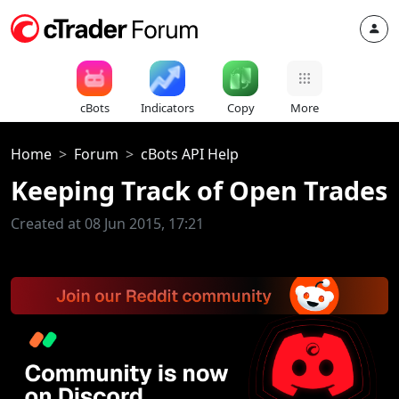
cBots
Indicators
Copy
More
Home
Forum
cBots API Help
Keeping Track of Open Trades
Created at 08 Jun 2015, 17:21