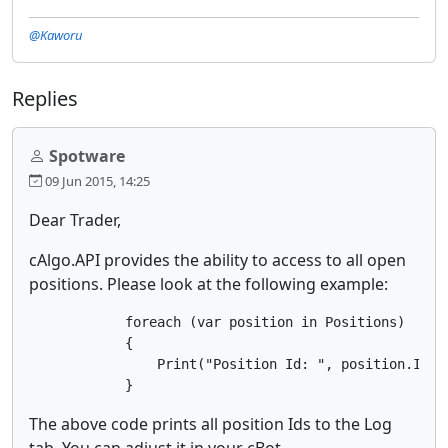
@Kaworu
Replies
Spotware
09 Jun 2015, 14:25
Dear Trader,
cAlgo.API provides the ability to access to all open
positions. Please look at the following example:
            foreach (var position in Positions)

            {

                Print("Position Id: ", position.Id);

            }
The above code prints all position Ids to the Log
tab. You can adjust it in your cBot.