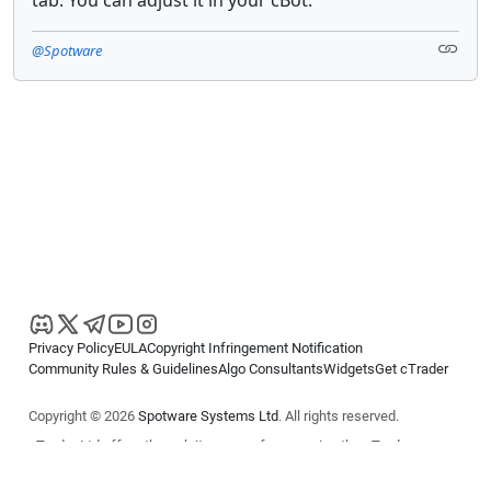
@Spotware
Privacy Policy
EULA
Copyright Infringement Notification
Community Rules & Guidelines
Algo Consultants
Widgets
Get cTrader
Copyright © 2026
Spotware Systems Ltd
. All rights reserved.
cTrader Ltd offers through its group of companies the cTrader
platform. The information on this website is for general informational
purposes only and does not constitute financial or investment advice.