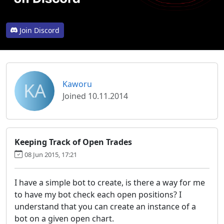
Join Discord
KA
Kaworu
Joined 10.11.2014
Keeping Track of Open Trades
08 Jun 2015, 17:21
I have a simple bot to create, is there a way for me
to have my bot check each open positions? I
understand that you can create an instance of a
bot on a given open chart.