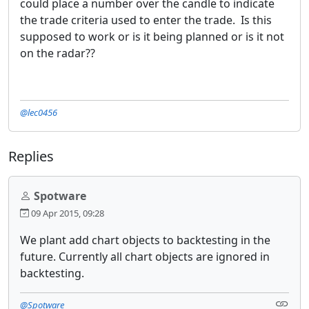
could place a number over the candle to indicate
the trade criteria used to enter the trade. Is this
supposed to work or is it being planned or is it not
on the radar??
@lec0456
Replies
Spotware
09 Apr 2015, 09:28
We plant add chart objects to backtesting in the
future. Currently all chart objects are ignored in
backtesting.
@Spotware