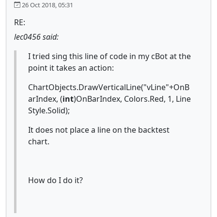
26 Oct 2018, 05:31
RE:
lec0456 said:
I tried sing this line of code in my cBot at the
point it takes an action:
ChartObjects.DrawVerticalLine("vLine"+OnB
arIndex, (
int
)OnBarIndex, Colors.Red, 1, Line
Style.Solid);
It does not place a line on the backtest
chart.
How do I do it?