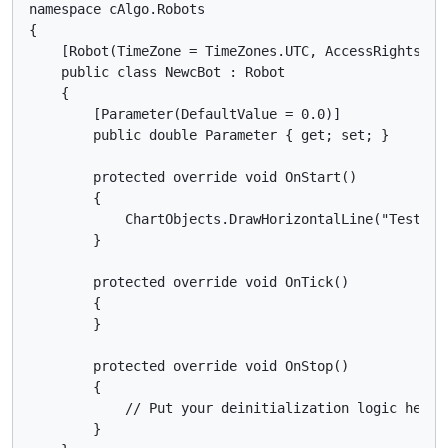
namespace cAlgo.Robots

{

    [Robot(TimeZone = TimeZones.UTC, AccessRights = A
    public class NewcBot : Robot

    {

        [Parameter(DefaultValue = 0.0)]

        public double Parameter { get; set; }

        protected override void OnStart()

        {

            ChartObjects.DrawHorizontalLine("Test", S
        }

        protected override void OnTick()

        {

        }

        protected override void OnStop()

        {

            // Put your deinitialization logic here

        }
