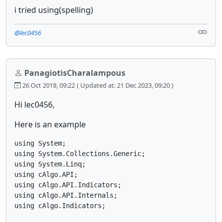
i tried using(spelling)
@lec0456
PanagiotisCharalampous
26 Oct 2018, 09:22
( Updated at: 21 Dec 2023, 09:20 )
Hi lec0456,
Here is an example
using System;

using System.Collections.Generic;

using System.Linq;

using cAlgo.API;

using cAlgo.API.Indicators;

using cAlgo.API.Internals;

using cAlgo.Indicators;
