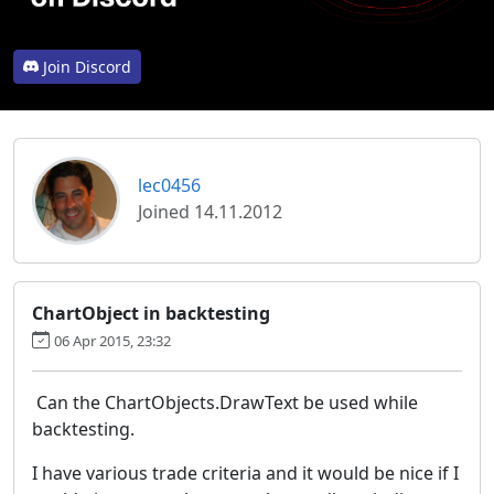
Join Discord
lec0456
Joined 14.11.2012
ChartObject in backtesting
06 Apr 2015, 23:32
Can the ChartObjects.DrawText be used while
backtesting.
I have various trade criteria and it would be nice if I