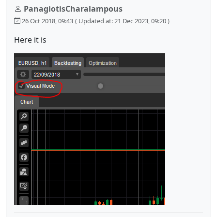
PanagiotisCharalampous
26 Oct 2018, 09:43
( Updated at: 21 Dec 2023, 09:20 )
Here it is