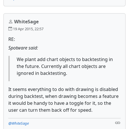
WhiteSage
19 Apr 2015, 22:57
RE:
Spotware said:
We plant add chart objects to backtesting in
the future. Currently all chart objects are
ignored in backtesting.
It seems everything to do with drawing is disabled
during backtest, when drawing becomes a feature
it would be handy to have a toggle for it, so the
user can turn them back off for speed.
@WhiteSage