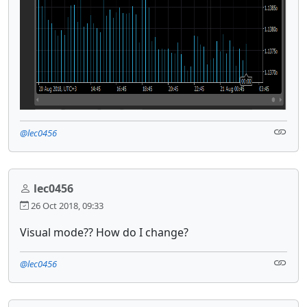
@lec0456
lec0456
26 Oct 2018, 09:33
Visual mode?? How do I change?
@lec0456