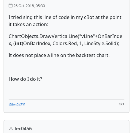
26 Oct 2018, 05:30
I tried sing this line of code in my cBot at the point
it takes an action:
ChartObjects.DrawVerticalLine("vLine"+OnBarInde
x, (
int
)OnBarIndex, Colors.Red, 1, LineStyle.Solid);
It does not place a line on the backtest chart.
How do I do it?
@lec0456
lec0456