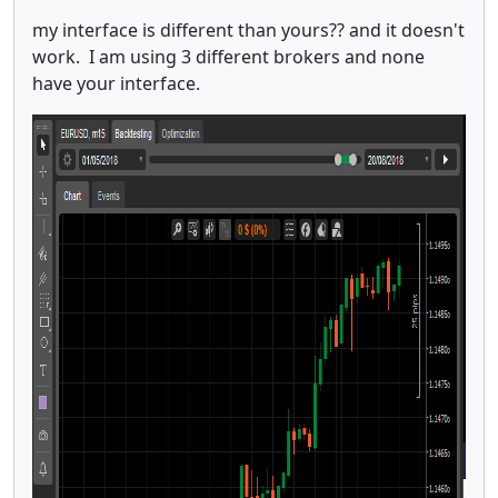
my interface is different than yours?? and it doesn't
work. I am using 3 different brokers and none
have your interface.