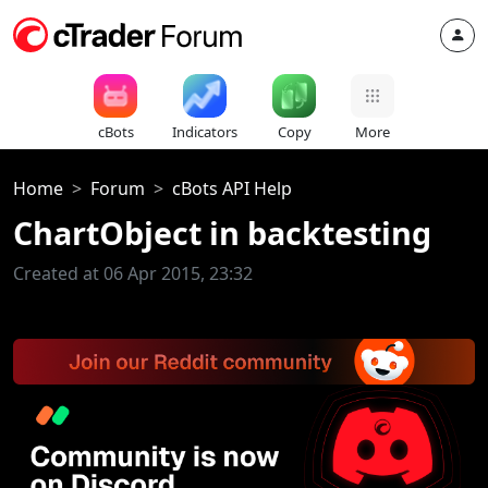
cBots
Indicators
Copy
More
Home
Forum
cBots API Help
ChartObject in backtesting
Created at 06 Apr 2015, 23:32