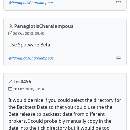
@PanagiotisCharalampous
PanagiotisCharalampous
26 Oct 2018, 09:43
Use Spotware Beta
@PanagiotisCharalampous
lec0456
26 Oct 2018, 10:14
It would be nice if you could select the directory for
the Backtest Data so that you could use the the
Beta release to backtest data from different
brokers. I could probalbly manually copy in the
data into the tick directory but it would be too