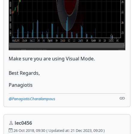
Make sure you are using Visual Mode.
Best Regards,
Panagiotis
@PanagiotisCharalampous
lec0456
26 Oct 2018, 09:30
( Updated at: 21 Dec 2023, 09:20 )