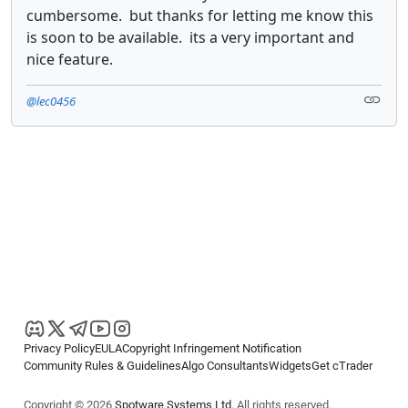
cumbersome. but thanks for letting me know this
is soon to be available. its a very important and
nice feature.
@lec0456
Privacy Policy
EULA
Copyright Infringement Notification
Community Rules & Guidelines
Algo Consultants
Widgets
Get cTrader
Copyright © 2026
Spotware Systems Ltd
. All rights reserved.