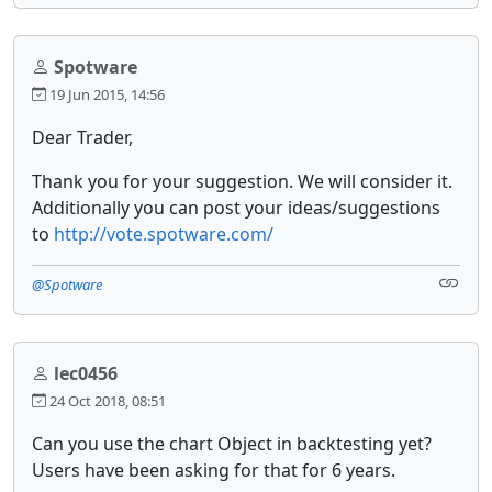
Spotware
19 Jun 2015, 14:56
Dear Trader,
Thank you for your suggestion. We will consider it.
Additionally you can post your ideas/suggestions
to
http://vote.spotware.com/
@Spotware
lec0456
24 Oct 2018, 08:51
Can you use the chart Object in backtesting yet?
Users have been asking for that for 6 years.