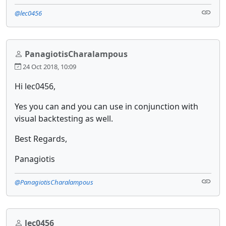
@lec0456
PanagiotisCharalampous
24 Oct 2018, 10:09
Hi lec0456,
Yes you can and you can use in conjunction with
visual backtesting as well.
Best Regards,
Panagiotis
@PanagiotisCharalampous
lec0456