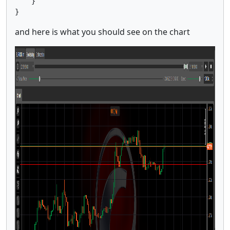
    }

}
and here is what you should see on the chart