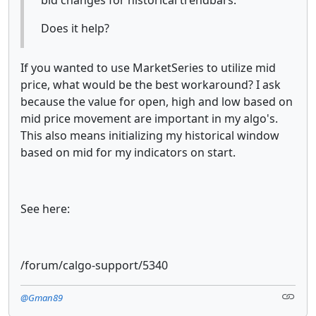
Does it help?
If you wanted to use MarketSeries to utilize mid
price, what would be the best workaround? I ask
because the value for open, high and low based on
mid price movement are important in my algo's.
This also means initializing my historical window
based on mid for my indicators on start.
See here:
/forum/calgo-support/5340
@Gman89