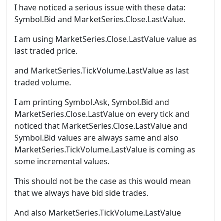
I have noticed a serious issue with these data:
Symbol.Bid and MarketSeries.Close.LastValue.
I am using MarketSeries.Close.LastValue value as
last traded price.
and MarketSeries.TickVolume.LastValue as last
traded volume.
I am printing Symbol.Ask, Symbol.Bid and
MarketSeries.Close.LastValue on every tick and
noticed that MarketSeries.Close.LastValue and
Symbol.Bid values are always same and also
MarketSeries.TickVolume.LastValue is coming as
some incremental values.
This should not be the case as this would mean
that we always have bid side trades.
And also MarketSeries.TickVolume.LastValue