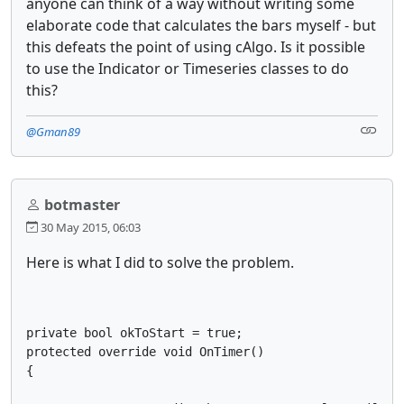
anyone can think of a way without writing some
elaborate code that calculates the bars myself - but
this defeats the point of using cAlgo. Is it possible
to use the Indicator or Timeseries classes to do
this?
@Gman89
botmaster
30 May 2015, 06:03
Here is what I did to solve the problem.
private bool okToStart = true;

protected override void OnTimer()

{
