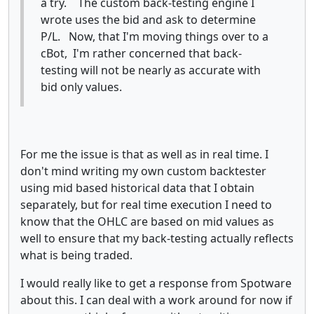
a try. The custom back-testing engine I
wrote uses the bid and ask to determine
P/L. Now, that I'm moving things over to a
cBot, I'm rather concerned that back-
testing will not be nearly as accurate with
bid only values.
For me the issue is that as well as in real time. I
don't mind writing my own custom backtester
using mid based historical data that I obtain
separately, but for real time execution I need to
know that the OHLC are based on mid values as
well to ensure that my back-testing actually reflects
what is being traded.
I would really like to get a response from Spotware
about this. I can deal with a work around for now if