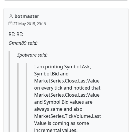
botmaster
27 May 2015, 23:19
RE: RE:
Gman89 said:
Spotware said:
I am printing Symbol.Ask,
Symbol.Bid and
MarketSeries.Close.LastValue
on every tick and noticed that
MarketSeries.Close.LastValue
and Symbol.Bid values are
always same and also
MarketSeries.TickVolume.Last
Value is coming as some
incremental values.