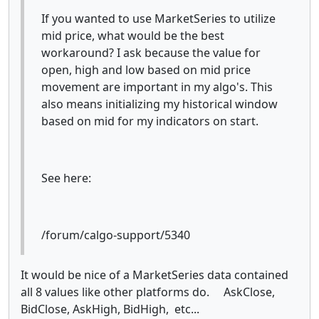
If you wanted to use MarketSeries to utilize
mid price, what would be the best
workaround? I ask because the value for
open, high and low based on mid price
movement are important in my algo's. This
also means initializing my historical window
based on mid for my indicators on start.
See here:
/forum/calgo-support/5340
It would be nice of a MarketSeries data contained
all 8 values like other platforms do. AskClose,
BidClose, AskHigh, BidHigh, etc...