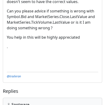
doesn't seem to have the correct values.
Can you please advice if something is wrong with
Symbol.Bid and MarketSeries.Close.LastValue and
MarketSeries.TickVolume.LastValue or is it I am
doing something wrong ?
You help in this will be highly appreciated
.
@traderan
Replies
Spotware