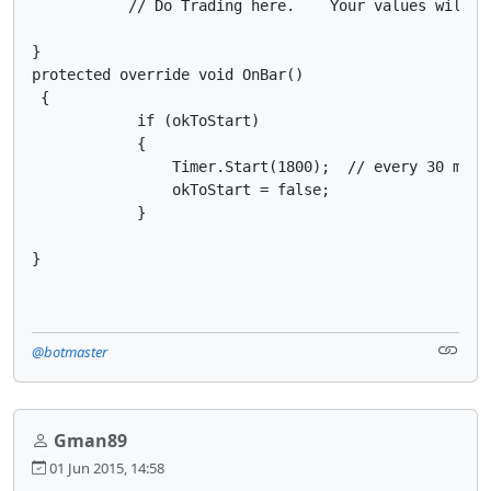
           // Do Trading here.    Your values will be
}

protected override void OnBar()

 {

            if (okToStart)

            {

                Timer.Start(1800);  // every 30 mins

                okToStart = false;

            }

}
@botmaster
Gman89
01 Jun 2015, 14:58