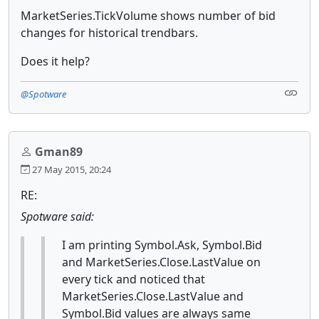
MarketSeries.TickVolume shows number of bid
changes for historical trendbars.
Does it help?
@Spotware
Gman89
27 May 2015, 20:24
RE:
Spotware said:
I am printing Symbol.Ask, Symbol.Bid
and MarketSeries.Close.LastValue on
every tick and noticed that
MarketSeries.Close.LastValue and
Symbol.Bid values are always same