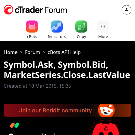
cBots
Indicators
Copy
More
Home
Forum
cBots API Help
Symbol.Ask, Symbol.Bid,
MarketSeries.Close.LastValue
Created at 10 Mar 2015, 15:35