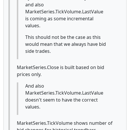
and also
MarketSeries.TickVolume.LastValue
is coming as some incremental
values.
This should not be the case as this
would mean that we always have bid
side trades.
MarketSeries.Close is built based on bid
prices only.
And also
MarketSeries.TickVolume.LastValue
doesn't seem to have the correct
values.
MarketSeries.TickVolume shows number of
bid changes for historical trendbars.