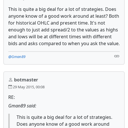
This is quite a big deal for a lot of strategies. Does
anyone know of a good work around at least? Both
for historical OHLC and present time. It's not
enough to just add spread/2 to the values as highs
and lows will be at different times with different
bids and asks compared to when you ask the value.
@Gman89
botmaster
29 May 2015, 00:08
RE:
Gman89 said:
This is quite a big deal for a lot of strategies.
Does anyone know of a good work around