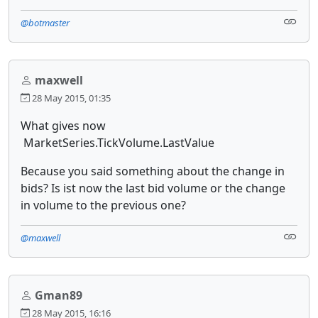
@botmaster
maxwell
28 May 2015, 01:35
What gives now
MarketSeries.TickVolume.LastValue
Because you said something about the change in
bids? Is ist now the last bid volume or the change
in volume to the previous one?
@maxwell
Gman89
28 May 2015, 16:16