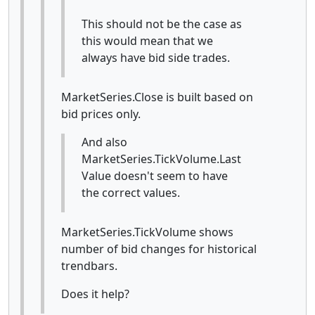
This should not be the case as
this would mean that we
always have bid side trades.
MarketSeries.Close is built based on
bid prices only.
And also
MarketSeries.TickVolume.Last
Value doesn't seem to have
the correct values.
MarketSeries.TickVolume shows
number of bid changes for historical
trendbars.
Does it help?