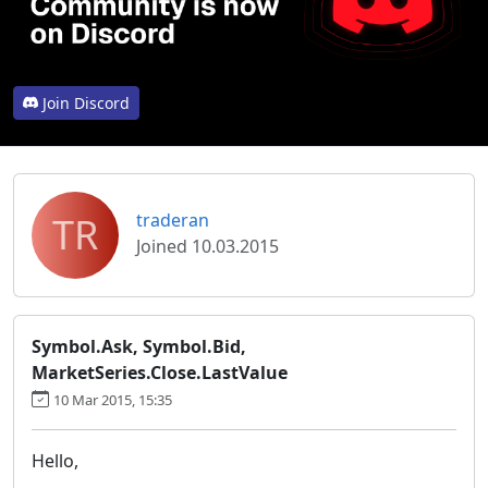
Join Discord
TR
traderan
Joined 10.03.2015
Symbol.Ask, Symbol.Bid,
MarketSeries.Close.LastValue
10 Mar 2015, 15:35
Hello,