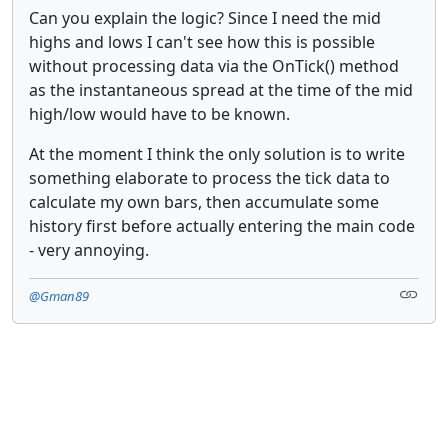
Can you explain the logic? Since I need the mid
highs and lows I can't see how this is possible
without processing data via the OnTick() method
as the instantaneous spread at the time of the mid
high/low would have to be known.
At the moment I think the only solution is to write
something elaborate to process the tick data to
calculate my own bars, then accumulate some
history first before actually entering the main code
- very annoying.
@Gman89