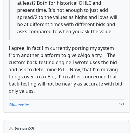
at least? Both for historical OHLC and
present time. It's not enough to just add
spread/2 to the values as highs and lows will
be at different times with different bids and
asks compared to when you ask the value.
I agree, in fact I'm currently porting my system
from another platform to give cAlgo a try. The
custom back-testing engine I wrote uses the bid
and ask to determine P/L. Now, that I'm moving
things over to a cBot, I'm rather concerned that
back-testing will not be nearly as accurate with bid
only values.
@botmaster
Gman89