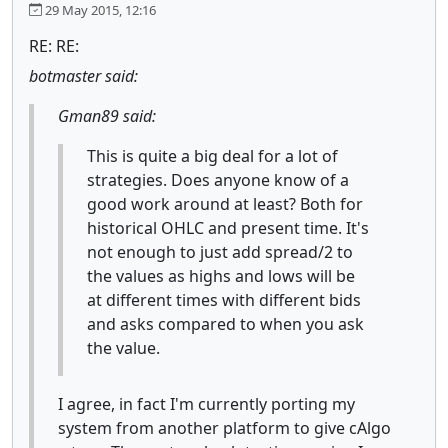
29 May 2015, 12:16
RE: RE:
botmaster said:
Gman89 said:
This is quite a big deal for a lot of
strategies. Does anyone know of a
good work around at least? Both for
historical OHLC and present time. It's
not enough to just add spread/2 to
the values as highs and lows will be
at different times with different bids
and asks compared to when you ask
the value.
I agree, in fact I'm currently porting my
system from another platform to give cAlgo