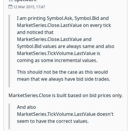
12 Mar 2015, 17:47
I am printing Symbol.Ask, Symbol.Bid and
MarketSeries.Close.LastValue on every tick
and noticed that
MarketSeries.Close.LastValue and
Symbol.Bid values are always same and also
MarketSeries.TickVolume.LastValue is
coming as some incremental values.
This should not be the case as this would
mean that we always have bid side trades.
MarketSeries.Close is built based on bid prices only.
And also
MarketSeries.TickVolume.LastValue doesn't
seem to have the correct values.