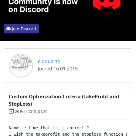
Join Discord
cjdduarte
Joined 16.01.2015
Custom Optimization Criteria (TakeProfit and
StopLoss)
26 Feb 2015, 01:20
Know tell me that it is correct ?

I wish the takeprofit and the stoploss function as s