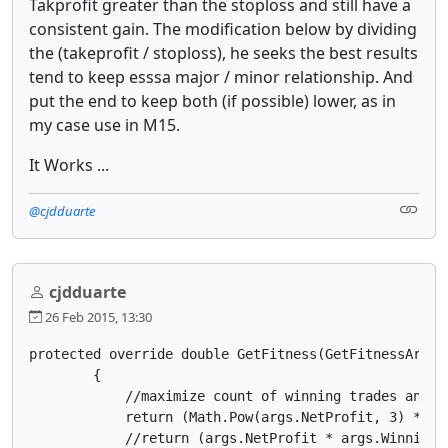
Takprofit greater than the stoploss and still have a
consistent gain. The modification below by dividing
the (takeprofit / stoploss), he seeks the best results
tend to keep esssa major / minor relationship. And
put the end to keep both (if possible) lower, as in
my case use in M15.
It Works ...
@cjdduarte
cjdduarte
26 Feb 2015, 13:30
protected override double GetFitness(GetFitnessArgs a
        {

            //maximize count of winning trades and mi
            return (Math.Pow(args.NetProfit, 3) * Ma
            //return (args.NetProfit * args.WinningT