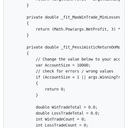
        }

        private double _fit_MaxWinTrade_MinLosses2(Ge
        {

            return (Math.Pow(args.NetProfit, 3) * Ma
        }

        private double _fit_PessimisticReturnOnMargin
        {

            // Change the value below to your account
            var AccountSize = 10000;

            // check for errors / wrong values

            if (AccountSize < 1 || args.WinningTrade
            {

                return 0;

            }

            double WinTradeTotal = 0.0;

            double LossTradeTotal = 0.0;

            int WinTradeCount = 0;

            int LossTradeCount = 0;
