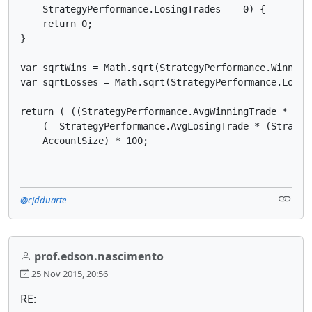
    StrategyPerformance.LosingTrades == 0) {

    return 0;

}

var sqrtWins = Math.sqrt(StrategyPerformance.WinningT
var sqrtLosses = Math.sqrt(StrategyPerformance.Losing
return ( ((StrategyPerformance.AvgWinningTrade * (St
    ( -StrategyPerformance.AvgLosingTrade * (Strateg
    AccountSize) * 100;
@cjdduarte
prof.edson.nascimento
25 Nov 2015, 20:56
RE: