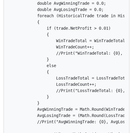
            double AvgWinningTrade = 0.0;

            double AvgLosingTrade = 0.0;

            foreach (HistoricalTrade trade in History
            {

                if (trade.NetProfit > 0.01)

                {

                    WinTradeTotal = WinTradeTotal + t
                    WinTradeCount++;

                    //Print("WinTradeTotal: {0}, Win
                }

                else

                {

                    LossTradeTotal = LossTradeTotal +
                    LossTradeCount++;

                    //Print("LossTradeTotal: {0}, Lo
                }

            }

            AvgWinningTrade = Math.Round(WinTradeTota
            AvgLosingTrade = (Math.Round(LossTradeTot
            //Print("AvgWinningTrade: {0}, AvgLosing