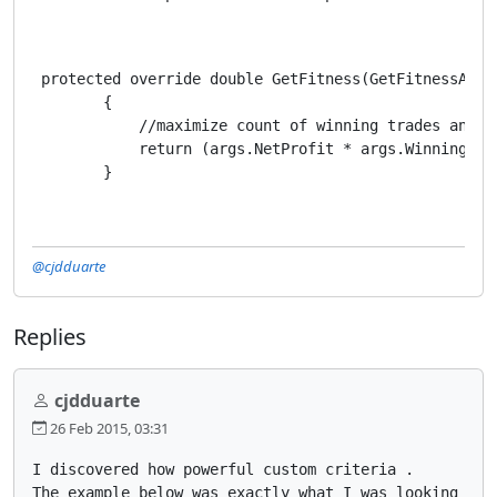
 protected override double GetFitness(GetFitnessArgs 
        {

            //maximize count of winning trades and mi
            return (args.NetProfit * args.WinningTra
        }
@cjdduarte
Replies
cjdduarte
26 Feb 2015, 03:31
I discovered how powerful custom criteria .

The example below was exactly what I was looking for 