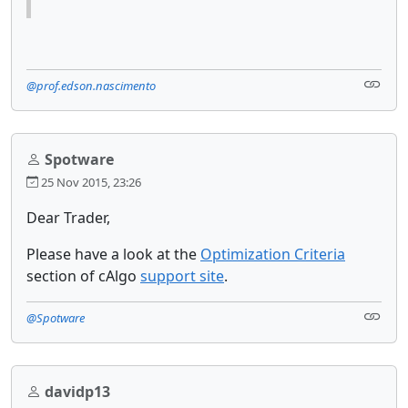
@prof.edson.nascimento
Spotware
25 Nov 2015, 23:26
Dear Trader,
Please have a look at the
Optimization Criteria
section of cAlgo
support site
.
@Spotware
davidp13