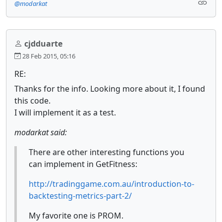
@modarkat
cjdduarte
28 Feb 2015, 05:16
RE:
Thanks for the info. Looking more about it, I found
this code.
I will implement it as a test.
modarkat said:
There are other interesting functions you
can implement in GetFitness:
http://tradinggame.com.au/introduction-to-
backtesting-metrics-part-2/
My favorite one is PROM.