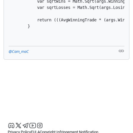
            var sqrtWins = Math.Sqrt(args.WinningTrad
            var sqrtLosses = Math.Sqrt(args.LosingTra
            return (((AvgWinningTrade * (args.Winnin
        }
@Cam_maC
Privacy Policy
EULA
Copyright Infringement Notification