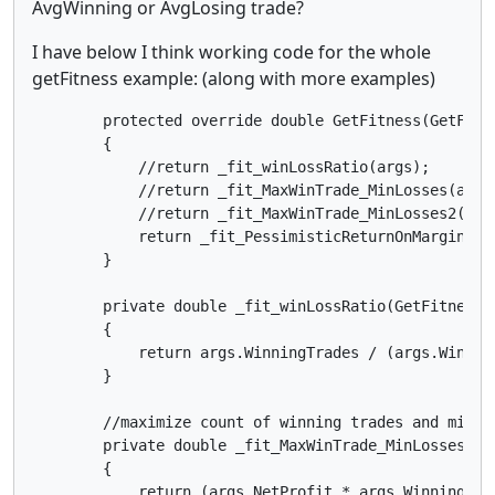
AvgWinning or AvgLosing trade?
I have below I think working code for the whole
getFitness example: (along with more examples)
        protected override double GetFitness(GetFitne
        {

            //return _fit_winLossRatio(args);

            //return _fit_MaxWinTrade_MinLosses(args)
            //return _fit_MaxWinTrade_MinLosses2(args
            return _fit_PessimisticReturnOnMargin(arg
        }

        private double _fit_winLossRatio(GetFitnessAr
        {

            return args.WinningTrades / (args.Winnin
        }

        //maximize count of winning trades and minimi
        private double _fit_MaxWinTrade_MinLosses(Get
        {

            return (args.NetProfit * args.WinningTra