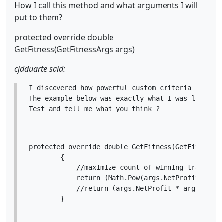
How I call this method and what arguments I will
put to them?
protected override double
GetFitness(GetFitnessArgs args)
cjdduarte said:
I discovered how powerful custom criteria .

The example below was exactly what I was looking 
Test and tell me what you think ?
protected override double GetFitness(GetFitnessAr
        {

            //maximize count of winning trades an
            return (Math.Pow(args.NetProfit, 3) 
            //return (args.NetProfit * args.Winni
        }