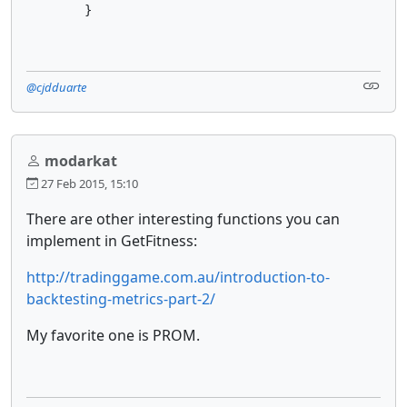
        }
@cjdduarte
modarkat
27 Feb 2015, 15:10
There are other interesting functions you can
implement in GetFitness:
http://tradinggame.com.au/introduction-to-
backtesting-metrics-part-2/
My favorite one is PROM.