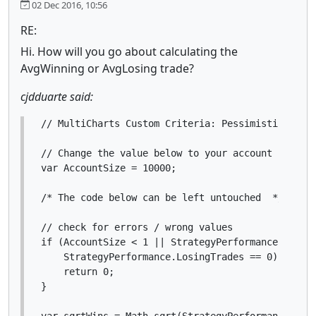
02 Dec 2016, 10:56
RE:
Hi. How will you go about calculating the
AvgWinning or AvgLosing trade?
cjdduarte said:
// MultiCharts Custom Criteria: Pessimistic Retur
// Change the value below to your account size

var AccountSize = 10000;

/* The code below can be left untouched  */

// check for errors / wrong values

if (AccountSize < 1 || StrategyPerformance.Winnin
    StrategyPerformance.LosingTrades == 0) {

    return 0;

}

var sqrtWins = Math.sqrt(StrategyPerformance.Winn