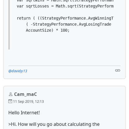
var sqrtLosses = Math.sqrt(StrategyPerformance.Lo
return ( ((StrategyPerformance.AvgWinningTrade * 
    ( -StrategyPerformance.AvgLosingTrade * (Stra
    AccountSize) * 100;
@davidp13
Cam_maC
11 Sep 2019, 12:13
Hello Internet!
>Hi. How will you go about calculating the