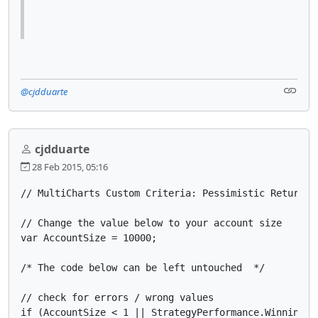
@cjdduarte
cjdduarte
28 Feb 2015, 05:16
// MultiCharts Custom Criteria: Pessimistic Return on
// Change the value below to your account size

var AccountSize = 10000;

/* The code below can be left untouched  */

// check for errors / wrong values

if (AccountSize < 1 || StrategyPerformance.WinningTra