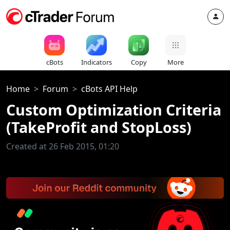
cBots
Indicators
Copy
More
Home
Forum
cBots API Help
Custom Optimization Criteria
(TakeProfit and StopLoss)
Created at 26 Feb 2015, 01:20