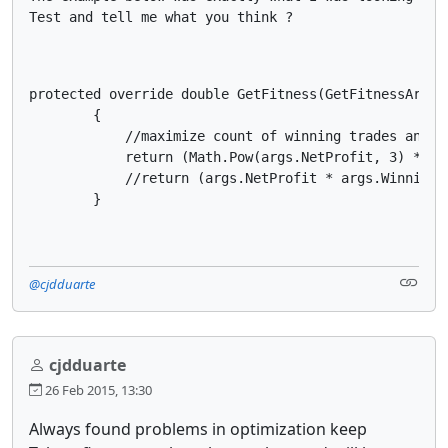
Test and tell me what you think ?
protected override double GetFitness(GetFitnessArgs a
        {

            //maximize count of winning trades and mi
            return (Math.Pow(args.NetProfit, 3) * Ma
            //return (args.NetProfit * args.WinningT
        }
@cjdduarte
cjdduarte
26 Feb 2015, 13:30
Always found problems in optimization keep