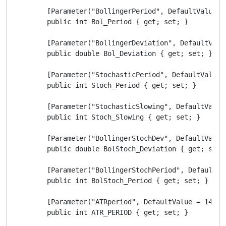
        [Parameter("BollingerPeriod", DefaultValue = 
        public int Bol_Period { get; set; }

        [Parameter("BollingerDeviation", DefaultValue
        public double Bol_Deviation { get; set; }

        [Parameter("StochasticPeriod", DefaultValue =
        public int Stoch_Period { get; set; }

        [Parameter("StochasticSlowing", DefaultValue 
        public int Stoch_Slowing { get; set; }

        [Parameter("BollingerStochDev", DefaultValue 
        public double BolStoch_Deviation { get; set; 
        [Parameter("BollingerStochPeriod", DefaultVal
        public int BolStoch_Period { get; set; }

        [Parameter("ATRperiod", DefaultValue = 14)]

        public int ATR_PERIOD { get; set; }
