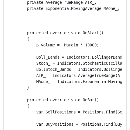
        private AverageTrueRange ATR_;

        private ExponentialMovingAverage MAone_;

        protected override void OnStart()

        {

            p_volume = _Margin * 10000;

            Boll_Bands = Indicators.BollingerBands(M
            Stoch_ = Indicators.StochasticOscillator
            BollStoch_Bands = Indicators.BollingerBa
            ATR_ = Indicators.AverageTrueRange(ATR_P
            MAone_ = Indicators.ExponentialMovingAve
        }

        protected override void OnBar()

        {

            var SellPositions = Positions.Find(SellLa
            var BuyPositions = Positions.Find(BuyLabe