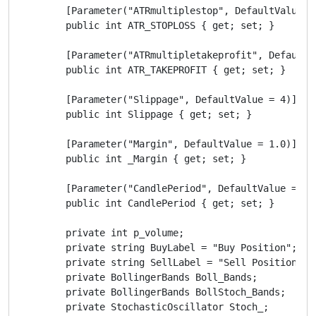
        [Parameter("ATRmultiplestop", DefaultValue = 
        public int ATR_STOPLOSS { get; set; }

        [Parameter("ATRmultipletakeprofit", DefaultVa
        public int ATR_TAKEPROFIT { get; set; }

        [Parameter("Slippage", DefaultValue = 4)]

        public int Slippage { get; set; }

        [Parameter("Margin", DefaultValue = 1.0)]

        public int _Margin { get; set; }

        [Parameter("CandlePeriod", DefaultValue = 0.0
        public int CandlePeriod { get; set; }

        private int p_volume;

        private string BuyLabel = "Buy Position";

        private string SellLabel = "Sell Position";

        private BollingerBands Boll_Bands;

        private BollingerBands BollStoch_Bands;

        private StochasticOscillator Stoch_;
