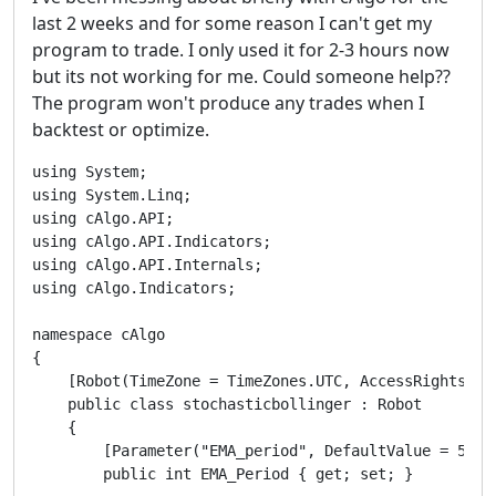
last 2 weeks and for some reason I can't get my
program to trade. I only used it for 2-3 hours now
but its not working for me. Could someone help??
The program won't produce any trades when I
backtest or optimize.
using System;

using System.Linq;

using cAlgo.API;

using cAlgo.API.Indicators;

using cAlgo.API.Internals;

using cAlgo.Indicators;

namespace cAlgo

{

    [Robot(TimeZone = TimeZones.UTC, AccessRights = A
    public class stochasticbollinger : Robot

    {

        [Parameter("EMA_period", DefaultValue = 5)]

        public int EMA_Period { get; set; }
