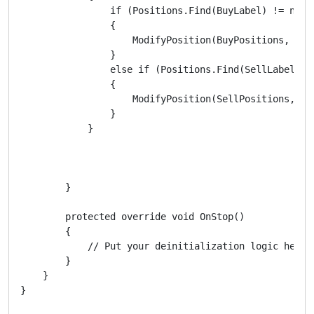
                if (Positions.Find(BuyLabel) != null)
                {

                    ModifyPosition(BuyPositions, ATRS
                }

                else if (Positions.Find(SellLabel) !=
                {

                    ModifyPosition(SellPositions, ATR
                }

            }

        }

        protected override void OnStop()

        {

            // Put your deinitialization logic here

        }

    }
