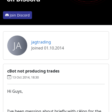
Join Discord
JA
jagtrading
Joined 01.10.2014
cBot not producing trades
13 Oct 2014, 18:30
Hi Guys,
I've been messing about briefly with cAlgo for the