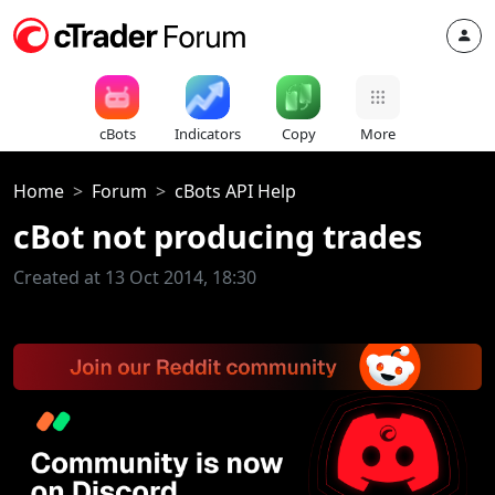
cBots
Indicators
Copy
More
Home
Forum
cBots API Help
cBot not producing trades
Created at 13 Oct 2014, 18:30