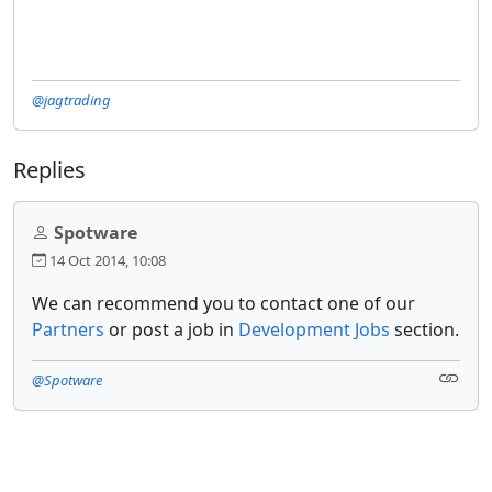
@jagtrading
Replies
Spotware
14 Oct 2014, 10:08
We can recommend you to contact one of our
Partners
or post a job in
Development Jobs
section.
@Spotware