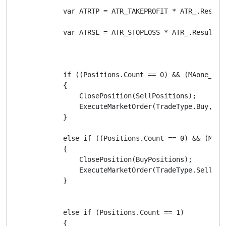
            var ATRTP = ATR_TAKEPROFIT * ATR_.Result.
            var ATRSL = ATR_STOPLOSS * ATR_.Result.La
            if ((Positions.Count == 0) && (MAone_.Re
            {

                ClosePosition(SellPositions);

                ExecuteMarketOrder(TradeType.Buy, Sy
            }

            else if ((Positions.Count == 0) && (MAon
            {

                ClosePosition(BuyPositions);

                ExecuteMarketOrder(TradeType.Sell, S
            }

            else if (Positions.Count == 1)

            {
