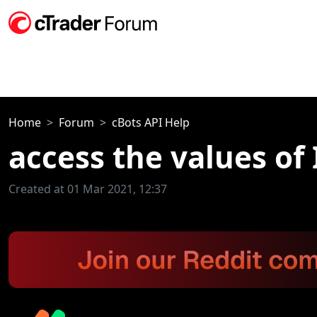
Home
Forum
cBots API Help
access the values of 
Created at 01 Mar 2021, 12:37