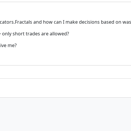
icators.Fractals and how can I make decisions based on was th
-> only short trades are allowed?
give me?