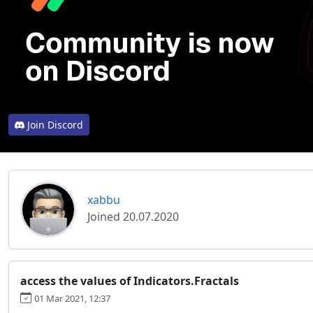
Join Discord
xabbu
Joined 20.07.2020
access the values of Indicators.Fractals
01 Mar 2021, 12:37