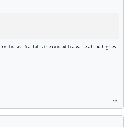
re the last fractal is the one with a value at the highest