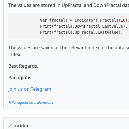
The values are stored in UpFractal and DownFractal dat
var
 fractals = Indicators.Fractals(
10
);
            Print(fractals.DownFractal.LastValue);

            Print(fractals.UpFractal.LastValue);
The values are saved at the relevant index of the data ser
index.
Best Regards,
Panagiotis
Join us on Telegram
@PanagiotisCharalampous
xabbu