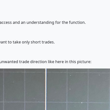
access and an understanding for the function.
want to take only short trades.
t unwanted trade direction like here in this picture: