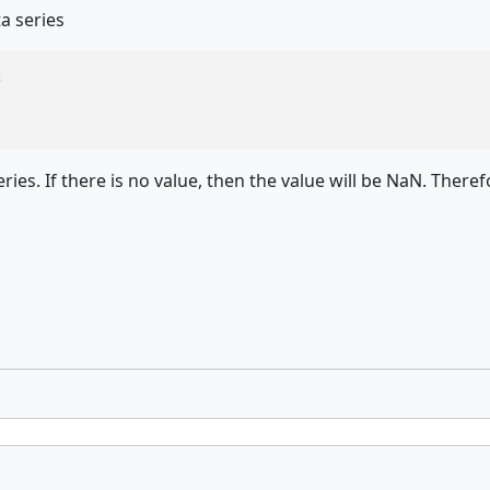
a series


ies. If there is no value, then the value will be NaN. Therefo