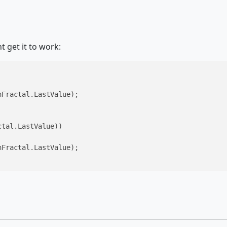
 get it to work:
Fractal.LastValue);

tal.LastValue))

Fractal.LastValue);
