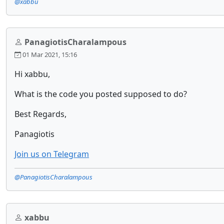
@xabbu
PanagiotisCharalampous
01 Mar 2021, 15:16
Hi xabbu,
What is the code you posted supposed to do?
Best Regards,
Panagiotis
Join us on Telegram
@PanagiotisCharalampous
xabbu