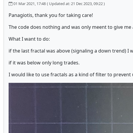
01 Mar 2021, 17:48
( Updated at: 21 Dec 2023, 09:22 )
Panagiotis, thank you for taking care!
The code does nothing and was only meent to give me 
What I want to do:
if the last fractal was above (signaling a down trend) I 
if it was below only long trades.
I would like to use fractals as a kind of filter to preven