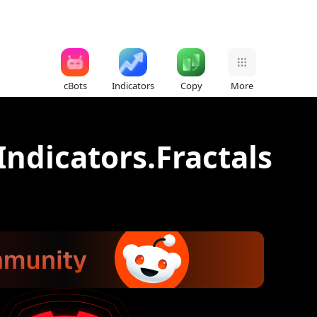
cBots
Indicators
Copy
More
Indicators.Fractals