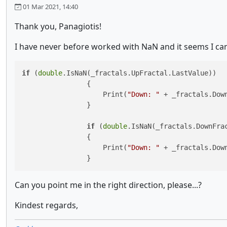
01 Mar 2021, 14:40
Thank you, Panagiotis!
I have never before worked with NaN and it seems I cant
if
 (
double
.IsNaN(_fractals.UpFractal.LastValue))

                {

                    Print(
"Down: "
 + _fractals.Down
                }

if
 (
double
.IsNaN(_fractals.DownFrac
                {

                    Print(
"Down: "
 + _fractals.Down
                }
Can you point me in the right direction, please...?
Kindest regards,