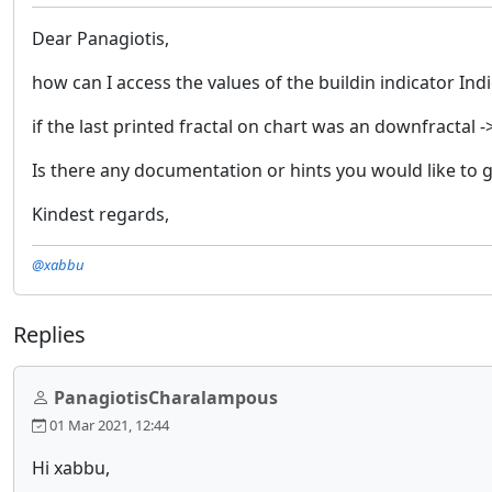
Dear Panagiotis,
how can I access the values of the buildin indicator Ind
if the last printed fractal on chart was an downfractal 
Is there any documentation or hints you would like to 
Kindest regards,
@xabbu
Replies
PanagiotisCharalampous
01 Mar 2021, 12:44
Hi xabbu,