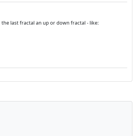
e last fractal an up or down fractal - like: