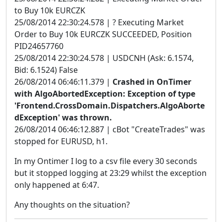
to Buy 10k EURCZK
25/08/2014 22:30:24.578 | ? Executing Market
Order to Buy 10k EURCZK SUCCEEDED, Position
PID24657760
25/08/2014 22:30:24.578 | USDCNH (Ask: 6.1574,
Bid: 6.1524) False
26/08/2014 06:46:11.379 |
Crashed in OnTimer
with AlgoAbortedException: Exception of type
'Frontend.CrossDomain.Dispatchers.AlgoAborte
dException' was thrown.
26/08/2014 06:46:12.887 | cBot "CreateTrades" was
stopped for EURUSD, h1.
In my Ontimer I log to a csv file every 30 seconds
but it stopped logging at 23:29 whilst the exception
only happened at 6:47.
Any thoughts on the situation?