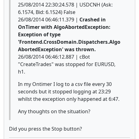
25/08/2014 22:30:24.578 | USDCNH (Ask:
6.1574, Bid: 6.1524) False
26/08/2014 06:46:11.379 |
Crashed in
OnTimer with AlgoAbortedException:
Exception of type
'Frontend.CrossDomain.Dispatchers.Algo
AbortedException' was thrown.
26/08/2014 06:46:12.887 | cBot
"CreateTrades" was stopped for EURUSD,
h1.
In my Ontimer I log to a csv file every 30
seconds but it stopped logging at 23:29
whilst the exception only happened at 6:47.
Any thoughts on the situation?
Did you press the Stop button?