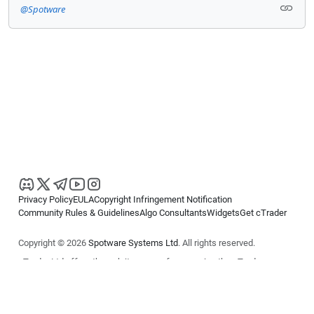
@Spotware
Privacy Policy
EULA
Copyright Infringement Notification
Community Rules & Guidelines
Algo Consultants
Widgets
Get cTrader
Copyright © 2026
Spotware Systems Ltd
. All rights reserved.
cTrader Ltd offers through its group of companies the cTrader
platform. The information on this website is for general informational
purposes only and does not constitute financial or investment advice.
cTrader does not solicit retail investors. Reliance on this information is