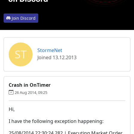
Join Discord
ST
StormeNet
Joined 13.12.2013
Crash in OnTimer
26 Aug 2014, 09:25
Hi,
I have the following exception happening:
25/08/2014 22:30:24.282 | Executing Market Order