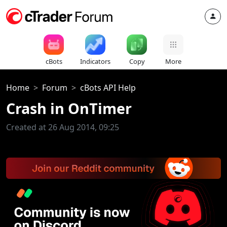
cBots
Indicators
Copy
More
Home
Forum
cBots API Help
Crash in OnTimer
Created at 26 Aug 2014, 09:25