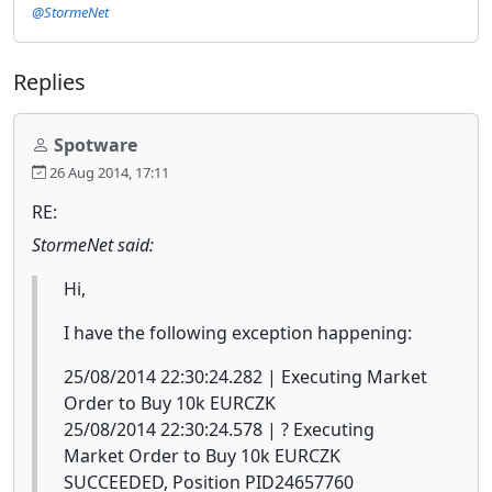
@StormeNet
Replies
Spotware
26 Aug 2014, 17:11
RE:
StormeNet said:
Hi,
I have the following exception happening:
25/08/2014 22:30:24.282 | Executing Market
Order to Buy 10k EURCZK
25/08/2014 22:30:24.578 | ? Executing
Market Order to Buy 10k EURCZK
SUCCEEDED, Position PID24657760