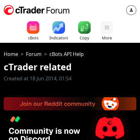
cBots
Indicators
Copy
More
Home
Forum
cBots API Help
cTrader related
Created at 18 Jun 2014, 01:54