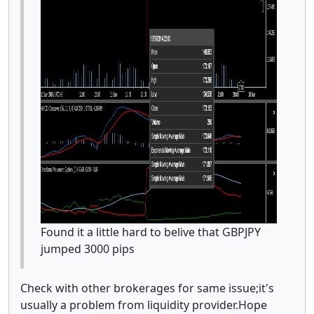
Found it a little hard to belive that GBPJPY
jumped 3000 pips
Check with other brokerages for same issue;it's
usually a problem from liquidity provider.Hope