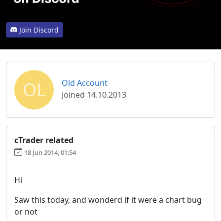
Join Discord
OL
Old Account
Joined 14.10.2013
cTrader related
18 Jun 2014, 01:54
Hi
Saw this today, and wonderd if it were a chart bug
or not