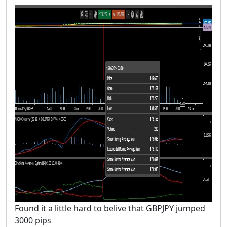
Found it a little hard to belive that GBPJPY jumped
3000 pips