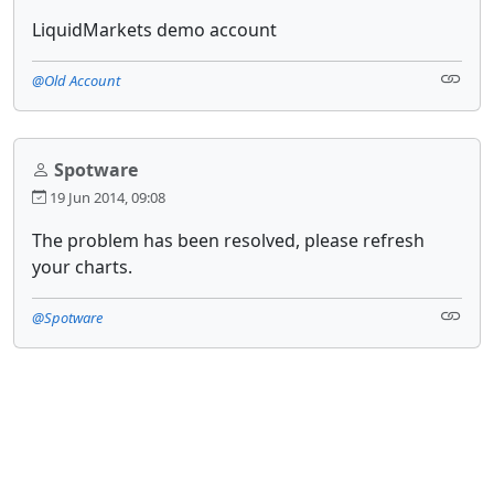
LiquidMarkets demo account
@Old Account
Spotware
19 Jun 2014, 09:08
The problem has been resolved, please refresh
your charts.
@Spotware