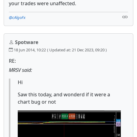
your trades were unaffected.
@cAlgoFx
Spotware
18 Jun 2014, 10:22
( Updated at: 21 Dec 2023, 09:20 )
RE:
MRSV said:
Hi
Saw this today, and wonderd if it were a
chart bug or not