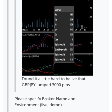
Found it a little hard to belive that
GBPJPY jumped 3000 pips
Please specify Broker Name and
Environment (live, demo).