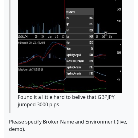
Found it a little hard to belive that GBPJPY
jumped 3000 pips
Please specify Broker Name and Environment (live,
demo).