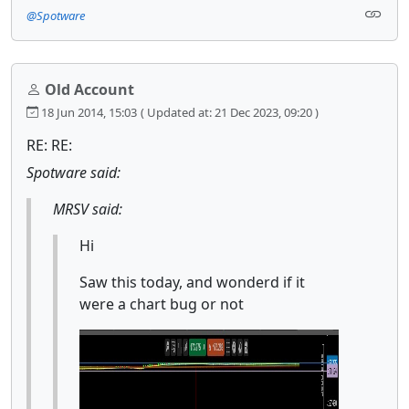
@Spotware
Old Account
18 Jun 2014, 15:03
( Updated at: 21 Dec 2023, 09:20 )
RE: RE:
Spotware said:
MRSV said:
Hi
Saw this today, and wonderd if it
were a chart bug or not