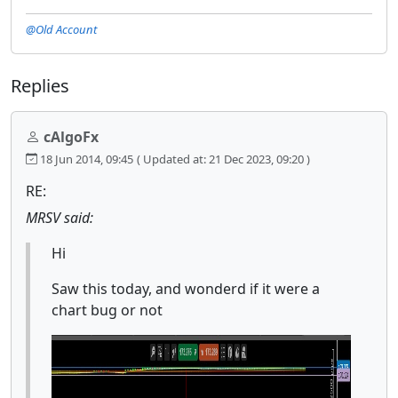
@Old Account
Replies
cAlgoFx
18 Jun 2014, 09:45
( Updated at: 21 Dec 2023, 09:20 )
RE:
MRSV said:
Hi
Saw this today, and wonderd if it were a
chart bug or not