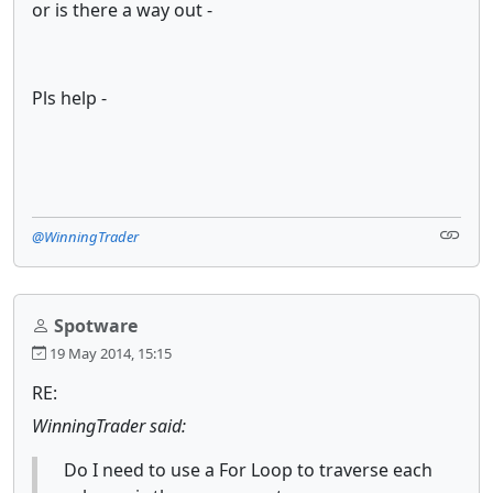
or is there a way out -
Pls help -
@WinningTrader
Spotware
19 May 2014, 15:15
RE:
WinningTrader said:
Do I need to use a For Loop to traverse each