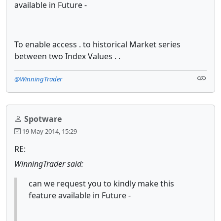
available in Future -
To enable access . to historical Market series
between two Index Values . .
@WinningTrader
Spotware
19 May 2014, 15:29
RE:
WinningTrader said:
can we request you to kindly make this
feature available in Future -