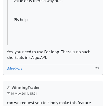
value or is there a way out -
Pls help -
Yes, you need to use For loop. There is no such
shortcuts in cAlgo.API.
@Spotware
WinningTrader
19 May 2014, 15:21
can we request you to kindly make this feature