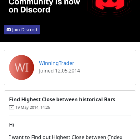
Join Discord
WI
WinningTrader
Joined 12.05.2014
Find Highest Close between historical Bars
19 May 2014, 14:26
Hi
I want to Find out Highest Close between (Index