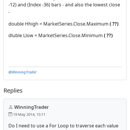
-12) and (Index -36) bars - and also the lowest close
-
double Hhigh = MarketSeries.Close.Maximum
( ??)
dluble Llow = MarketSeries.Close.Minimum
( ??)
@WinningTrader
Replies
WinningTrader
19 May 2014, 15:11
Do I need to use a For Loop to traverse each value