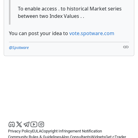
To enable access . to historical Market series
between two Index Values . .
You can post your idea to
vote.spotware.com
@Spotware
Privacy Policy
EULA
Copyright Infringement Notification
Community Rules & Guidelines
Algo Consultants
Widgets
Get cTrader