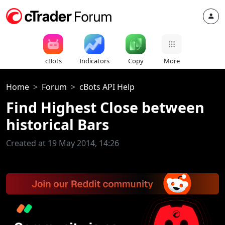
cBots
Indicators
Copy
More
Home
Forum
cBots API Help
Find Highest Close between
historical Bars
Created at 19 May 2014, 14:26