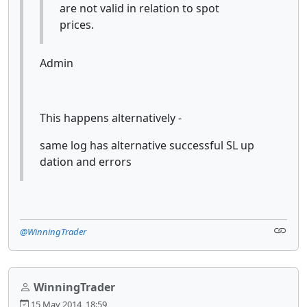
are not valid in relation to spot
prices.
Admin
This happens alternatively -
same log has alternative successful SL up
dation and errors
@WinningTrader
WinningTrader
15 May 2014, 18:59