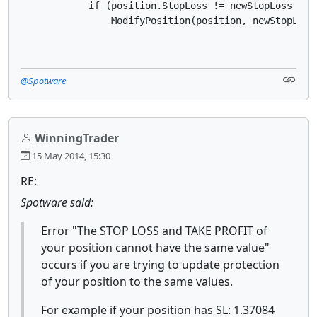
            if (position.StopLoss != newStopLoss || 
                ModifyPosition(position, newStopLoss
@Spotware
WinningTrader
15 May 2014, 15:30
RE:
Spotware said:
Error "The STOP LOSS and TAKE PROFIT of
your position cannot have the same value"
occurs if you are trying to update protection
of your position to the same values.
For example if your position has SL: 1.37084