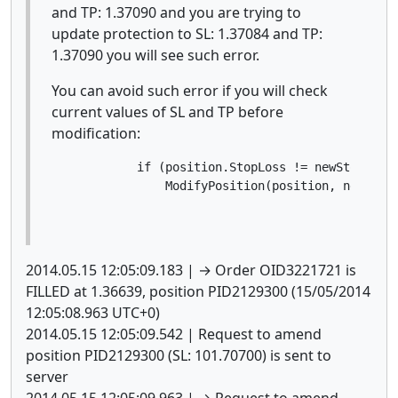
and TP: 1.37090 and you are trying to
update protection to SL: 1.37084 and TP:
1.37090 you will see such error.
You can avoid such error if you will check
current values of SL and TP before
modification:
            if (position.StopLoss != newStopLoss 
                ModifyPosition(position, newStop
2014.05.15 12:05:09.183 | → Order OID3221721 is
FILLED at 1.36639, position PID2129300 (15/05/2014
12:05:08.963 UTC+0)
2014.05.15 12:05:09.542 | Request to amend
position PID2129300 (SL: 101.70700) is sent to
server
2014.05.15 12:05:09.963 | → Request to amend