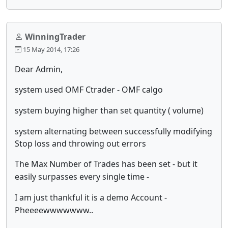
WinningTrader
15 May 2014, 17:26
Dear Admin,
system used OMF Ctrader - OMF calgo
system buying higher than set quantity ( volume)
system alternating between successfully modifying
Stop loss and throwing out errors
The Max Number of Trades has been set - but it
easily surpasses every single time -
I am just thankful it is a demo Account -
Pheeeewwwwwww..