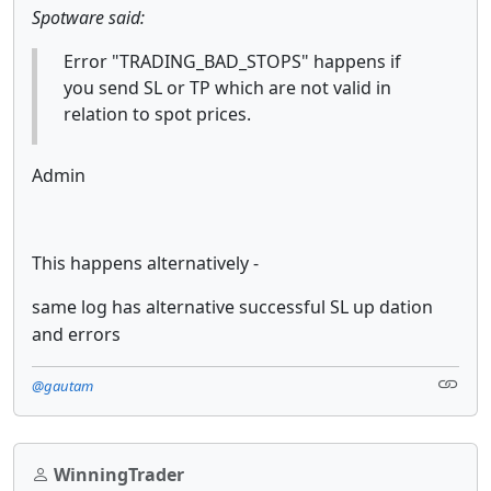
Spotware said:
Error "TRADING_BAD_STOPS" happens if
you send SL or TP which are not valid in
relation to spot prices.
Admin
This happens alternatively -
same log has alternative successful SL up dation
and errors
@gautam
WinningTrader