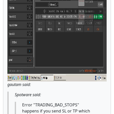
gautam said:
Spotware said:
Error "TRADING_BAD_STOPS"
happens if you send SL or TP which