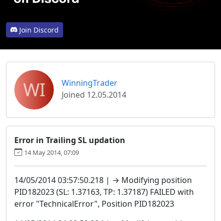
Join Discord
WI
WinningTrader
Joined 12.05.2014
Error in Trailing SL updation
14 May 2014, 07:09
14/05/2014 03:57:50.218 | → Modifying position
PID182023 (SL: 1.37163, TP: 1.37187) FAILED with
error "TechnicalError", Position PID182023