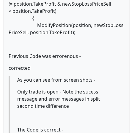
!= position.TakeProfit & newStopLossPriceSell
< position.TakeProfit)
{
ModifyPosition(position, newStopLoss
PriceSell, position.TakeProfit);
Previous Code was errorenous -
corrected
As you can see from screen shots -
Only trade is open - Note the sucess
message and error messages in split
second time difference
The Code is correct -