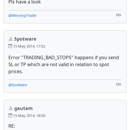
Pls have a look
@WinningTrader
Spotware
15 May 2014, 17:52
Error "TRADING_BAD_STOPS" happens if you send
SL or TP which are not valid in relation to spot
prices.
@Spotware
gautam
15 May 2014, 18:50
RE: