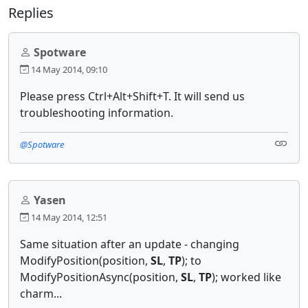
Replies
Spotware
14 May 2014, 09:10
Please press Ctrl+Alt+Shift+T. It will send us
troubleshooting information.
@Spotware
Yasen
14 May 2014, 12:51
Same situation after an update - changing
ModifyPosition(position,
SL
,
TP
); to
ModifyPositionAsync(position,
SL
,
TP
); worked like
charm...