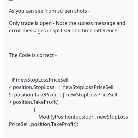
As you can see from screen shots -
Only trade is open - Note the sucess message and
error messages in split second time difference
The Code is correct -
if
(newStopLossPriceSell
< position.StopLoss || newStopLossPriceSell
!= position.TakeProfit || newStopLossPriceSell
< position.TakeProfit)
{
ModifyPosition(position, newStopLoss
PriceSell, position.TakeProfit);