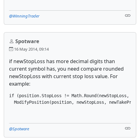
@WinningTrader
Spotware
16 May 2014, 09:14
if newStopLoss has more decimal digits than
current symbol has, you need compare rounded
newStopLoss with current stop loss value. For
example:
if (position.StopLoss != Math.Round(newStopLoss, sym
  ModifyPosition(position, newStopLoss, newTakeProfi
@Spotware