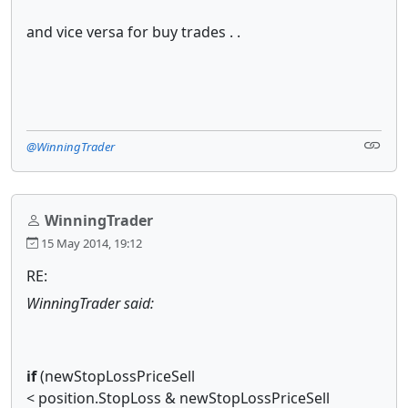
and vice versa for buy trades . .
@WinningTrader
WinningTrader
15 May 2014, 19:12
RE:
WinningTrader said:
if
(newStopLossPriceSell
< position.StopLoss & newStopLossPriceSell