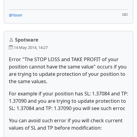
@Yasen
Spotware
14 May 2014, 14:27
Error "The STOP LOSS and TAKE PROFIT of your
position cannot have the same value" occurs if you
are trying to update protection of your position to
the same values.
For example if your position has SL: 1.37084 and TP:
1.37090 and you are trying to update protection to
SL: 1.37084 and TP: 1.37090 you will see such error.
You can avoid such error if you will check current
values of SL and TP before modification: