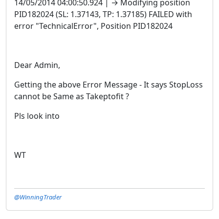
14/05/2014 04:00:50.924 | → Modifying position
PID182024 (SL: 1.37143, TP: 1.37185) FAILED with
error "TechnicalError", Position PID182024
Dear Admin,
Getting the above Error Message - It says StopLoss
cannot be Same as Takeptofit ?
Pls look into
WT
@WinningTrader