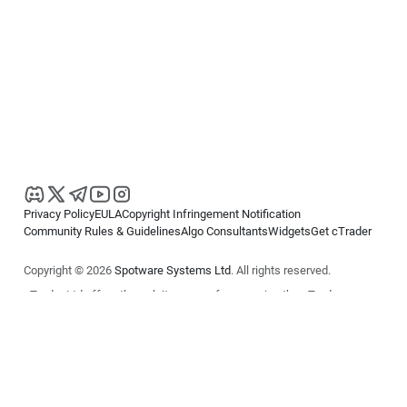
Privacy Policy
EULA
Copyright Infringement Notification
Community Rules & Guidelines
Algo Consultants
Widgets
Get cTrader
Copyright © 2026
Spotware Systems Ltd
. All rights reserved.
cTrader Ltd offers through its group of companies the cTrader
platform. The information on this website is for general informational
purposes only and does not constitute financial or investment advice.
cTrader does not solicit retail investors. Reliance on this information is
at your own risk.