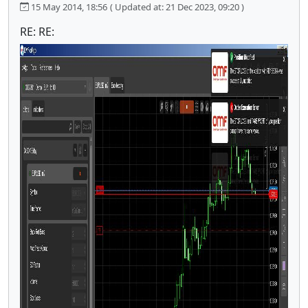
15 May 2014, 18:56
( Updated at: 21 Dec 2023, 09:20 )
RE: RE: