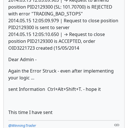
position PID2129300 (SL: 101.70700) is REJECTED
with error "TRADING_BAD_STOPS"
2014.05.15 12:05:09.979 | Request to close position
PID2129300 is sent to server
2014.05.15 12:05:10.650 | → Request to close
position PID2129300 is ACCEPTED, order
OID3221723 created (15/05/2014
Dear Admin -
Again the Error Struck - even after implementing
your logic ...
sent Information
Ctrl+Alt+Shift+T. - hope it
This time I have sent
@WinningTrader