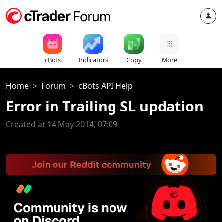
cBots
Indicators
Copy
More
Home
Forum
cBots API Help
Error in Trailing SL updation
Created at 14 May 2014, 07:09