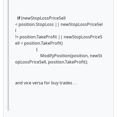
if
(newStopLossPriceSell
< position.StopLoss || newStopLossPriceSel
l
!= position.TakeProfit || newStopLossPriceS
ell < position.TakeProfit)
{
ModifyPosition(position, newSt
opLossPriceSell, position.TakeProfit);
and vice versa for buy trades . .