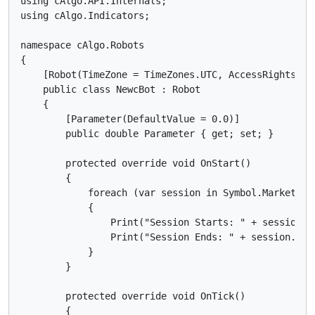
using cAlgo.API.Internals;

using cAlgo.Indicators;

namespace cAlgo.Robots

{

    [Robot(TimeZone = TimeZones.UTC, AccessRights = A
    public class NewcBot : Robot

    {

        [Parameter(DefaultValue = 0.0)]

        public double Parameter { get; set; }

        protected override void OnStart()

        {

            foreach (var session in Symbol.MarketHour
            {

                Print("Session Starts: " + session.S
                Print("Session Ends: " + session.End
            }

        }

        protected override void OnTick()

        {
