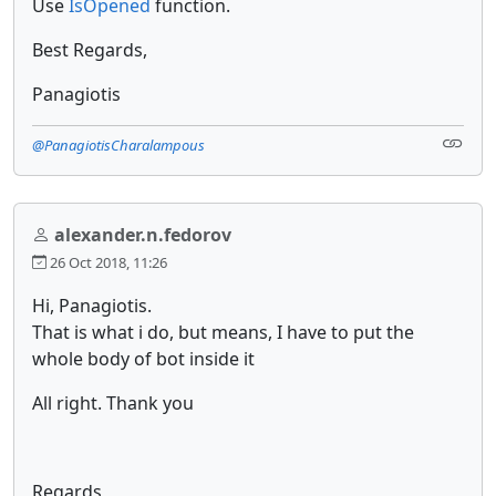
Use
IsOpened
function.
Best Regards,
Panagiotis
@PanagiotisCharalampous
alexander.n.fedorov
26 Oct 2018, 11:26
Hi, Panagiotis.
That is what i do, but means, I have to put the
whole body of bot inside it
All right. Thank you
Regards,