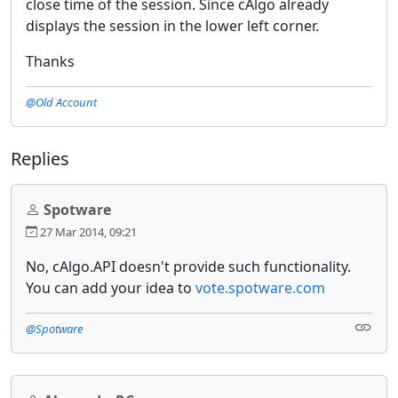
close time of the session. Since cAlgo already
displays the session in the lower left corner.
Thanks
@Old Account
Replies
Spotware
27 Mar 2014, 09:21
No, cAlgo.API doesn't provide such functionality.
You can add your idea to
vote.spotware.com
@Spotware