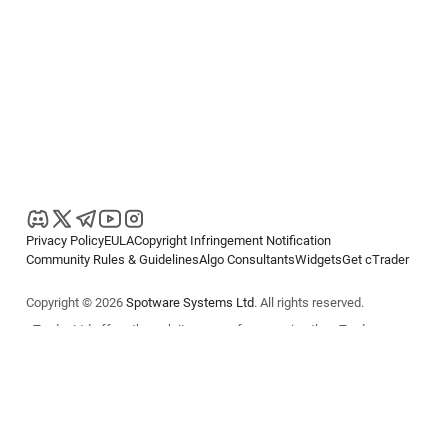
Privacy Policy
EULA
Copyright Infringement Notification
Community Rules & Guidelines
Algo Consultants
Widgets
Get cTrader
Copyright © 2026
Spotware Systems Ltd
. All rights reserved.
cTrader Ltd offers through its group of companies the cTrader
platform. The information on this website is for general informational
purposes only and does not constitute financial or investment advice.
cTrader does not solicit retail investors. Reliance on this information is
at your own risk.