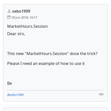
sebo1999
18 Jun 2018, 16:17
MarketHours.Session
Dear sirs,
This new "MarketHours.Session" dose the trick?
Please I need an example of how to use it
Be
@sebo1999