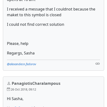
I received a message that I couldnot because the
maket to this symbol is closed
I could not find correct solution
Please, help
Regargs, Sasha
@alexander.n.fedorov
PanagiotisCharalampous
26 Oct 2018, 09:12
Hi Sasha,