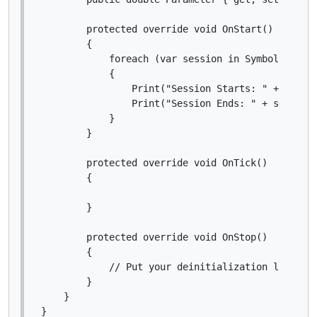
        protected override void OnStart()

        {

            foreach (var session in Symbol.Market
            {

                Print("Session Starts: " + sessio
                Print("Session Ends: " + session.
            }

        }

        protected override void OnTick()

        {

        }

        protected override void OnStop()

        {

            // Put your deinitialization logic he
        }

    }

}