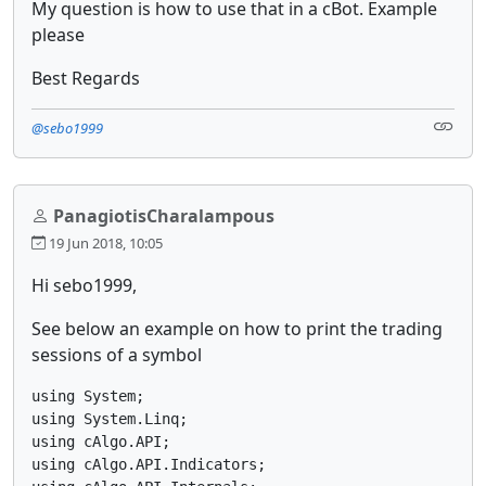
My question is how to use that in a cBot. Example
please
Best Regards
@sebo1999
PanagiotisCharalampous
19 Jun 2018, 10:05
Hi sebo1999,
See below an example on how to print the trading
sessions of a symbol
using System;

using System.Linq;

using cAlgo.API;

using cAlgo.API.Indicators;
