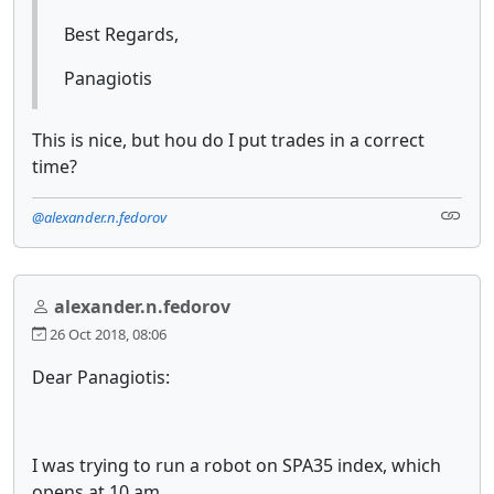
Best Regards,
Panagiotis
This is nice, but hou do I put trades in a correct
time?
@alexander.n.fedorov
alexander.n.fedorov
26 Oct 2018, 08:06
Dear Panagiotis:
I was trying to run a robot on SPA35 index, which
opens at 10 am.