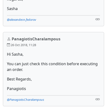
Sasha
@alexander.n.fedorov
PanagiotisCharalampous
26 Oct 2018, 11:28
Hi Sasha,
You can just check this condition before executing
an order.
Best Regards,
Panagiotis
@PanagiotisCharalampous