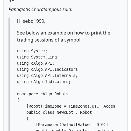
RE:
Panagiotis Charalampous said:
Hi sebo1999,
See below an example on how to print the
trading sessions of a symbol
using System;

using System.Linq;

using cAlgo.API;

using cAlgo.API.Indicators;

using cAlgo.API.Internals;

using cAlgo.Indicators;

namespace cAlgo.Robots

{

    [Robot(TimeZone = TimeZones.UTC, AccessRights
    public class NewcBot : Robot

    {

        [Parameter(DefaultValue = 0.0)]

        public double Parameter { get; set; }
