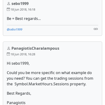
sebo1999
18 Jun 2018, 16:18
Be = Best regards...
@sebo1999
PanagiotisCharalampous
18 Jun 2018, 16:28
Hi sebo1999,
Could you be more specific on what example do
you need? You can get the trading sessions from
the Symbol.MarketHours.Sessions property.
Best Regards,
Panagiotis