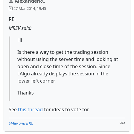
AlexanderRC
27 Mar 2014, 19:45
RE:
MRSV said:
Hi
Is there a way to get the trading session
without using the server time and looking at
open and close time of the session. Since
cAlgo already displays the session in the
lower left corner.
Thanks
See
this thread
for ideas to vote for.
@AlexanderRC