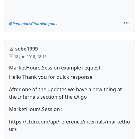
@PanagiotisCharalampous
sebo1999
18 Jun 2018, 18:15
MarketHours.Session example request
Hello Thank you for quick response
After one of the updates we have a new thing at
the Internals section of the cAlgo
MarketHours.Session :
https://ctdn.com/api/reference/internals/marketho
urs