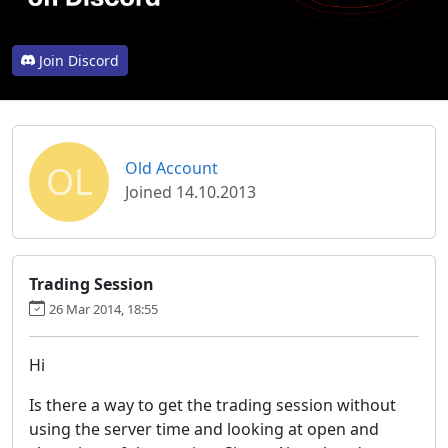
Join Discord
OL
Old Account
Joined 14.10.2013
Trading Session
26 Mar 2014, 18:55
Hi
Is there a way to get the trading session without
using the server time and looking at open and