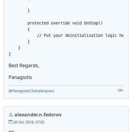
        }

        protected override void OnStop()

        {

            // Put your deinitialization logic here

        }

    }

}
Best Regards,
Panagiotis
@PanagiotisCharalampous
alexander.n.fedorov
26 Oct 2018, 07:05