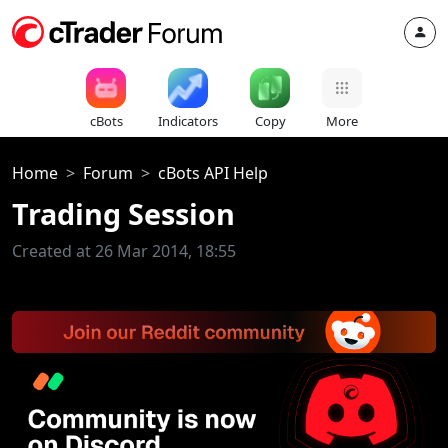
cBots
Indicators
Copy
More
Home
Forum
cBots API Help
Trading Session
Created at 26 Mar 2014, 18:55