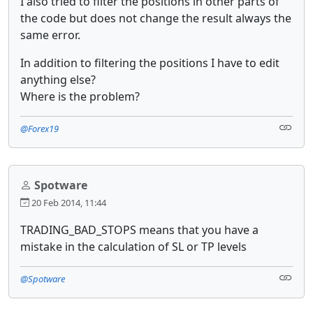
I also tried to filter the positions in other parts of
the code but does not change the result always the
same error.
In addition to filtering the positions I have to edit
anything else?
Where is the problem?
@Forex19
Spotware
20 Feb 2014, 11:44
TRADING_BAD_STOPS means that you have a
mistake in the calculation of SL or TP levels
@Spotware