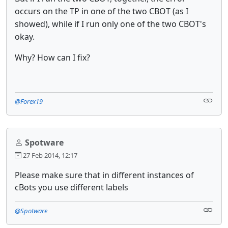
occurs on the TP in one of the two CBOT (as I
showed), while if I run only one of the two CBOT's
okay.
Why? How can I fix?
@Forex19
Spotware
27 Feb 2014, 12:17
Please make sure that in different instances of
cBots you use different labels
@Spotware