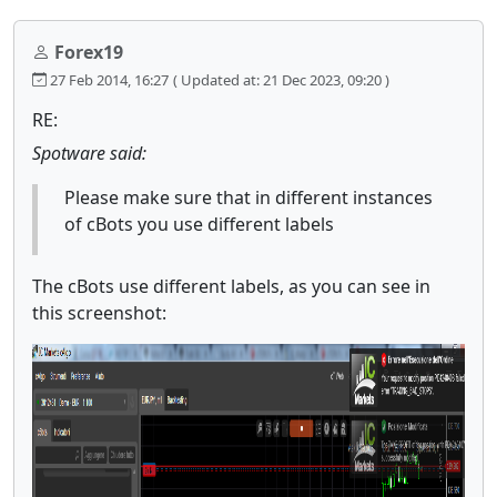
Forex19
27 Feb 2014, 16:27
( Updated at: 21 Dec 2023, 09:20 )
RE:
Spotware said:
Please make sure that in different instances
of cBots you use different labels
The cBots use different labels, as you can see in
this screenshot: