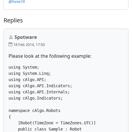
@Forex19
Replies
Spotware
18 Feb 2014, 17:50
Please look at the following example:
using System;

using System.Linq;

using cAlgo.API;

using cAlgo.API.Indicators;

using cAlgo.API.Internals;

using cAlgo.Indicators;

namespace cAlgo.Robots

{

    [Robot(TimeZone = TimeZones.UTC)]

    public class Sample : Robot
