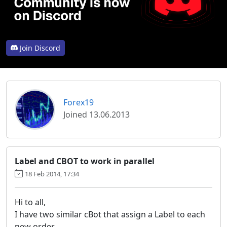
Join Discord
Forex19
Joined 13.06.2013
Label and CBOT to work in parallel
18 Feb 2014, 17:34
Hi to all,
I have two similar cBot that assign a Label to each
new order.