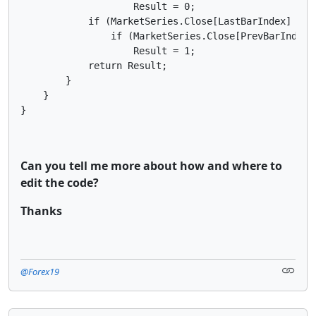
Can you tell me more about how and where to
edit the code?
Thanks
@Forex19