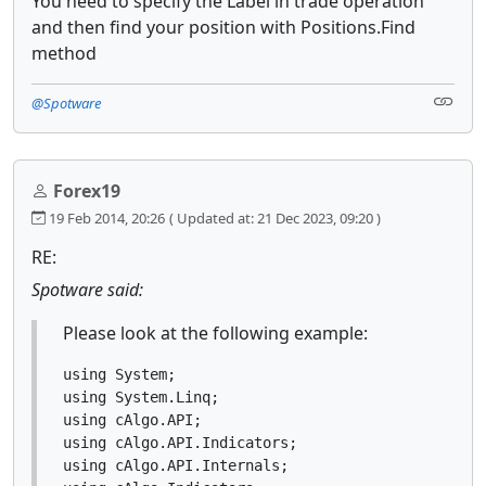
You need to specify the Label in trade operation
and then find your position with Positions.Find
method
@Spotware
Forex19
19 Feb 2014, 20:26
( Updated at: 21 Dec 2023, 09:20 )
RE:
Spotware said:
Please look at the following example:
using System;

using System.Linq;

using cAlgo.API;

using cAlgo.API.Indicators;

using cAlgo.API.Internals;
