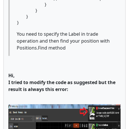
            }

        }

    }

You need to specify the Label in trade
operation and then find your position with
Positions.Find method
Hi,
I tried to modify the code as suggested but the
result is always this error: