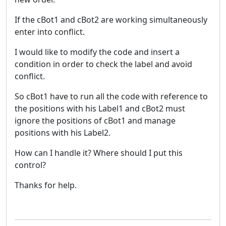
If the cBot1 and cBot2 are working simultaneously
enter into conflict.
I would like to modify the code and insert a
condition in order to check the label and avoid
conflict.
So cBot1 have to run all the code with reference to
the positions with his Label1 and cBot2 must
ignore the positions of cBot1 and manage
positions with his Label2.
How can I handle it? Where should I put this
control?
Thanks for help.