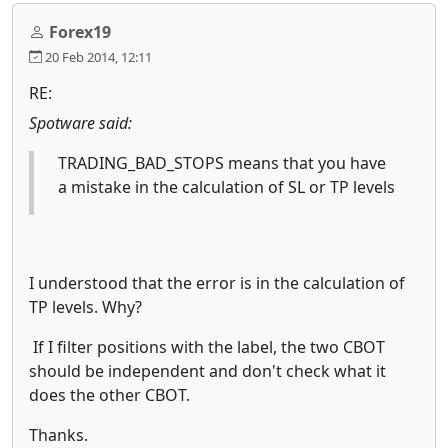
Forex19
20 Feb 2014, 12:11
RE:
Spotware said:
TRADING_BAD_STOPS means that you have
a mistake in the calculation of SL or TP levels
I understood that the error is in the calculation of
TP levels. Why?
If I filter positions with the label, the two CBOT
should be independent and don't check what it
does the other CBOT.
Thanks.