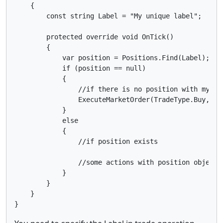
    {

        const string Label = "My unique label";

        protected override void OnTick()

        {

            var position = Positions.Find(Label);

            if (position == null)

            {

                //if there is no position with my lab
                ExecuteMarketOrder(TradeType.Buy, Sym
            }

            else

            {

                //if position exists

                //some actions with position object

            }

        }

    }
