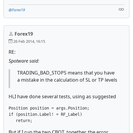
@Forex19
Forex19
26 Feb 2014, 16:15
RE:
Spotware said:
TRADING_BAD_STOPS means that you have
a mistake in the calculation of SL or TP levels
Hi,
I have done several tests, using
as suggested
Position position = args.Position; 

if (position.Label! = RF_Label) 

But if I run the two CBOT, together, the error