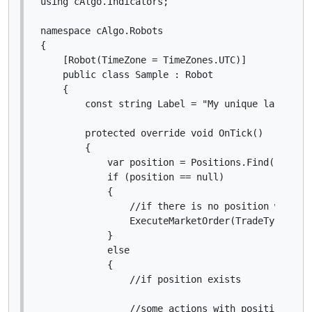
using cAlgo.Indicators;

namespace cAlgo.Robots

{

    [Robot(TimeZone = TimeZones.UTC)]

    public class Sample : Robot

    {

        const string Label = "My unique label";

        protected override void OnTick()

        {

            var position = Positions.Find(Label);
            if (position == null)

            {

                //if there is no position with my
                ExecuteMarketOrder(TradeType.Buy,
            }

            else

            {

                //if position exists

                //some actions with position obje