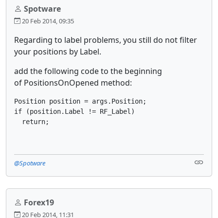
Spotware
20 Feb 2014, 09:35
Regarding to label problems, you still do not filter
your positions by Label.
add the following code to the beginning
of PositionsOnOpened method:
Position position = args.Position;

if (position.Label != RF_Label)

  return;
@Spotware
Forex19
20 Feb 2014, 11:31