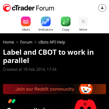
cBots
Indicators
Copy
More
Home
Forum
cBots API Help
Label and CBOT to work in
parallel
Created at 18 Feb 2014, 17:34