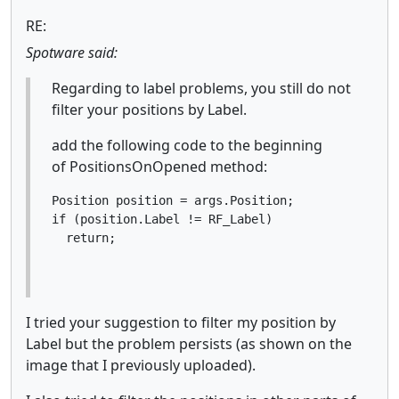
RE:
Spotware said:
Regarding to label problems, you still do not
filter your positions by Label.
add the following code to the beginning
of PositionsOnOpened method:
Position position = args.Position;

if (position.Label != RF_Label)

  return;
I tried your suggestion to filter my position by
Label but the problem persists (as shown on the
image that I previously uploaded).