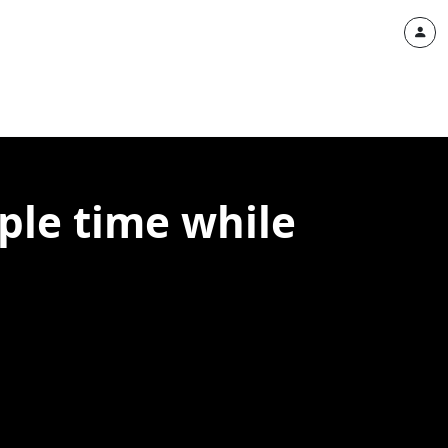
ple time while