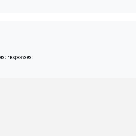
fast responses: