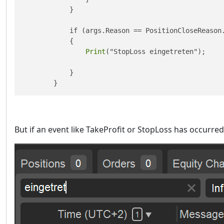
            }

            if (args.Reason == PositionCloseReason.
            {

Print
("StopLoss eingetreten");

            }

        }
But if an event like TakeProfit or StopLoss has occurre