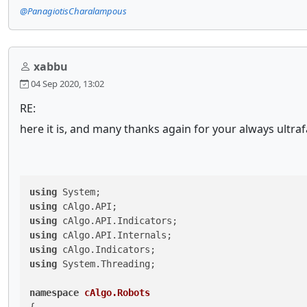
@PanagiotisCharalampous
xabbu
04 Sep 2020, 13:02
RE:
here it is, and many thanks again for your always ultra
using
using
using
using
using
using
 System.Threading;

namespace
cAlgo.Robots