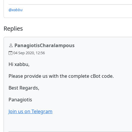
@xabbu
Replies
PanagiotisCharalampous
04 Sep 2020, 12:56
Hi xabbu,
Please provide us with the complete cBot code.
Best Regards,
Panagiotis
Join us on Telegram