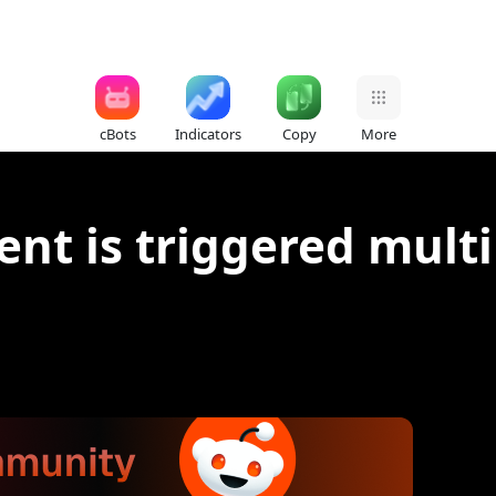
cBots
Indicators
Copy
More
nt is triggered multi