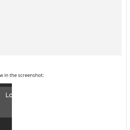
ow in the screenshot: