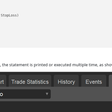
StopLoss)

d, the statement is printed or executed multiple time, as sh