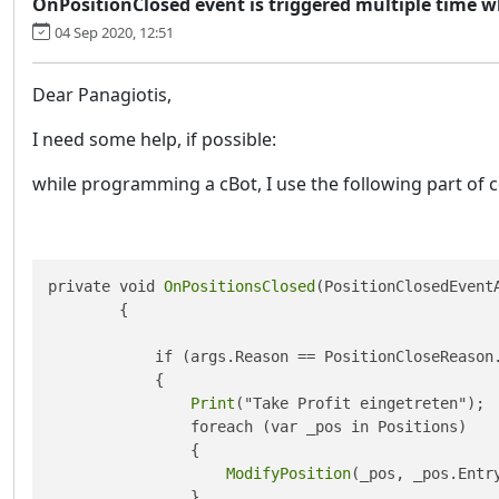
OnPositionClosed event is triggered multiple time w
04 Sep 2020, 12:51
Dear Panagiotis,
I need some help, if possible:
while programming a cBot, I use the following part of 
private void 
OnPositionsClosed
(PositionClosedEventA
        {

            if (args.Reason == PositionCloseReason.
            {

Print
("Take Profit eingetreten");

                foreach (var _pos in Positions)

                {

ModifyPosition
(_pos, _pos.Entry
                }
