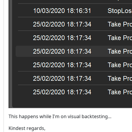
This happens while I'm on visual backtesting...
Kindest regards,