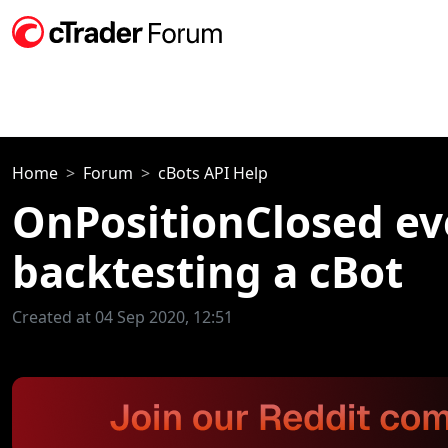
Home
Forum
cBots API Help
OnPositionClosed eve
backtesting a cBot
Created at 04 Sep 2020, 12:51