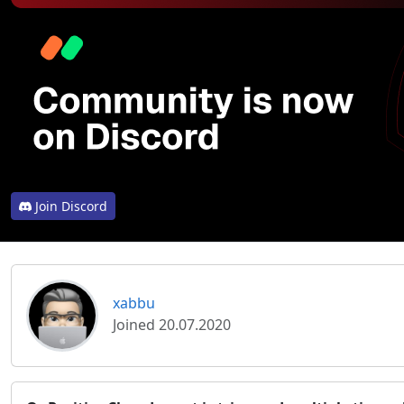
Join Discord
xabbu
Joined 20.07.2020