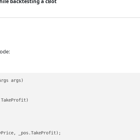
hile backtesting a cBot
code:
rgs args)

TakeProfit)

Price, _pos.TakeProfit);
