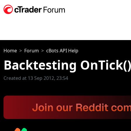
Home
Forum
cBots API Help
Backtesting OnTick(
Created at 13 Sep 2012, 23:54