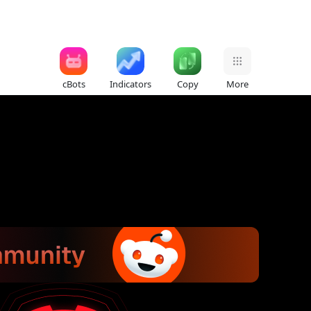
cBots
Indicators
Copy
More
)