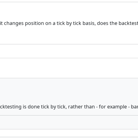
t changes position on a tick by tick basis, does the backtes
backtesting is done tick by tick, rather than - for example - ba