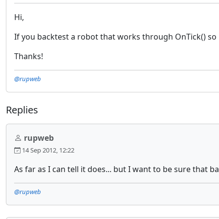
Hi,
If you backtest a robot that works through OnTick() so i
Thanks!
@rupweb
Replies
rupweb
14 Sep 2012, 12:22
As far as I can tell it does... but I want to be sure that 
@rupweb