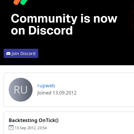
Join Discord
RU
rupweb
Joined 13.09.2012
Backtesting OnTick()
13 Sep 2012, 23:54