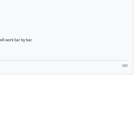
ill work bar by bar.