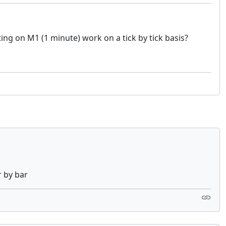
ting on M1 (1 minute) work on a tick by tick basis?
r by bar