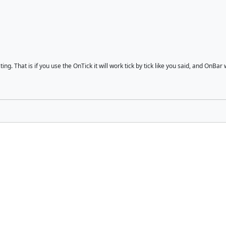
g. That is if you use the OnTick it will work tick by tick like you said, and OnBar w