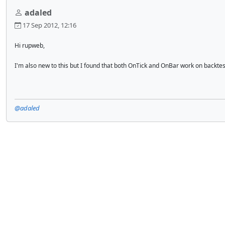
adaled
17 Sep 2012, 12:16
Hi rupweb,
I'm also new to this but I found that both OnTick and OnBar work on backtestin
@adaled