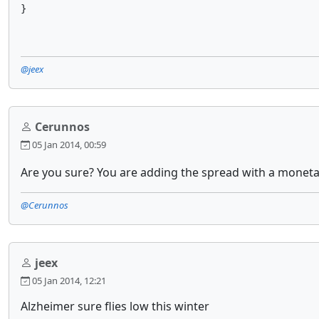
}
@jeex
Cerunnos
05 Jan 2014, 00:59
Are you sure? You are adding the spread with a moneta
@Cerunnos
jeex
05 Jan 2014, 12:21
Alzheimer sure flies low this winter