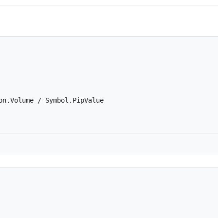
on.Volume / Symbol.PipValue