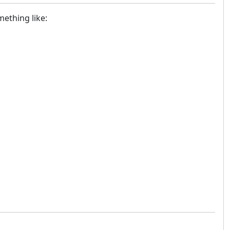
mething like: