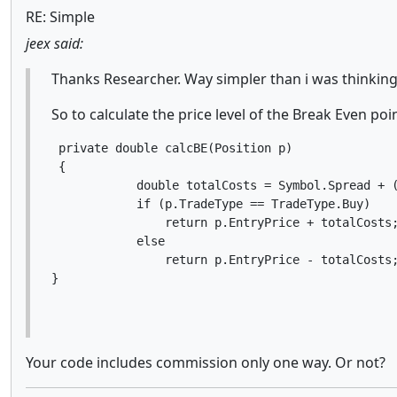
RE: Simple
jeex said:
Thanks Researcher. Way simpler than i was thinking
So to calculate the price level of the Break Even poi
 private double calcBE(Position p)

 {

            double totalCosts = Symbol.Spread + (
            if (p.TradeType == TradeType.Buy)

                return p.EntryPrice + totalCosts;
            else

                return p.EntryPrice - totalCosts;
}
Your code includes commission only one way. Or not?