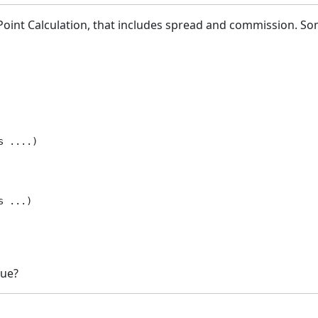
Point Calculation, that includes spread and commission. So
 ....)

 ...)

lue?