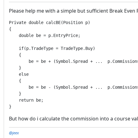
Please help me with a simple but sufficient Break Even 
Private double calcBE(Position p)

{

    double be = p.EntryPrice;

    if(p.TradeType = TradeType.Buy)

    {

        be = be + (Symbol.Spread + ...  p.Commissions
    }

    else

    {

        be = be - (Symbol.Spread + ...  p.Commissions
    }

    return be;

}
But how do i calculate the commission into a course va
@jeex