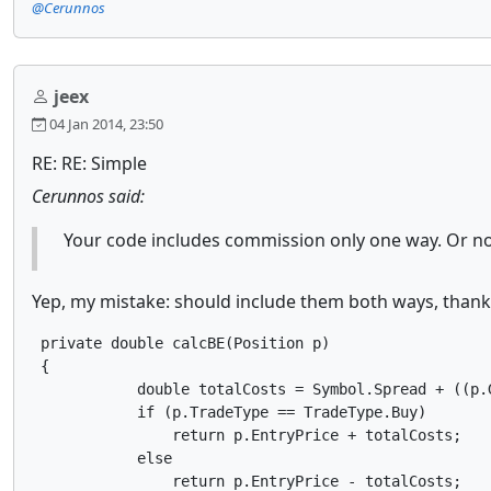
@Cerunnos
jeex
04 Jan 2014, 23:50
RE: RE: Simple
Cerunnos said:
Your code includes commission only one way. Or n
Yep, my mistake: should include them both ways, thank
 private double calcBE(Position p)

 {

            double totalCosts = Symbol.Spread + ((p.
            if (p.TradeType == TradeType.Buy)

                return p.EntryPrice + totalCosts;

            else

                return p.EntryPrice - totalCosts;
