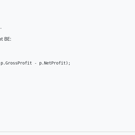
.
nt BE:
p.GrossProfit - p.NetProfit);




