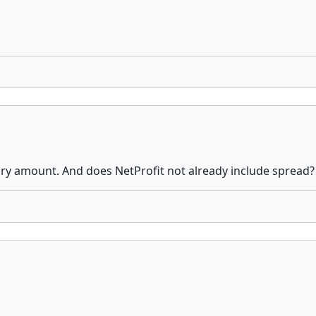
ry amount. And does NetProfit not already include spread?