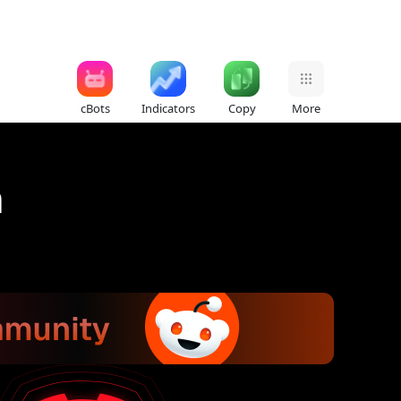
cBots
Indicators
Copy
More
n