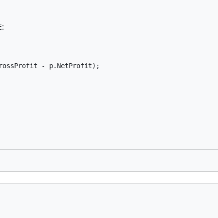
E:
ossProfit - p.NetProfit);
