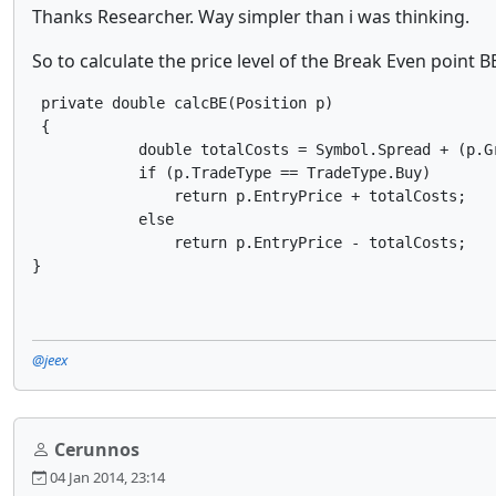
Thanks Researcher. Way simpler than i was thinking.
So to calculate the price level of the Break Even point B
 private double calcBE(Position p)

 {

            double totalCosts = Symbol.Spread + (p.Gr
            if (p.TradeType == TradeType.Buy)

                return p.EntryPrice + totalCosts;

            else

                return p.EntryPrice - totalCosts;

}
@jeex
Cerunnos
04 Jan 2014, 23:14