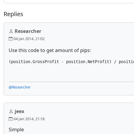
Replies
Researcher
04 Jan 2014, 21:02
Use this code to get amount of pips:
(position.GrossProfit - position.NetProfit) / positi
@Researcher
jeex
04 Jan 2014, 21:18
Simple