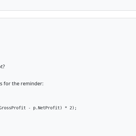
ot?
s for the reminder:
GrossProfit - p.NetProfit) * 2);
