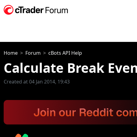
Home
Forum
cBots API Help
Calculate Break Eve
Created at 04 Jan 2014, 19:43