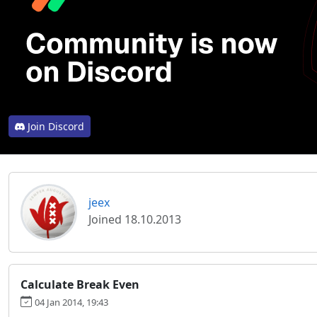
Join Discord
jeex
Joined 18.10.2013
Calculate Break Even
04 Jan 2014, 19:43